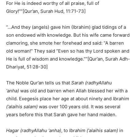
For He is indeed worthy of all praise, full of
Glory!””[Qur’an, Surah Hud, 11:71-73]
“…And they (angels) gave him (Ibrahim) glad tidings of a
son endowed with knowledge. But his wife came forward
clamoring, she smote her forehead and said: “A barren
old woman!” They said “Even so has thy Lord spoken and
He is full of wisdom and knowledge.””[Qur’an, Surah Adh-
Dhariyat, 51:28-30]
The Noble Qur’an tells us that
Sarah (radhyAllahu
‘anha)
was old and barren when Allah blessed her with a
child. Exegesis place her age at about ninety and
Ibrahim
(‘alaihis salam)
was over 100 years old. It was several
years before this that Sarah gave her hand maiden.
Hagar (radhyAllahu ‘anha)
, to
Ibrahim (‘alaihis salam)
in