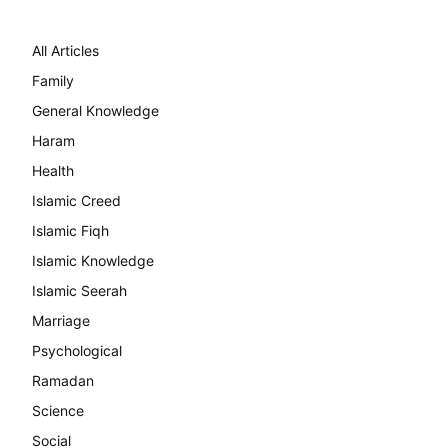
All Articles
Family
General Knowledge
Haram
Health
Islamic Creed
Islamic Fiqh
Islamic Knowledge
Islamic Seerah
Marriage
Psychological
Ramadan
Science
Social