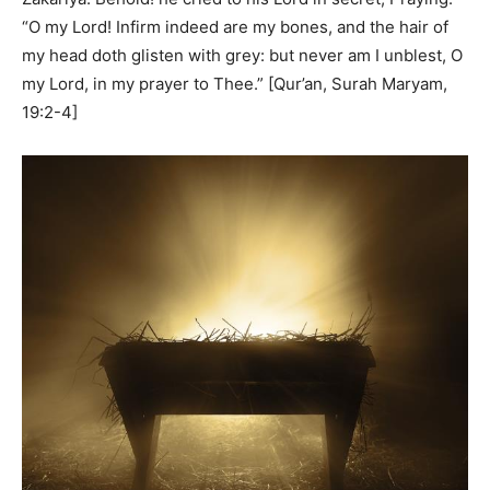
“O my Lord! Infirm indeed are my bones, and the hair of
my head doth glisten with grey: but never am I unblest, O
my Lord, in my prayer to Thee.” [Qur’an, Surah Maryam,
19:2-4]