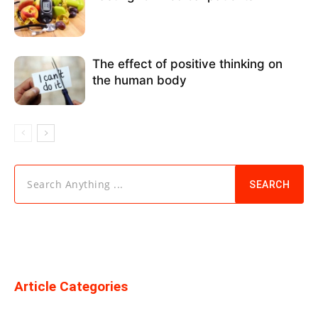
The effect of positive thinking on
the human body
Search Anything ...
SEARCH
Article Categories