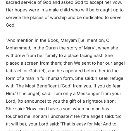
sacred service of God and asked God to accept her vow.
Her hopes were in a male child who will be brought up to
service the places of worship and be dedicated to serve
God.
“And mention in the Book, Maryam [i.e. mention, O
Mohammed, in the Quran the story of Mary], when she
withdrew from her family to a place facing east. She
placed a screen from them; then We sent to her our angel
(Jibrael, or Gabriel), and he appeared before her in the
form of a man in full human form. She said: ‘I seek refuge
with The Most Beneficent [God] from you, if you do fear
Him.’ (The angel) said: ‘I am only a Messenger from your
Lord, (to announce) to you the gift of a righteous son.’
She said: ‘How can I have a son, when no man has
touched me, nor am I unchaste?’ He (the angel) said: ‘So
(it will be), your Lord said: ‘That is easy for Me: And to