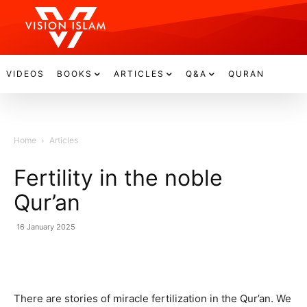
VIDEOS
BOOKS
ARTICLES
Q&A
QURAN
Home
Articles
Fertility in the noble
Qur’an
16 January 2025
There are stories of miracle fertilization in the Qur’an. We