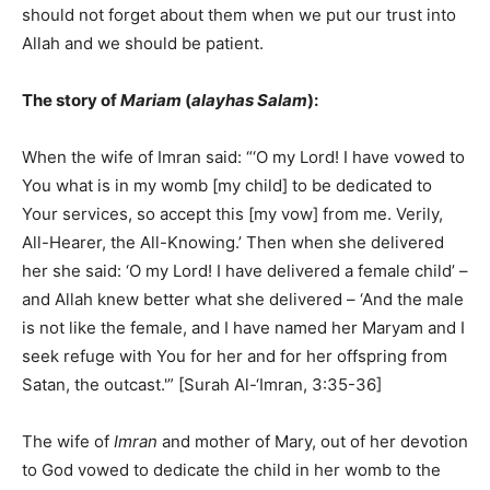
should not forget about them when we put our trust into
Allah and we should be patient.
The story of
Mariam
(
alayhas Salam
):
When the wife of Imran said: “‘O my Lord! I have vowed to
You what is in my womb [my child] to be dedicated to
Your services, so accept this [my vow] from me. Verily,
All-Hearer, the All-Knowing.’ Then when she delivered
her she said: ‘O my Lord! I have delivered a female child’ –
and Allah knew better what she delivered – ‘And the male
is not like the female, and I have named her Maryam and I
seek refuge with You for her and for her offspring from
Satan, the outcast.'” [Surah Al-‘Imran, 3:35-36]
The wife of
Imran
and mother of Mary, out of her devotion
to God vowed to dedicate the child in her womb to the