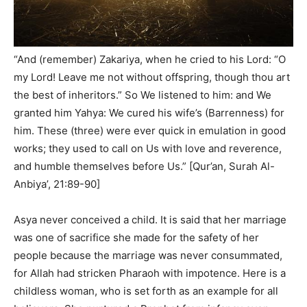
“And (remember) Zakariya, when he cried to his Lord: “O
my Lord! Leave me not without offspring, though thou art
the best of inheritors.” So We listened to him: and We
granted him Yahya: We cured his wife’s (Barrenness) for
him. These (three) were ever quick in emulation in good
works; they used to call on Us with love and reverence,
and humble themselves before Us.” [Qur’an, Surah Al-
Anbiya’, 21:89-90]
Asya never conceived a child. It is said that her marriage
was one of sacrifice she made for the safety of her
people because the marriage was never consummated,
for Allah had stricken Pharaoh with impotence. Here is a
childless woman, who is set forth as an example for all