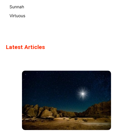
Sunnah
Virtuous
Latest Articles