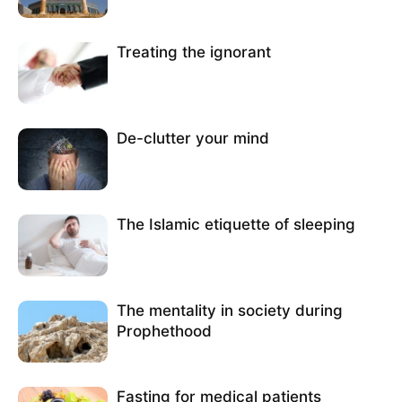
Treating the ignorant
De-clutter your mind
The Islamic etiquette of sleeping
The mentality in society during
Prophethood
Fasting for medical patients