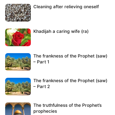
Cleaning after relieving oneself
Khadijah a caring wife (ra)
The frankness of the Prophet (saw)
– Part 1
The frankness of the Prophet (saw)
– Part 2
The truthfulness of the Prophet’s
prophecies