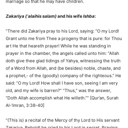
marriage so that he may have children.
Zakariya (‘alaihis salam)
and his wife
Ishba
:
“There did Zakariya pray to his Lord, saying: “O my Lord!
Grant unto me from Thee a progeny that is pure: for Thou
art He that heareth prayer! While he was standing in
prayer in the chamber, the angels called unto him: “Allah
doth give thee glad tidings of Yahya, witnessing the truth
of a Word from Allah, and (be besides) noble, chaste, and
a prophet,- of the (goodly) company of the righteous.” He
said: “O my Lord! How shall I have son, seeing I am very
old, and my wife is barren?” “Thus,” was the answer,
“Doth Allah accomplish what He willeth.”” [Qur’an, Surah
Al-‘Imran, 3:38-40]
“(This is) a recital of the Mercy of thy Lord to His servant
Zakariya. Behold! he cried to his Lord in secret, Praying: