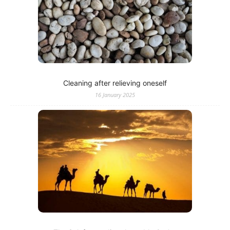
Cleaning after relieving oneself
16 January 2025