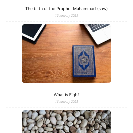
The birth of the Prophet Muhammad (saw)
16 January 2025
What is Fiqh?
16 January 2025