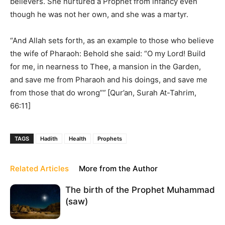
believers. She nurtured a Prophet from infancy even
though he was not her own, and she was a martyr.
“And Allah sets forth, as an example to those who believe
the wife of Pharaoh: Behold she said: “O my Lord! Build
for me, in nearness to Thee, a mansion in the Garden,
and save me from Pharaoh and his doings, and save me
from those that do wrong””
[Qur’an, Surah At-Tahrim,
66:11]
TAGS
Hadith
Health
Prophets
Related Articles
More from the Author
The birth of the Prophet Muhammad
(saw)