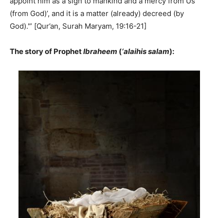
appoint him as a sign to mankind and a mercy from Us
(from God)’, and it is a matter (already) decreed (by
God).'” [Qur’an, Surah Maryam, 19:16-21]
The story of Prophet
Ibraheem
(
‘alaihis salam
):