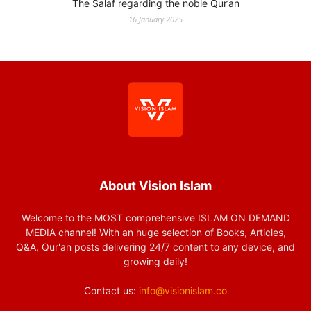
The Salaf regarding the noble Qur’an
16 January 2025
About Vision Islam
Welcome to the MOST comprehensive ISLAM ON DEMAND
MEDIA channel! With an huge selection of Books, Articles,
Q&A, Qur'an posts delivering 24/7 content to any device, and
growing daily!
Contact us:
info@visionislam.co