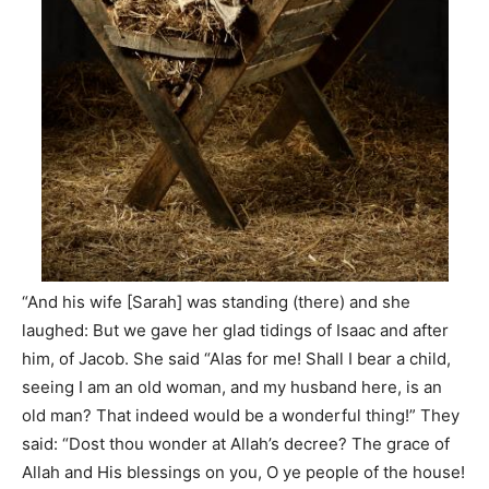
“And his wife [Sarah] was standing (there) and she
laughed: But we gave her glad tidings of Isaac and after
him, of Jacob. She said “Alas for me! Shall I bear a child,
seeing I am an old woman, and my husband here, is an
old man? That indeed would be a wonderful thing!” They
said: “Dost thou wonder at Allah’s decree? The grace of
Allah and His blessings on you, O ye people of the house!