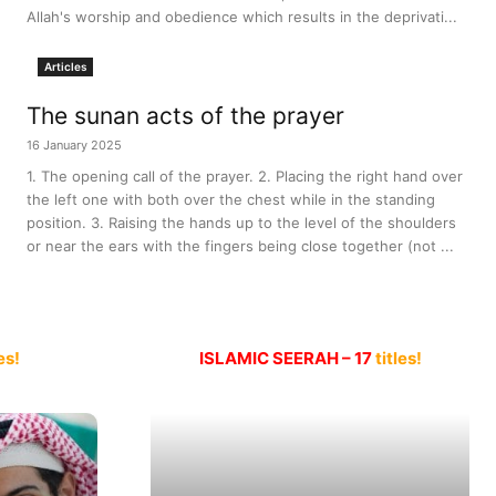
Allah's worship and obedience which results in the deprivati...
Articles
The sunan acts of the prayer
16 January 2025
1. The opening call of the prayer. 2. Placing the right hand over
the left one with both over the chest while in the standing
position. 3. Raising the hands up to the level of the shoulders
or near the ears with the fingers being close together (not ...
es!
ISLAMIC SEERAH – 17
titles!