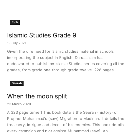
Fiqh
Islamic Studies Grade 9
19 July 2021
Given the dire need for Islamic studies material in schools
incorporating the subject in English. Darussalam has
endeavored to publish an Islamic Studies series covering all the
grades, from grade one through grade twelve. 228 pages.
Seerah
When the moon split
23 March 2020
A 323 page turner! This book details the Seerah (history) of
Prophet Muhammad's (saw) Migration to Madinah. It details the
treachery, intrigue and deceit of his enemies. This book details
every campaign and plot against Muhammad (saw). An