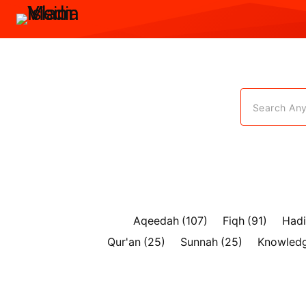
Search Anyt
Aqeedah
(107)
Fiqh
(91)
Hadi
Qur'an
(25)
Sunnah
(25)
Knowled