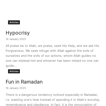
Articles
Hypocrisy
16 January 2025
All praise be to Allah, we praise, seek His Help, and we ask His
Forgiveness. We seek refuge with Allah against the evils of
ourselves and the evils of our actions, whom Allah guides no
one can mislead him and whoever has been misled no one can
guide...
Articles
Fun in Ramadan
16 January 2025
There is a dangerous tendency noticed especially in Ramadan,
i.e. wasting one's time instead of spending it in Allah's worship,
remembrance and obedience. In fact, it is the renunciation of