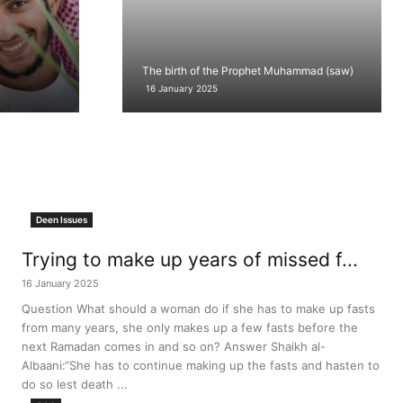
The birth of the Prophet Muhammad (saw)
16 January 2025
Deen Issues
Trying to make up years of missed f...
16 January 2025
Question What should a woman do if she has to make up fasts
from many years, she only makes up a few fasts before the
next Ramadan comes in and so on? Answer Shaikh al-
Albaani:“She has to continue making up the fasts and hasten to
do so lest death ...