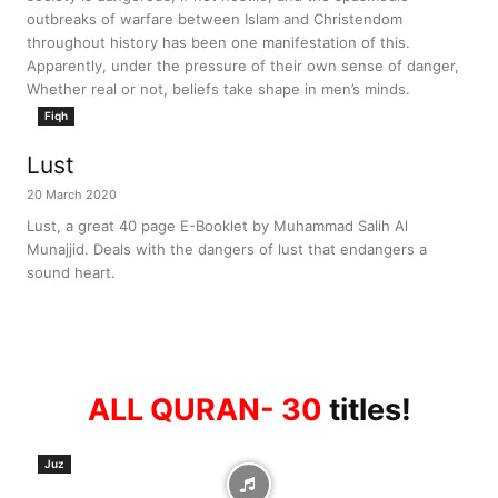
outbreaks of warfare between Islam and Christendom
throughout history has been one manifestation of this.
Apparently, under the pressure of their own sense of danger,
Whether real or not, beliefs take shape in men’s minds.
Fiqh
Lust
20 March 2020
Lust, a great 40 page E-Booklet by Muhammad Salih Al
Munajjid. Deals with the dangers of lust that endangers a
sound heart.
ALL QURAN- 30
titles!
Juz