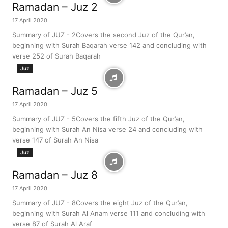
Ramadan – Juz 2
17 April 2020
Summary of JUZ - 2Covers the second Juz of the Qur’an,
beginning with Surah Baqarah verse 142 and concluding with
verse 252 of Surah Baqarah
Juz
Ramadan – Juz 5
17 April 2020
Summary of JUZ - 5Covers the fifth Juz of the Qur’an,
beginning with Surah An Nisa verse 24 and concluding with
verse 147 of Surah An Nisa
Juz
Ramadan – Juz 8
17 April 2020
Summary of JUZ - 8Covers the eight Juz of the Qur’an,
beginning with Surah Al Anam verse 111 and concluding with
verse 87 of Surah Al Araf