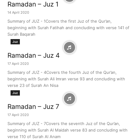
Ramadan – Juz 1
14 April 2020
Summary of JUZ - 1Covers the first Juz of the Qur’an,
beginning with Surah Fatihah and concluding with verse 141 of
Surah Baqarah
Juz
Ramadan – Juz 4
17 April 2020
Summary of JUZ - 4Covers the fourth Juz of the Qur’an,
beginning with Surah Ali Imran verse 93 and concluding with
verse 23 of Surah An Nisa
Juz
Ramadan – Juz 7
17 April 2020
Summary of JUZ - 7Covers the seventh Juz of the Qur’an,
beginning with Surah Al Maidah verse 83 and concluding with
verse 110 of Surah Al Anam