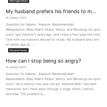
Marriage Issues
My husband prefers his friends to m...
16 January 2025
Question As-Salamu `Alaykum Warahmatullahi
Wabarakatuh (May Allah's Peace, Mercy, and Blessings be upon
you!) I got married 5 years ago, and I have a four-year-old child.
I live with my husband abroad for study. My husband and I are
of similar age an...
Personal Issues
How can I stop being so angry?
16 January 2025
Question As-Salamu `Alaykum Warahmatullahi
Wabarakatuh (May Allah's Peace, Mercy, and Blessings be upon
you!) I am a twenty-two year old girl. Alhamdulillah, I am well-
mannered, but I have been through a stage which I cannot
describe. The problem is ...