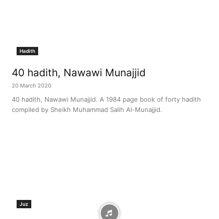
Hadith
40 hadith, Nawawi Munajjid
20 March 2020
40 hadith, Nawawi Munajjid. A 1984 page book of forty hadith
compiled by Sheikh Muhammad Salih Al-Munajjid.
Juz