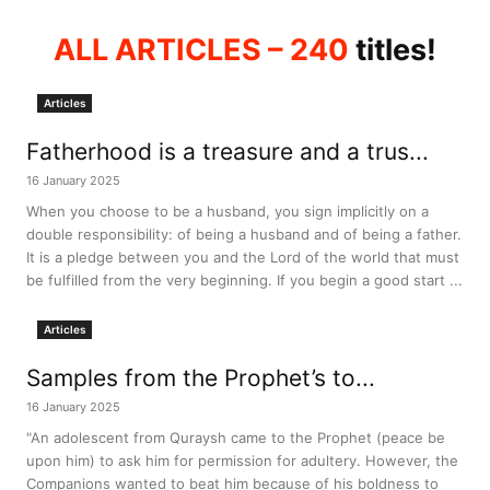
ALL ARTICLES
– 240
titles!
Articles
Fatherhood is a treasure and a trus...
16 January 2025
When you choose to be a husband, you sign implicitly on a
double responsibility: of being a husband and of being a father.
It is a pledge between you and the Lord of the world that must
be fulfilled from the very beginning. If you begin a good start ...
Articles
Samples from the Prophet’s to...
16 January 2025
"An adolescent from Quraysh came to the Prophet (peace be
upon him) to ask him for permission for adultery. However, the
Companions wanted to beat him because of his boldness to