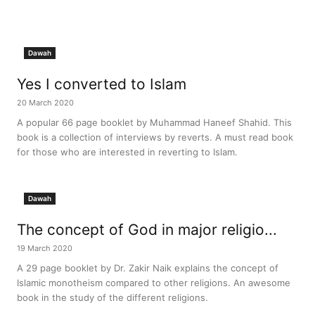
Dawah
Yes I converted to Islam
20 March 2020
A popular 66 page booklet by Muhammad Haneef Shahid. This
book is a collection of interviews by reverts. A must read book
for those who are interested in reverting to Islam.
Dawah
The concept of God in major religio...
19 March 2020
A 29 page booklet by Dr. Zakir Naik explains the concept of
Islamic monotheism compared to other religions. An awesome
book in the study of the different religions.