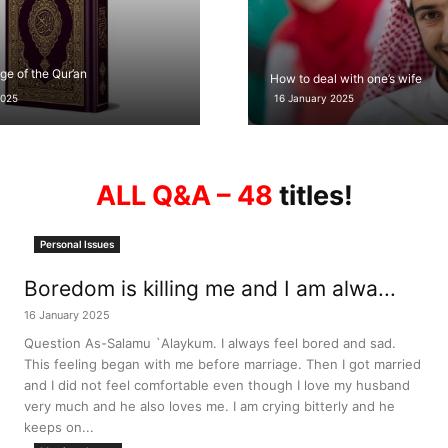
ge of the Qur’an
How to deal with one’s wife
2025
16 January 2025
ALL Q&A – 48
titles!
Personal Issues
Boredom is killing me and I am alwa...
16 January 2025
Question As-Salamu `Alaykum. I always feel bored and sad.
This feeling began with me before marriage. Then I got married
and I did not feel comfortable even though I love my husband
very much and he also loves me. I am crying bitterly and he
keeps on...