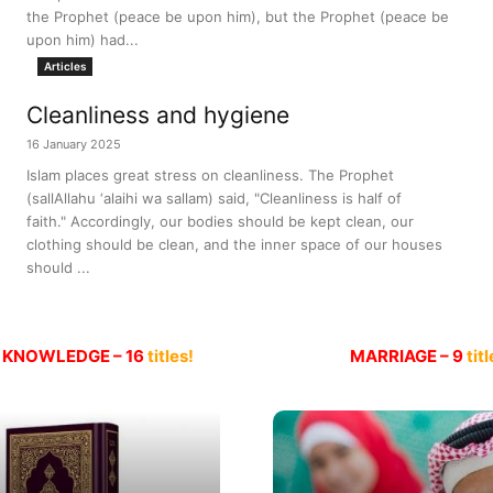
the Prophet (peace be upon him), but the Prophet (peace be
upon him) had...
Articles
Cleanliness and hygiene
16 January 2025
Islam places great stress on cleanliness. The Prophet
(sallAllahu ‘alaihi wa sallam) said, "Cleanliness is half of
faith." Accordingly, our bodies should be kept clean, our
clothing should be clean, and the inner space of our houses
should ...
 KNOWLEDGE – 16
titles!
MARRIAGE – 9
titl