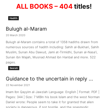
ALL BOOKS – 404
titles!
Hadith
Bulugh al-Maram
20 March 2020
Bulugh al-Maram contains a total of 1358 hadiths drawn from
numerous sources of hadith including: Sahih al-Bukhari, Sahih
Muslim, Sunan Abu Dawud, Jami at-Tirmidhi, Sunan al-Nasa'i,
Sunan ibn Majah, Musnad Ahmad ibn Hanbal and more. 522
pages.
Seerah
Guidance to the uncertain in reply ...
22 November 2021
Imam Ibn Qayyim al-Jawziah Language: English | Format: PDF |
Pages: 344 | Size: 7 MBIn his book Islam and the west Norman
Daniel wrote: People seem to take it for granted that alien
society is dangerous, if not hostile, and the spasmodic