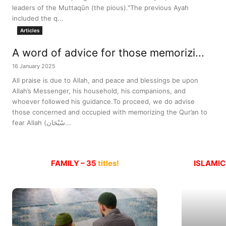
leaders of the Muttaqûn (the pious)."The previous Ayah
included the q...
Articles
A word of advice for those memorizi...
16 January 2025
All praise is due to Allah, and peace and blessings be upon
Allah’s Messenger, his household, his companions, and
whoever followed his guidance.To proceed, we do advise
those concerned and occupied with memorizing the Qur’an to
fear Allah (سُبْحَان...
FAMILY – 35
titles!
ISLAMIC