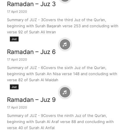
Ramadan – Juz 3
17 April 2020
Summary of JUZ - 3Covers the third Juz of the Qur’an,
beginning with Surah Baqarah verse 253 and concluding with
verse 92 of Surah Ali Imran
Juz
Ramadan – Juz 6
17 April 2020
Summary of JUZ - 6Covers the sixth Juz of the Qur’an,
beginning with Surah An Nisa verse 148 and concluding with
verse 82 of Surah Al Maidah
Juz
Ramadan – Juz 9
17 April 2020
Summary of JUZ - 9Covers the ninth Juz of the Qur’an,
beginning with Surah Al Araf verse 88 and concluding with
verse 40 of Surah Al Anfal