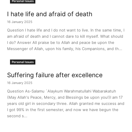
Personal Issues
I hate life and afraid of death
16 January 2025
Question I hate life and I do not want to live. In the same time, I
am afraid of death and I cannot dare to kill myself. What should
I do? Answer All praise be to Allah and peace be upon the
Messenger of Allah, upon his family, his Companions, and th...
Personal Issues
Suffering failure after excellence
16 January 2025
Question As-Salamu `Alaykum Warahmatullahi Wabarakatuh
(May Allah's Peace, Mercy, and Blessings be upon you!)I am 17
years old girl in secondary three. Allah granted me success and
I got 99% in the first semester, and now we have begun the
second s...