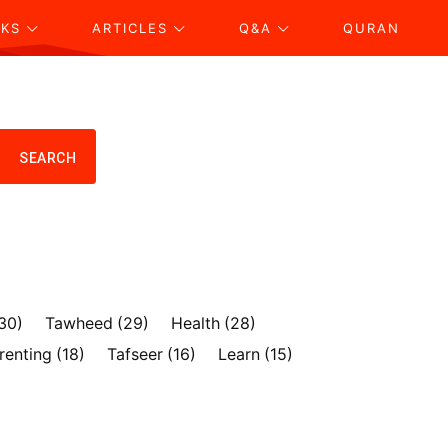
KS
ARTICLES
Q&A
QURAN
SEARCH
30)
Tawheed
(29)
Health
(28)
renting
(18)
Tafseer
(16)
Learn
(15)