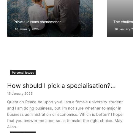
Private lessons phenomenon
The challen
16 January 2025
16 January 
Personal Issues
How should I pick a specialisation?...
16 January 2025
Question Peace be upon you! I am a female university student
and I am doing business, but I'm not sure whether to major in
business administration or economics. Which is better? I hope
that you answer me soon so as to make the right choice. May
Allah...