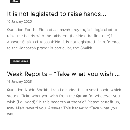
Q&A
It is not legislated to raise hands...
16 January 2025
Question For the Eid and Janaazah prayers, is it legislated to
raise the hands with the takbeers (besides the first one)?
Answer Shaikh al-Albaani:“No, it is not legislated.” in reference
to the Janaazah prayer in particular, the Shaikh –...
Deen Issues
Weak Reports – “Take what you wish ...
16 January 2025
Question Noble Shaikh, I read a hadeeth in a small book, which
states: “Take what you wish from the Qur’an for whatever you
wish (i.e. need).” Is this hadeeth authentic? Please benefit us,
may Allah reward you. Answer This hadeeth: “Take what you
wis...