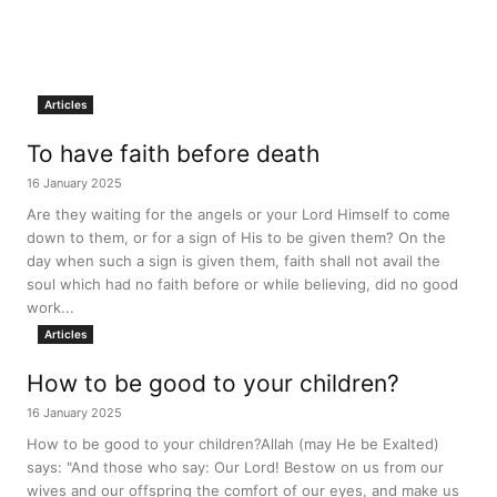
Articles
To have faith before death
16 January 2025
Are they waiting for the angels or your Lord Himself to come
down to them, or for a sign of His to be given them? On the
day when such a sign is given them, faith shall not avail the
soul which had no faith before or while believing, did no good
work...
Articles
How to be good to your children?
16 January 2025
How to be good to your children?Allah (may He be Exalted)
says: "And those who say: Our Lord! Bestow on us from our
wives and our offspring the comfort of our eyes, and make us