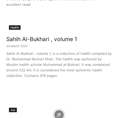
excellent read!
Hadith
Sahih Al-Bukhari , volume 1
20 March 2020
Sahih Al-Bukhari , volume 1, is a collection of hadith compiled by
Dr. Muhammad Muhsin Khan. The hadith was authored by
Muslim hadith scholar Muhammad al-Bukhari. It was completed
around 232 AH. It is considered the most authentic hadith
collection. Contains 479 pages.
Juz