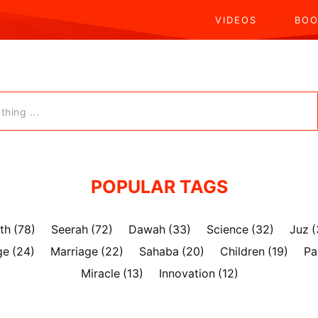
VIDEOS
BOO
hing ...
POPULAR TAGS
th
(78)
Seerah
(72)
Dawah
(33)
Science
(32)
Juz
(
ge
(24)
Marriage
(22)
Sahaba
(20)
Children
(19)
Pa
Miracle
(13)
Innovation
(12)