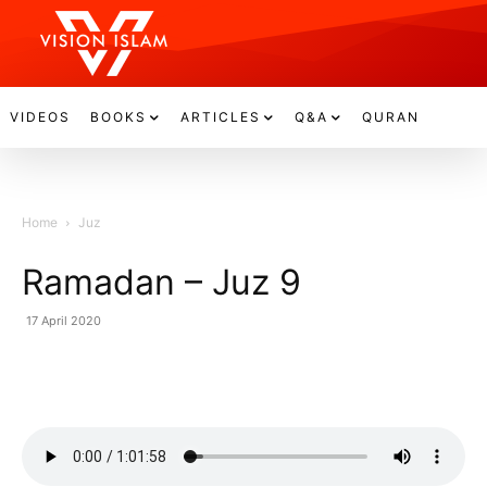
VIDEOS
BOOKS
ARTICLES
Q&A
QURAN
Home
Juz
Ramadan – Juz 9
17 April 2020