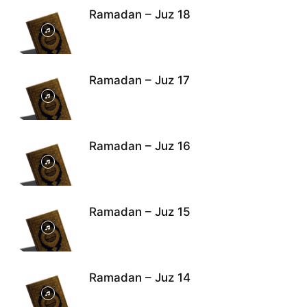
Ramadan – Juz 18
Ramadan – Juz 17
Ramadan – Juz 16
Ramadan – Juz 15
Ramadan – Juz 14