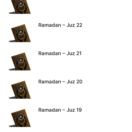
Ramadan – Juz 22
Ramadan – Juz 21
Ramadan – Juz 20
Ramadan – Juz 19