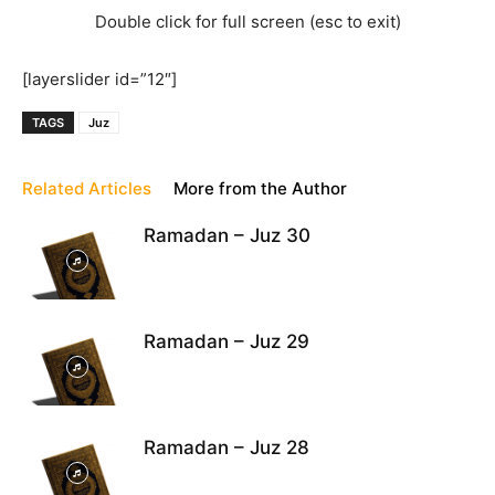
Double click for full screen (esc to exit)
[layerslider id=”12″]
TAGS
Juz
Related Articles
More from the Author
Ramadan – Juz 30
Ramadan – Juz 29
Ramadan – Juz 28