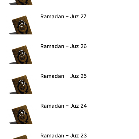
Ramadan – Juz 27
Ramadan – Juz 26
Ramadan – Juz 25
Ramadan – Juz 24
Ramadan – Juz 23