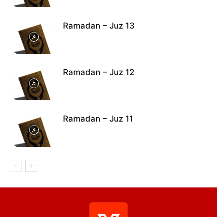
Ramadan – Juz 13
Ramadan – Juz 12
Ramadan – Juz 11