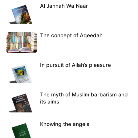
Al Jannah Wa Naar
The concept of Aqeedah
In pursuit of Allah’s pleasure
The myth of Muslim barbarism and
its aims
Knowing the angels