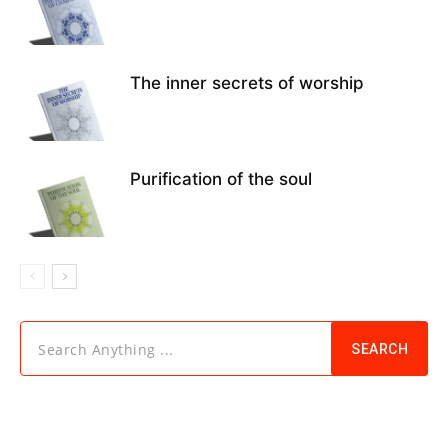
The inner secrets of worship
Purification of the soul
Search Anything ...
SEARCH