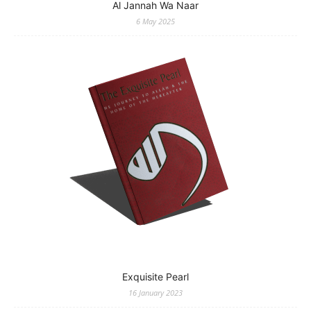
Al Jannah Wa Naar
6 May 2025
Exquisite Pearl
16 January 2023