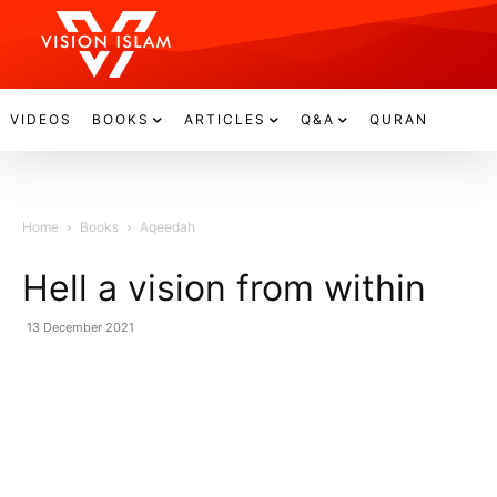
VIDEOS
BOOKS
ARTICLES
Q&A
QURAN
Home
Books
Aqeedah
Hell a vision from within
13 December 2021