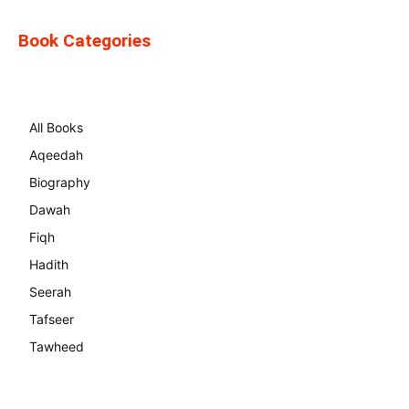
Book Categories
All Books
Aqeedah
Biography
Dawah
Fiqh
Hadith
Seerah
Tafseer
Tawheed