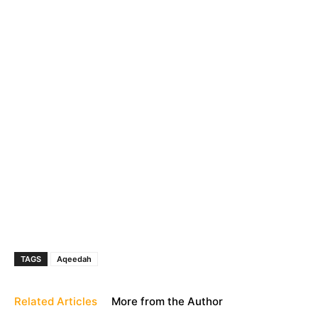
TAGS
Aqeedah
Related Articles
More from the Author