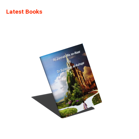
Latest Books