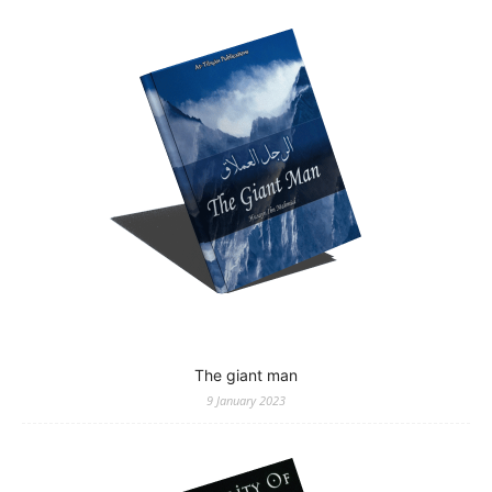
The giant man
9 January 2023