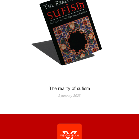
The reality of sufism
2 January 2023