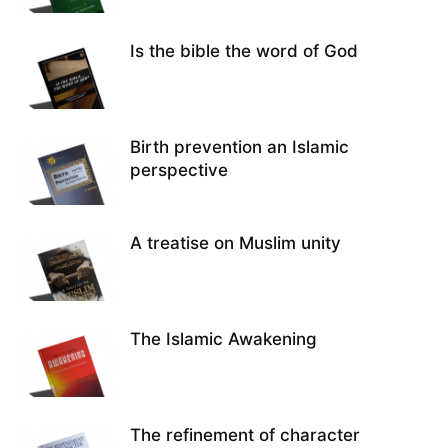
Is the bible the word of God
Birth prevention an Islamic
perspective
A treatise on Muslim unity
The Islamic Awakening
The refinement of character