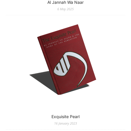
Al Jannah Wa Naar
6 May 2025
Exquisite Pearl
16 January 2023