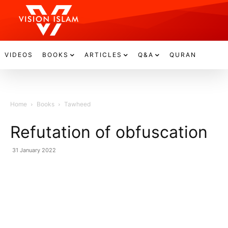
VIDEOS
BOOKS
ARTICLES
Q&A
QURAN
Home
Books
Tawheed
Refutation of obfuscation
31 January 2022