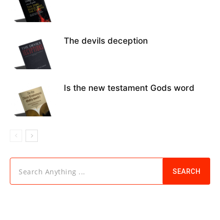
The devils deception
Is the new testament Gods word
Search Anything ...
SEARCH