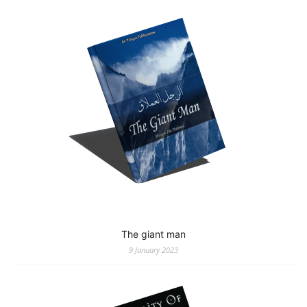
The giant man
9 January 2023