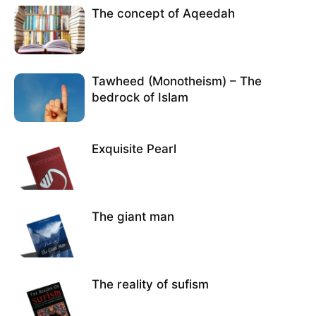
The concept of Aqeedah
Tawheed (Monotheism) – The
bedrock of Islam
Exquisite Pearl
The giant man
The reality of sufism