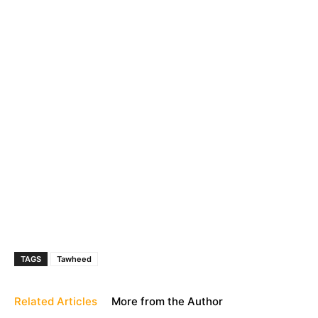
TAGS
Tawheed
Related Articles
More from the Author