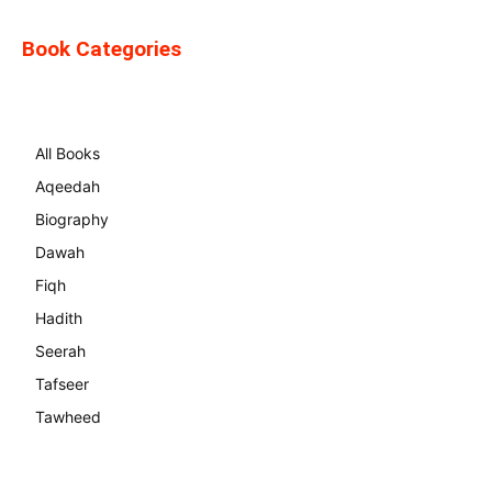
Book Categories
All Books
Aqeedah
Biography
Dawah
Fiqh
Hadith
Seerah
Tafseer
Tawheed