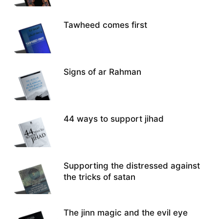
Tawheed comes first
Signs of ar Rahman
44 ways to support jihad
Supporting the distressed against
the tricks of satan
The jinn magic and the evil eye