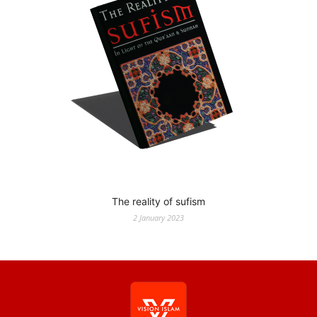
The reality of sufism
2 January 2023