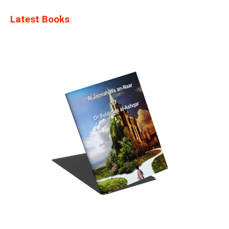
Latest Books