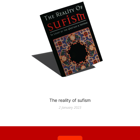
The reality of sufism
2 January 2023