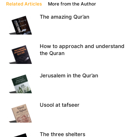
Related Articles
More from the Author
The amazing Qur’an
How to approach and understand
the Quran
Jerusalem in the Qur’an
Usool at tafseer
The three shelters