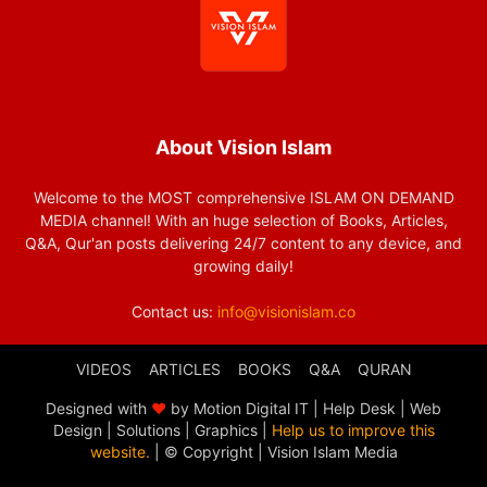
About Vision Islam
Welcome to the MOST comprehensive ISLAM ON DEMAND
MEDIA channel! With an huge selection of Books, Articles,
Q&A, Qur'an posts delivering 24/7 content to any device, and
growing daily!
Contact us:
info@visionislam.co
VIDEOS
ARTICLES
BOOKS
Q&A
QURAN
Designed with
❤
by Motion Digital IT | Help Desk | Web
Design | Solutions | Graphics |
Help us to improve this
website.
| © Copyright
| Vision Islam Media