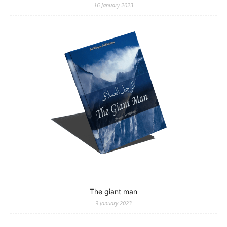
16 January 2023
The giant man
9 January 2023