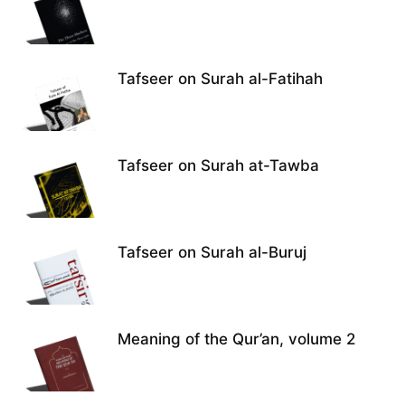
Tafseer on Surah al-Fatihah
Tafseer on Surah at-Tawba
Tafseer on Surah al-Buruj
Meaning of the Qur’an, volume 2