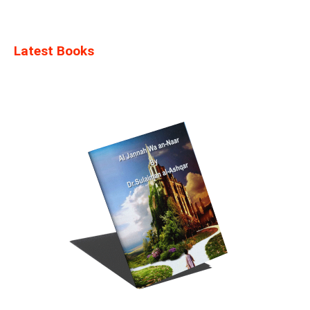
Latest Books