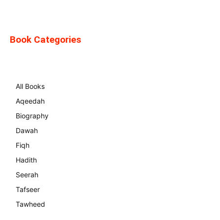
Book Categories
All Books
Aqeedah
Biography
Dawah
Fiqh
Hadith
Seerah
Tafseer
Tawheed