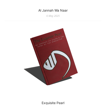
Al Jannah Wa Naar
6 May 2025
Exquisite Pearl