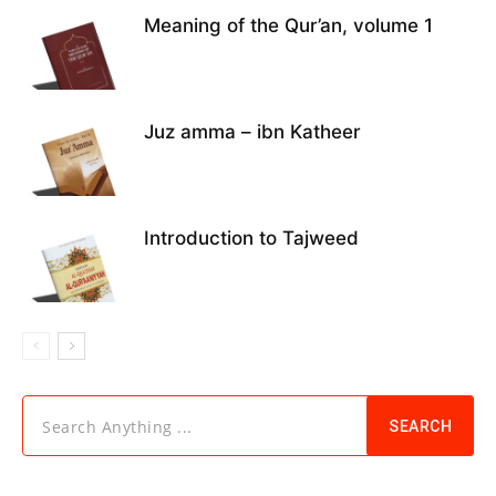
Meaning of the Qur’an, volume 1
Juz amma – ibn Katheer
Introduction to Tajweed
Search Anything ...
SEARCH