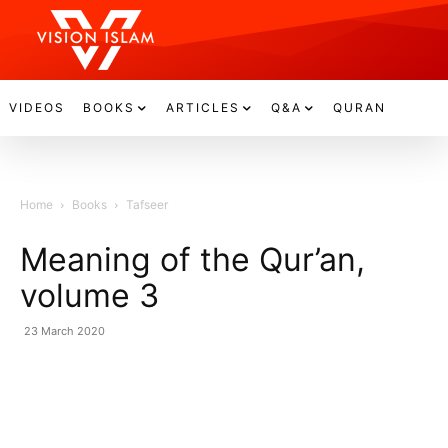
VIDEOS
BOOKS
ARTICLES
Q&A
QURAN
Home
Books
Tafseer
Meaning of the Qur’an,
volume 3
23 March 2020