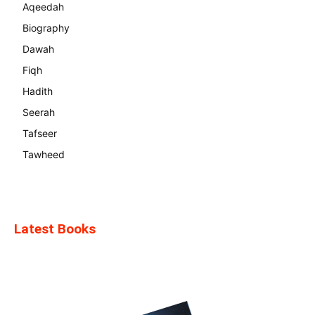
Aqeedah
Biography
Dawah
Fiqh
Hadith
Seerah
Tafseer
Tawheed
Latest Books