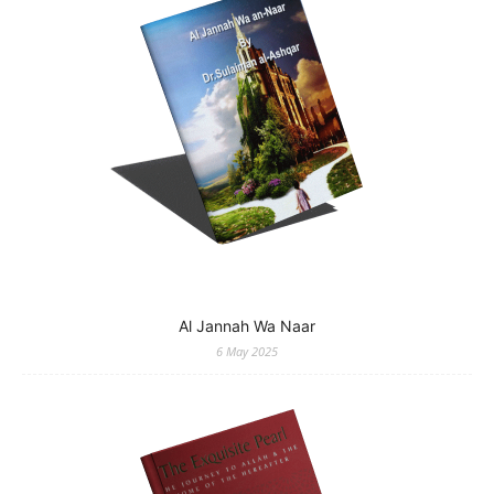
Al Jannah Wa Naar
6 May 2025