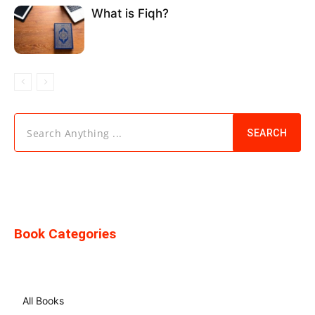
What is Fiqh?
Search Anything ...
SEARCH
Book Categories
All Books