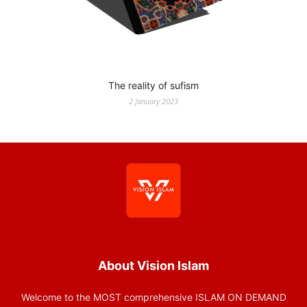
The reality of sufism
2 January 2023
About Vision Islam
Welcome to the MOST comprehensive ISLAM ON DEMAND