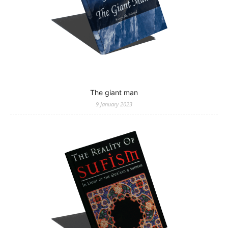
The giant man
9 January 2023