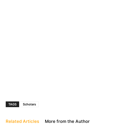
TAGS
Scholars
Related Articles
More from the Author