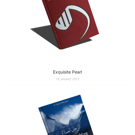
Exquisite Pearl
16 January 2023