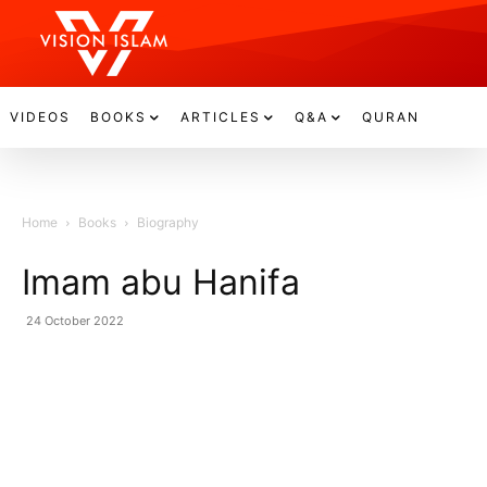
VIDEOS
BOOKS
ARTICLES
Q&A
QURAN
Home
Books
Biography
Imam abu Hanifa
24 October 2022