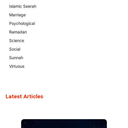
Islamic Seerah
Marriage
Psychological
Ramadan
Science
Social
Sunnah
Virtuous
Latest Articles