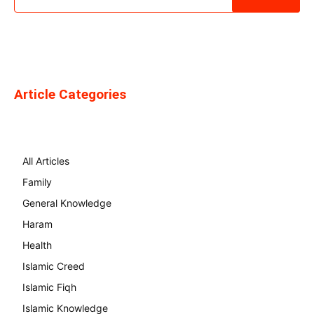
Article Categories
All Articles
Family
General Knowledge
Haram
Health
Islamic Creed
Islamic Fiqh
Islamic Knowledge