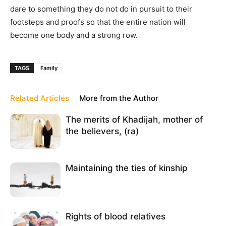
dare to something they do not do in pursuit to their
footsteps and proofs so that the entire nation will
become one body and a strong row.
TAGS
Family
Related Articles
More from the Author
The merits of Khadijah, mother of
the believers, (ra)
Maintaining the ties of kinship
Rights of blood relatives