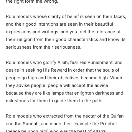
the right form the wrong.
Role models whose clarity of belief is seen on their faces,
and their good intentions are seen in their beautiful
expressions and writings; and you feel the tolerance of
their religion from their good characteristics and know its
seriousness from their seriousness.
Role models who glorify Allah, fear His Punishment, and
desire in seeking His Reward in order that the souls of
people go high and their objectives become high. When
they advise people, people will accept the advice
because they are like lamps that enlighten darkness and
milestones for them to guide them to the path.
Role models who extracted from the nectar of the Qur’an
and the Sunnah, and made their example the Prophet
(peace be upon him) who was the best of Allah’s