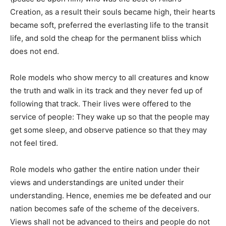
Creation, as a result their souls became high, their hearts
became soft, preferred the everlasting life to the transit
life, and sold the cheap for the permanent bliss which
does not end.
Role models who show mercy to all creatures and know
the truth and walk in its track and they never fed up of
following that track. Their lives were offered to the
service of people: They wake up so that the people may
get some sleep, and observe patience so that they may
not feel tired.
Role models who gather the entire nation under their
views and understandings are united under their
understanding. Hence, enemies me be defeated and our
nation becomes safe of the scheme of the deceivers.
Views shall not be advanced to theirs and people do not