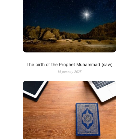
The birth of the Prophet Muhammad (saw)
16 January 2025