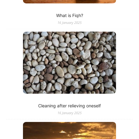
What is Fiqh?
16 January 2025
Cleaning after relieving oneself
16 January 2025