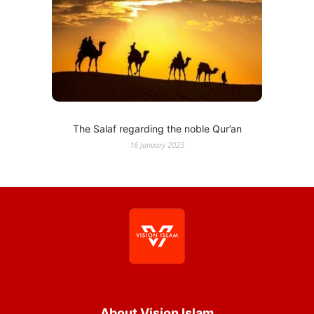
The Salaf regarding the noble Qur’an
16 January 2025
About Vision Islam