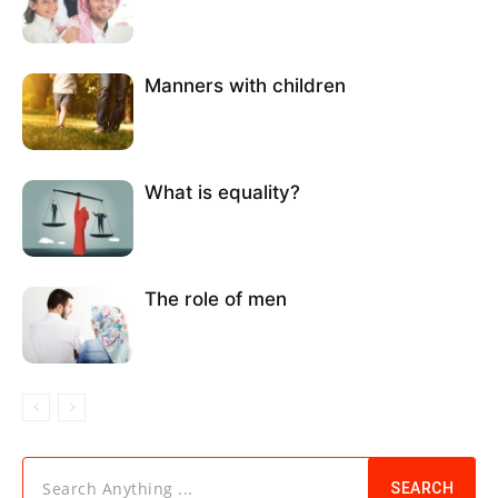
Manners with children
What is equality?
The role of men
Search Anything ...
SEARCH