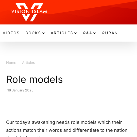
VIDEOS
BOOKS
ARTICLES
Q&A
QURAN
Home
Articles
Role models
16 January 2025
Our today’s awakening needs role models which their
actions match their words and differentiate to the nation