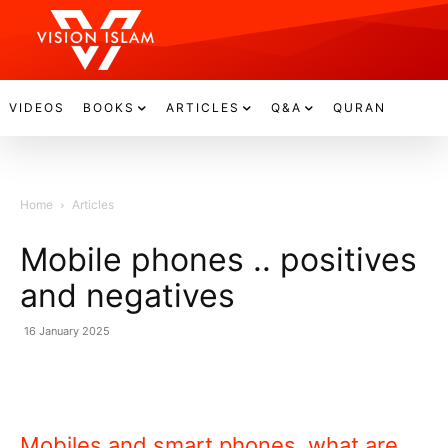
VIDEOS
BOOKS
ARTICLES
Q&A
QURAN
Home
Articles
Mobile phones .. positives
and negatives
16 January 2025
Mobiles and smart phones, what are