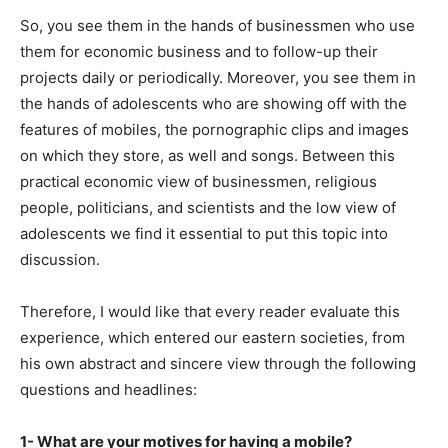
So, you see them in the hands of businessmen who use
them for economic business and to follow-up their
projects daily or periodically. Moreover, you see them in
the hands of adolescents who are showing off with the
features of mobiles, the pornographic clips and images
on which they store, as well and songs. Between this
practical economic view of businessmen, religious
people, politicians, and scientists and the low view of
adolescents we find it essential to put this topic into
discussion.
Therefore, I would like that every reader evaluate this
experience, which entered our eastern societies, from
his own abstract and sincere view through the following
questions and headlines:
1- What are your motives for having a mobile?