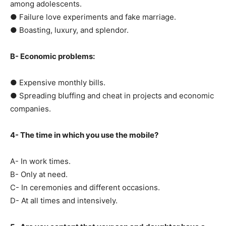
among adolescents.
● Failure love experiments and fake marriage.
● Boasting, luxury, and splendor.
B- Economic problems:
● Expensive monthly bills.
● Spreading bluffing and cheat in projects and economic
companies.
4- The time in which you use the mobile?
A- In work times.
B- Only at need.
C- In ceremonies and different occasions.
D- At all times and intensively.