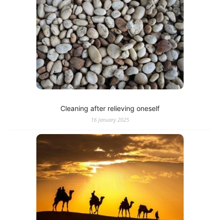
Cleaning after relieving oneself
16 January 2025