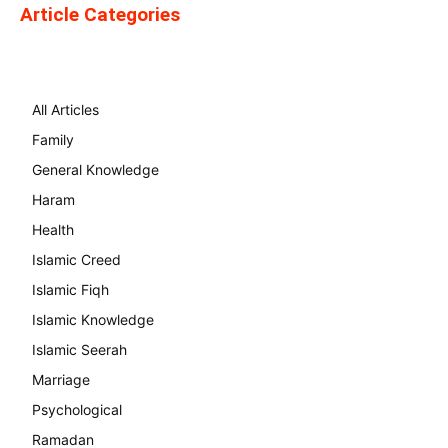
Article Categories
All Articles
Family
General Knowledge
Haram
Health
Islamic Creed
Islamic Fiqh
Islamic Knowledge
Islamic Seerah
Marriage
Psychological
Ramadan