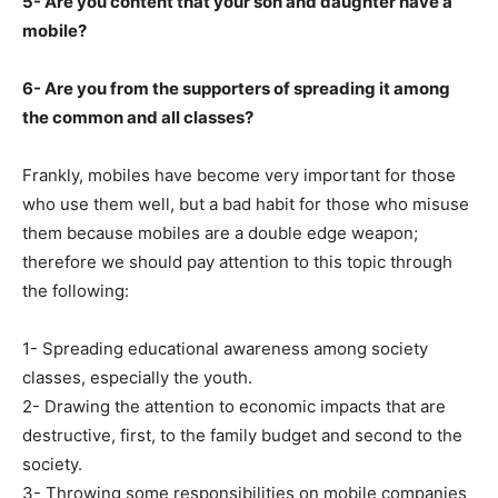
5- Are you content that your son and daughter have a
mobile?
6- Are you from the supporters of spreading it among
the common and all classes?
Frankly, mobiles have become very important for those
who use them well, but a bad habit for those who misuse
them because mobiles are a double edge weapon;
therefore we should pay attention to this topic through
the following:
1- Spreading educational awareness among society
classes, especially the youth.
2- Drawing the attention to economic impacts that are
destructive, first, to the family budget and second to the
society.
3- Throwing some responsibilities on mobile companies