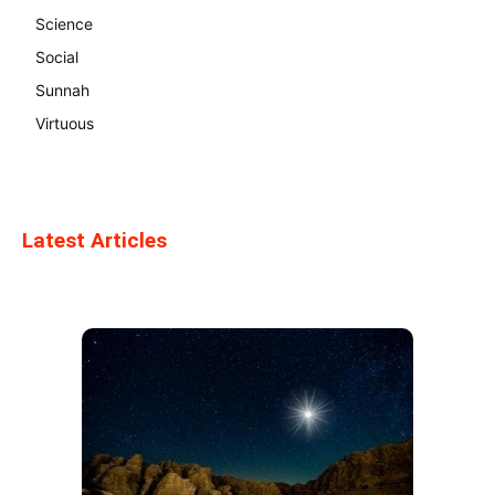
Science
Social
Sunnah
Virtuous
Latest Articles