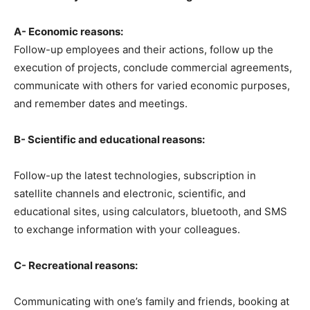
A- Economic reasons:
Follow-up employees and their actions, follow up the
execution of projects, conclude commercial agreements,
communicate with others for varied economic purposes,
and remember dates and meetings.
B- Scientific and educational reasons:
Follow-up the latest technologies, subscription in
satellite channels and electronic, scientific, and
educational sites, using calculators, bluetooth, and SMS
to exchange information with your colleagues.
C- Recreational reasons:
Communicating with one’s family and friends, booking at