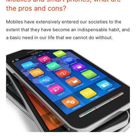
the pros and cons?
Mobiles have extensively entered our societies to the
extent that they have become an indispensable habit, and
a basic need in our life that we cannot do without.