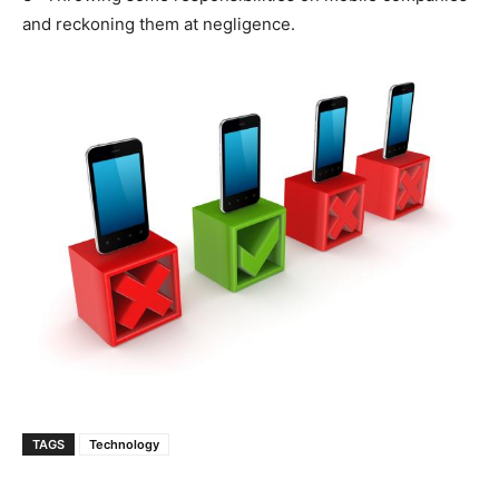
and reckoning them at negligence.
TAGS
Technology