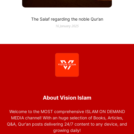
The Salaf regarding the noble Qur’an
16 January 2025
About Vision Islam
Welcome to the MOST comprehensive ISLAM ON DEMAND
MEDIA channel! With an huge selection of Books, Articles,
Q&A, Qur'an posts delivering 24/7 content to any device, and
growing daily!