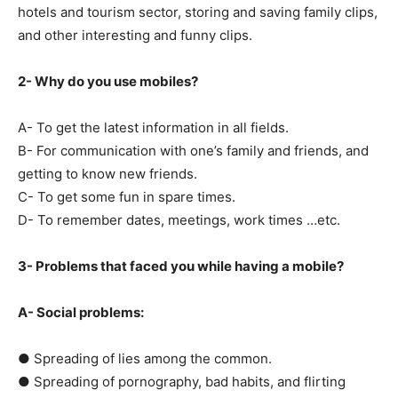
hotels and tourism sector, storing and saving family clips,
and other interesting and funny clips.
2- Why do you use mobiles?
A- To get the latest information in all fields.
B- For communication with one’s family and friends, and
getting to know new friends.
C- To get some fun in spare times.
D- To remember dates, meetings, work times …etc.
3- Problems that faced you while having a mobile?
A- Social problems:
● Spreading of lies among the common.
● Spreading of pornography, bad habits, and flirting