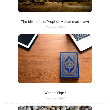
The birth of the Prophet Muhammad (saw)
16 January 2025
What is Fiqh?
16 January 2025