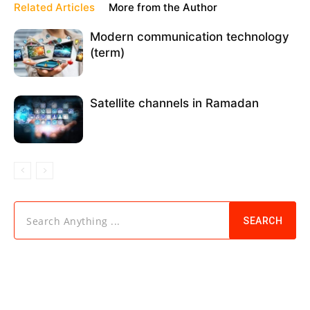
Related Articles
More from the Author
Modern communication technology
(term)
Satellite channels in Ramadan
Search Anything ...
SEARCH