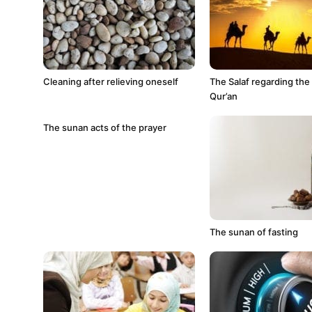
Cleaning after relieving oneself
The Salaf regarding the
Qur’an
The sunan acts of the prayer
The sunan of fasting