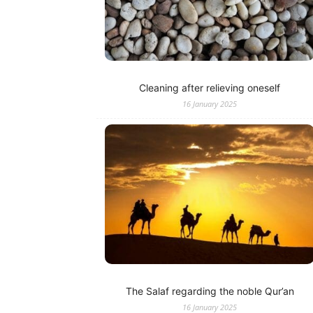
Cleaning after relieving oneself
16 January 2025
The Salaf regarding the noble Qur’an
16 January 2025