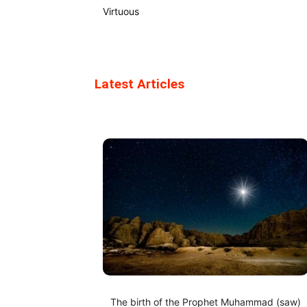
Virtuous
Latest Articles
The birth of the Prophet Muhammad (saw)