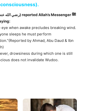
s consciousness).
aying:
 eye when awake precludes breaking wind.
nyone sleeps he must perform
tion.”(Reported by Ahmad, Abu Daud & Ibn
h)
ver, drowsiness during which one is still
cious does not invalidate Wudoo.