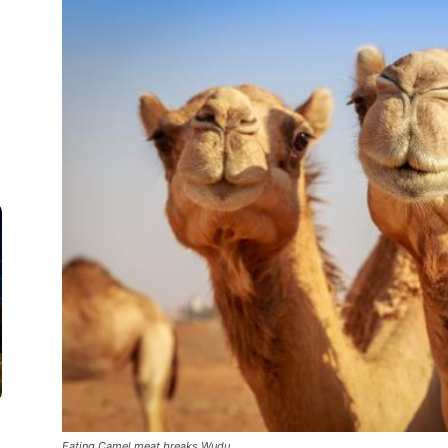
Eating Camel meat breaks Wudu