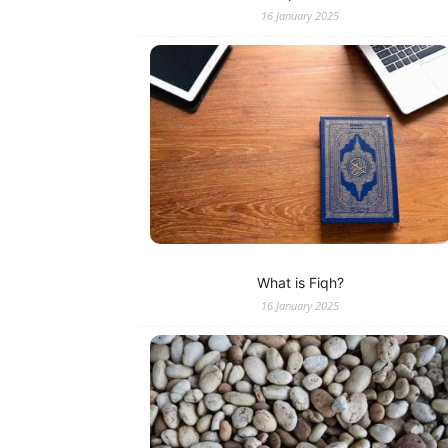
16 January 2025
What is Fiqh?
16 January 2025