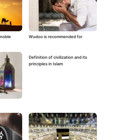
 noble
Wudoo is recommended for
Definition of civilization and its
principles in Islam