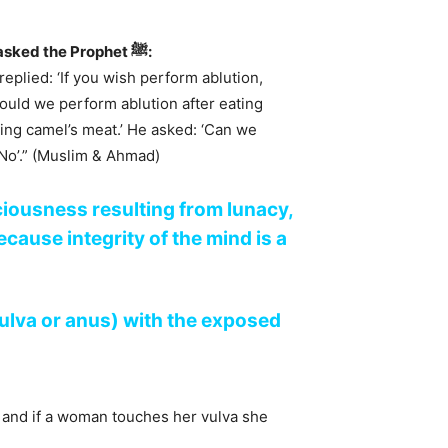
Jabir ibn Samurah (رضي الله عنه) narrated that a man asked the Prophet ﷺ:
eplied: ‘If you wish perform ablution,
hould we perform ablution after eating
ting camel’s meat.’ He asked: ‘Can we
‘No’.” (Muslim & Ahmad)
ciousness resulting from lunacy,
cause integrity of the mind is a
vulva or anus) with the exposed
 and if a woman touches her vulva she