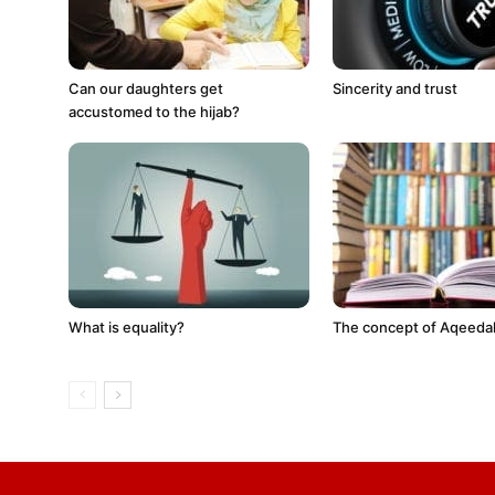
Can our daughters get
Sincerity and trust
accustomed to the hijab?
What is equality?
The concept of Aqeeda