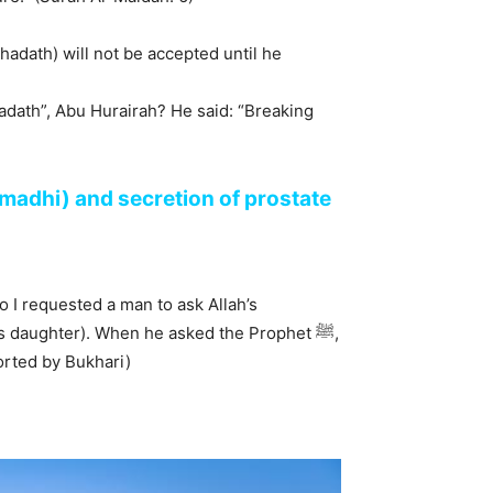
(hadath) will not be accepted until he
(madhi) and secretion of prostate
o I requested a man to ask Allah’s
orted by Bukhari)