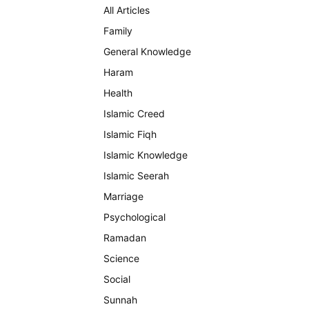
All Articles
Family
General Knowledge
Haram
Health
Islamic Creed
Islamic Fiqh
Islamic Knowledge
Islamic Seerah
Marriage
Psychological
Ramadan
Science
Social
Sunnah