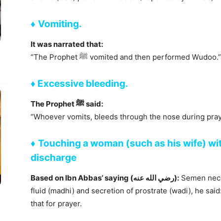
♦
Vomiting.
It was narrated that:
“The Prophet ﷺ vomited and then performed W
♦
Excessive bleeding.
The Prophet ﷺ said:
“Whoever vomits, bleeds through the nose during pra
♦
Touching a woman (such as his wife) wit
discharge
Based on Ibn Abbas’ saying (رضي الله عنه):
Semen neces
fluid (madhi) and secretion of prostrate (wadi), he s
that for prayer.