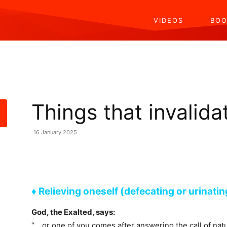
VIDEOS
BOO
Things that invalid
16 January 2025
Share
♦ Relieving oneself (defecating or urinatin
God, the Exalted, says:
“… or one of you comes after answering the call of nat