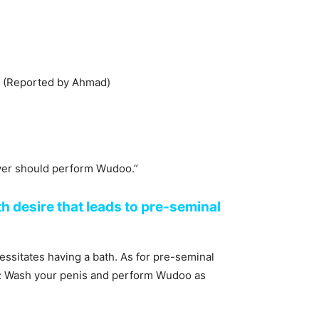
udoo.” (Reported by Ahmad)
yer should perform Wudoo.”
h desire that leads to pre-seminal
sitates having a bath. As for pre-seminal
aid: Wash your penis and perform Wudoo as