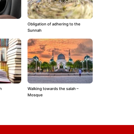
Obligation of adhering to the
Sunnah
h
Walking towards the salah –
Mosque