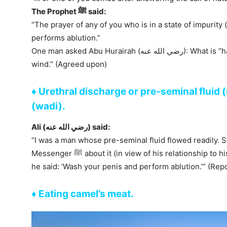
The Prophet ﷺ said:
“The prayer of any of you who is in a state of impurity 
performs ablution.”
One man asked Abu Hurairah (رضي الله عنه): What is “hadath”, Abu Hurairah? He said: “Breaking
wind.” (Agreed upon)
♦ Urethral discharge or pre-seminal fluid 
(wadi).
Ali (رضي الله عنه) said:
“I was a man whose pre-seminal fluid flowed readily. S
Messenger ﷺ about it (in view of his relationship to his daughter). When he asked the Prophet ﷺ,
he said: ‘Wash your penis and perform ablution.’” (Rep
♦ Eating camel’s meat.