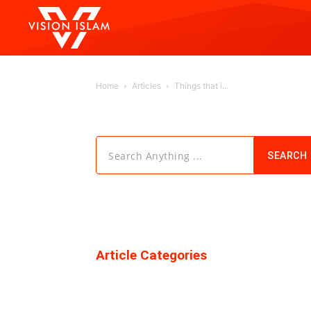
Home
Articles
Things that i...
Search Anything ...
SEARCH
Article Categories