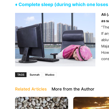
♦ Complete sleep (during which one lose
Ali (رضي الله عنه) reported Allah’s Messenger ﷺ
as s
“The
If a
ablu
Maja
Howe
cons
TAGS
Sunnah
Wudoo
Related Articles
More from the Author