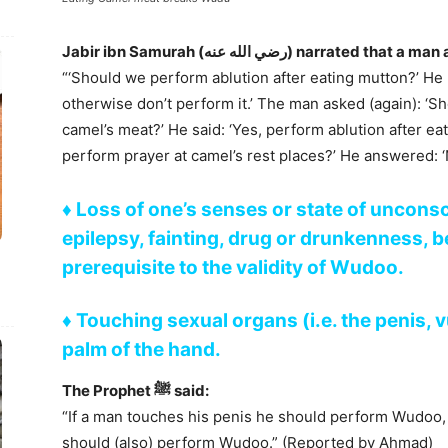
“‘Should we perform ablution after eating mutton?’ He r
otherwise don’t perform it.’ The man asked (again): ‘S
camel’s meat?’ He said: ‘Yes, perform ablution after ea
perform prayer at camel’s rest places?’ He answered: 
♦ Loss of one’s senses or state of uncons
epilepsy, fainting, drug or drunkenness, be
prerequisite to the validity of Wudoo.
♦
Touching sexual organs (i.e. the penis, 
palm of the hand.
The Prophet ﷺ said:
“If a man touches his penis he should perform Wudoo,
should (also) perform Wudoo.” (Reported by Ahmad)