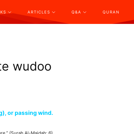
KS
ARTICLES
Q&A
QURAN
ate wudoo
g), or passing wind.
ure.” (Surah Al-Maidah: 6)