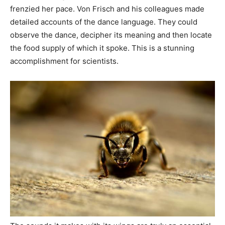
frenzied her pace. Von Frisch and his colleagues made
detailed accounts of the dance language. They could
observe the dance, decipher its meaning and then locate
the food supply of which it spoke. This is a stunning
accomplishment for scientists.