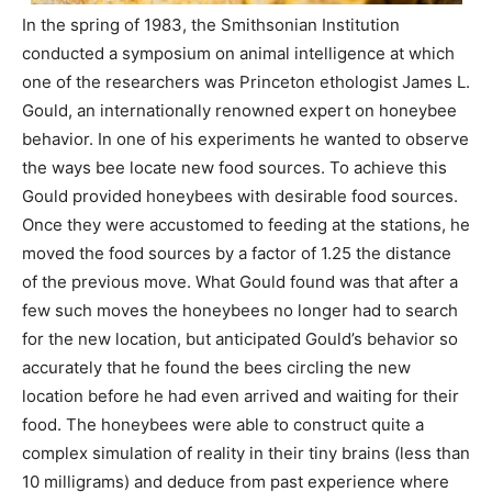
In the spring of 1983, the Smithsonian Institution
conducted a symposium on animal intelligence at which
one of the researchers was Princeton ethologist James L.
Gould, an internationally renowned expert on honeybee
behavior. In one of his experiments he wanted to observe
the ways bee locate new food sources. To achieve this
Gould provided honeybees with desirable food sources.
Once they were accustomed to feeding at the stations, he
moved the food sources by a factor of 1.25 the distance
of the previous move. What Gould found was that after a
few such moves the honeybees no longer had to search
for the new location, but anticipated Gould’s behavior so
accurately that he found the bees circling the new
location before he had even arrived and waiting for their
food. The honeybees were able to construct quite a
complex simulation of reality in their tiny brains (less than
10 milligrams) and deduce from past experience where