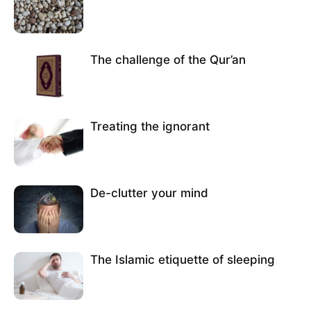
The challenge of the Qur’an
Treating the ignorant
De-clutter your mind
The Islamic etiquette of sleeping