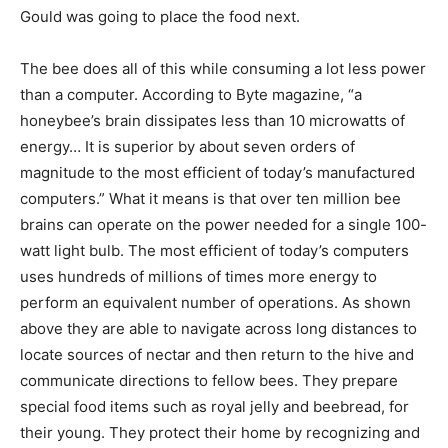
Gould was going to place the food next.
The bee does all of this while consuming a lot less power
than a computer. According to Byte magazine, “a
honeybee’s brain dissipates less than 10 microwatts of
energy… It is superior by about seven orders of
magnitude to the most efficient of today’s manufactured
computers.” What it means is that over ten million bee
brains can operate on the power needed for a single 100-
watt light bulb. The most efficient of today’s computers
uses hundreds of millions of times more energy to
perform an equivalent number of operations. As shown
above they are able to navigate across long distances to
locate sources of nectar and then return to the hive and
communicate directions to fellow bees. They prepare
special food items such as royal jelly and beebread, for
their young. They protect their home by recognizing and