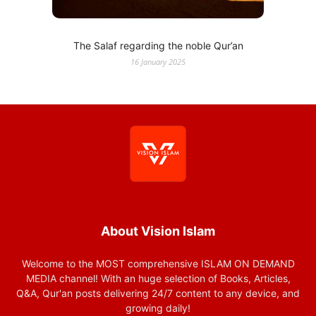
The Salaf regarding the noble Qur’an
16 January 2025
About Vision Islam
Welcome to the MOST comprehensive ISLAM ON DEMAND
MEDIA channel! With an huge selection of Books, Articles,
Q&A, Qur'an posts delivering 24/7 content to any device, and
growing daily!