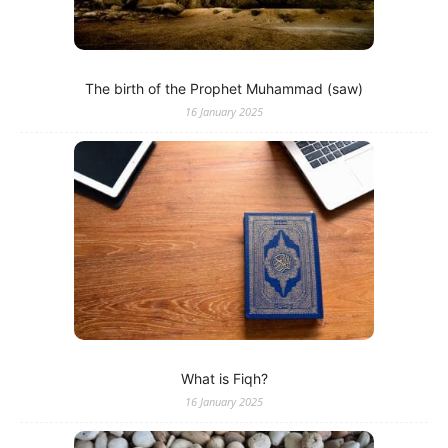
The birth of the Prophet Muhammad (saw)
16 January 2025
What is Fiqh?
16 January 2025