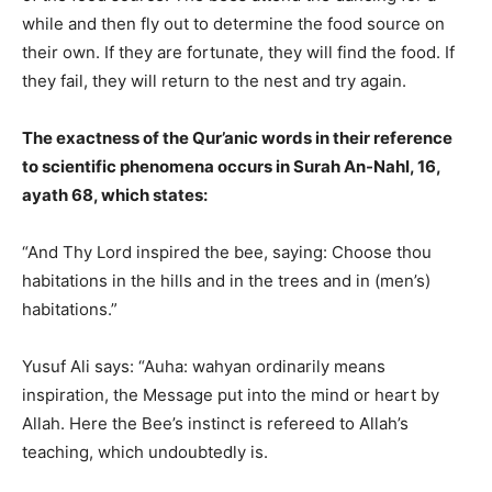
while and then fly out to determine the food source on
their own. If they are fortunate, they will find the food. If
they fail, they will return to the nest and try again.
The exactness of the Qur’anic words in their reference
to scientific phenomena occurs in Surah An-Nahl, 16,
ayath 68, which states:
“And Thy Lord inspired the bee, saying: Choose thou
habitations in the hills and in the trees and in (men’s)
habitations.”
Yusuf Ali says: “Auha: wahyan ordinarily means
inspiration, the Message put into the mind or heart by
Allah. Here the Bee’s instinct is refereed to Allah’s
teaching, which undoubtedly is.