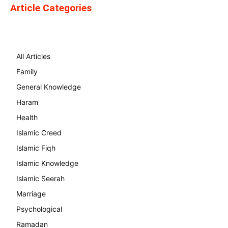
Article Categories
All Articles
Family
General Knowledge
Haram
Health
Islamic Creed
Islamic Fiqh
Islamic Knowledge
Islamic Seerah
Marriage
Psychological
Ramadan