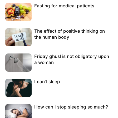
Fasting for medical patients
The effect of positive thinking on
the human body
Friday ghusl is not obligatory upon
a woman
I can’t sleep
How can I stop sleeping so much?