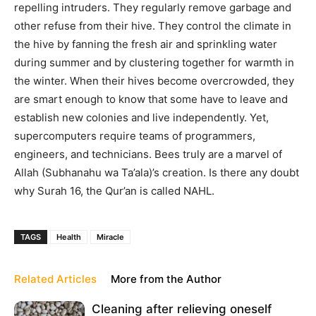
repelling intruders. They regularly remove garbage and
other refuse from their hive. They control the climate in
the hive by fanning the fresh air and sprinkling water
during summer and by clustering together for warmth in
the winter. When their hives become overcrowded, they
are smart enough to know that some have to leave and
establish new colonies and live independently. Yet,
supercomputers require teams of programmers,
engineers, and technicians. Bees truly are a marvel of
Allah (Subhanahu wa Ta’ala)’s creation. Is there any doubt
why Surah 16, the Qur’an is called NAHL.
TAGS
Health
Miracle
Related Articles
More from the Author
Cleaning after relieving oneself