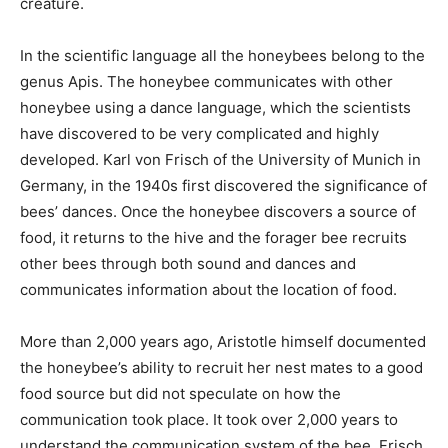
creature.
In the scientific language all the honeybees belong to the
genus Apis. The honeybee communicates with other
honeybee using a dance language, which the scientists
have discovered to be very complicated and highly
developed. Karl von Frisch of the University of Munich in
Germany, in the 1940s first discovered the significance of
bees’ dances. Once the honeybee discovers a source of
food, it returns to the hive and the forager bee recruits
other bees through both sound and dances and
communicates information about the location of food.
More than 2,000 years ago, Aristotle himself documented
the honeybee’s ability to recruit her nest mates to a good
food source but did not speculate on how the
communication took place. It took over 2,000 years to
understand the communication system of the bee. Frisch