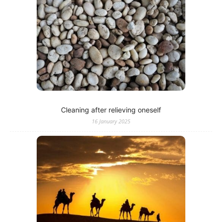
Cleaning after relieving oneself
16 January 2025