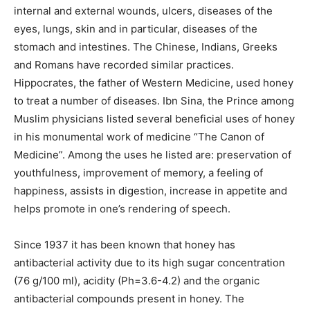
internal and external wounds, ulcers, diseases of the
eyes, lungs, skin and in particular, diseases of the
stomach and intestines. The Chinese, Indians, Greeks
and Romans have recorded similar practices.
Hippocrates, the father of Western Medicine, used honey
to treat a number of diseases. Ibn Sina, the Prince among
Muslim physicians listed several beneficial uses of honey
in his monumental work of medicine “The Canon of
Medicine”. Among the uses he listed are: preservation of
youthfulness, improvement of memory, a feeling of
happiness, assists in digestion, increase in appetite and
helps promote in one’s rendering of speech.
Since 1937 it has been known that honey has
antibacterial activity due to its high sugar concentration
(76 g/100 ml), acidity (Ph=3.6-4.2) and the organic
antibacterial compounds present in honey. The