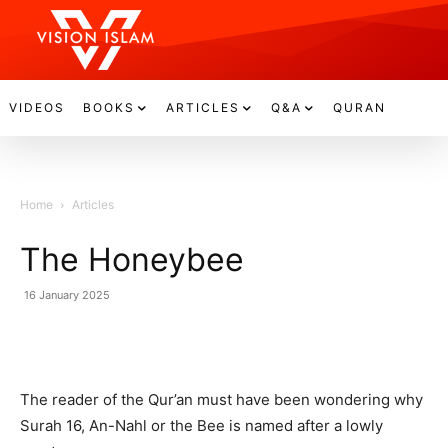
VIDEOS
BOOKS
ARTICLES
Q&A
QURAN
Home
Articles
The Honeybee
16 January 2025
The reader of the Qur’an must have been wondering why
Surah 16, An-Nahl or the Bee is named after a lowly