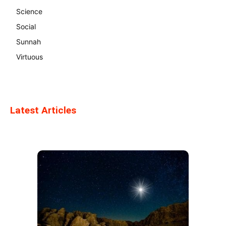
Science
Social
Sunnah
Virtuous
Latest Articles