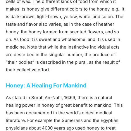
cells of wax. The different kinds of food from which it
makes its honey give different colors to the honey, e.g., it
is dark-brown, light-brown, yellow, white, and so on. The
taste and flavor also varies, as in the case of heather
honey, the honey formed from scented flowers, and so
on. As food it is sweet and wholesome, and it is used in
medicine. Note that while the instinctive individual acts
are described in the singular number, the produce of
“their bodies” is described in the plural, as the result of
their collective effort.
Honey: A Healing For Mankind
As stated in Surah An-Nahl, 16:69, there is a natural
healing power in honey of great benefit to mankind. This
has been documented in the world’s oldest medical
literature. For example the Sumerans and the Egyptian
physicians about 4000 years ago used honey to treat