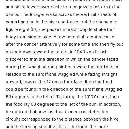
and his followers were able to recognize a pattern in the
dance. The forager walks across the vertical sheets of
comb hanging in the hive and traces out the shape of a
figure eight (8); she pauses in each loop to shake her
body from side to side. A few potential recruits chase
after the dancer attentively for some time and then fly out
on their own toward the target. In 1943 von Frisch
discovered that the direction in which the dancer faced
during her waggling run pointed toward the food site in
relation to the sun; if she waggled while facing straight
upward, toward the 12 on a clock face, then the food
could be found in the direction of the sun; if she waggled
60 degrees to the left of 12, facing the 10′ ‘O’ clock, then
the food lay 60 degrees to the left of the sun. In addition,
he noticed that how fast the dancer completed her
circuits corresponded to the distance between the hive
and the feeding site; the closer the food, the more