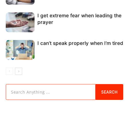
I get extreme fear when leading the
prayer
I can’t speak properly when I’m tired
Search Anything ...
SEARCH