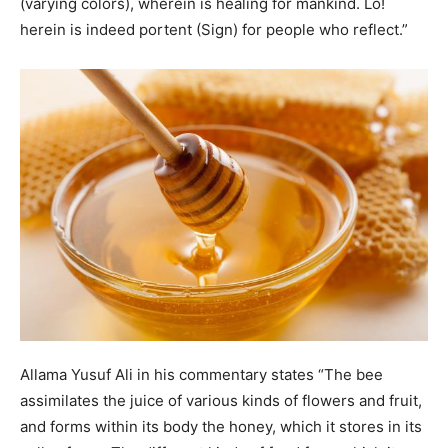
(varying colors), wherein is healing for mankind. Lo!
herein is indeed portent (Sign) for people who reflect.”
Allama Yusuf Ali in his commentary states “The bee
assimilates the juice of various kinds of flowers and fruit,
and forms within its body the honey, which it stores in its