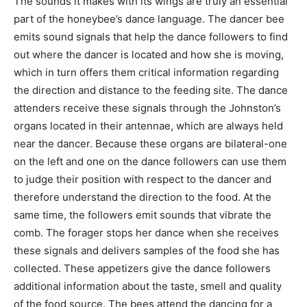
The sounds it makes with its wings are truly an essential
part of the honeybee’s dance language. The dancer bee
emits sound signals that help the dance followers to find
out where the dancer is located and how she is moving,
which in turn offers them critical information regarding
the direction and distance to the feeding site. The dance
attenders receive these signals through the Johnston’s
organs located in their antennae, which are always held
near the dancer. Because these organs are bilateral-one
on the left and one on the dance followers can use them
to judge their position with respect to the dancer and
therefore understand the direction to the food. At the
same time, the followers emit sounds that vibrate the
comb. The forager stops her dance when she receives
these signals and delivers samples of the food she has
collected. These appetizers give the dance followers
additional information about the taste, smell and quality
of the food source. The bees attend the dancing for a