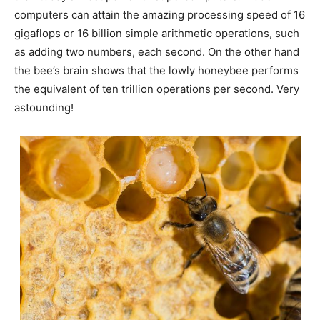
computers can attain the amazing processing speed of 16
gigaflops or 16 billion simple arithmetic operations, such
as adding two numbers, each second. On the other hand
the bee’s brain shows that the lowly honeybee performs
the equivalent of ten trillion operations per second. Very
astounding!