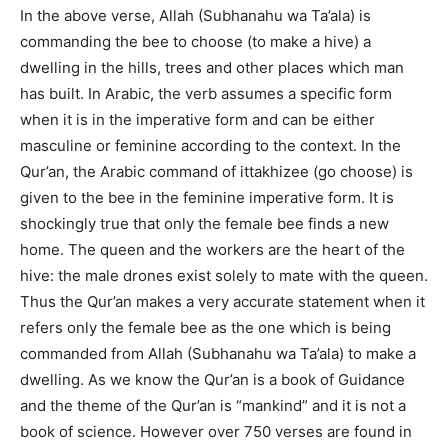
In the above verse, Allah (Subhanahu wa Ta’ala) is
commanding the bee to choose (to make a hive) a
dwelling in the hills, trees and other places which man
has built. In Arabic, the verb assumes a specific form
when it is in the imperative form and can be either
masculine or feminine according to the context. In the
Qur’an, the Arabic command of ittakhizee (go choose) is
given to the bee in the feminine imperative form. It is
shockingly true that only the female bee finds a new
home. The queen and the workers are the heart of the
hive: the male drones exist solely to mate with the queen.
Thus the Qur’an makes a very accurate statement when it
refers only the female bee as the one which is being
commanded from Allah (Subhanahu wa Ta’ala) to make a
dwelling. As we know the Qur’an is a book of Guidance
and the theme of the Qur’an is “mankind” and it is not a
book of science. However over 750 verses are found in