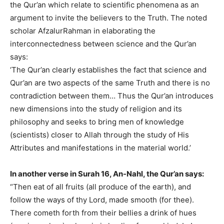
the Qur’an which relate to scientific phenomena as an
argument to invite the believers to the Truth. The noted
scholar AfzalurRahman in elaborating the
interconnectedness between science and the Qur’an
says:
‘The Qur’an clearly establishes the fact that science and
Qur’an are two aspects of the same Truth and there is no
contradiction between them… Thus the Qur’an introduces
new dimensions into the study of religion and its
philosophy and seeks to bring men of knowledge
(scientists) closer to Allah through the study of His
Attributes and manifestations in the material world.’
In another verse in Surah 16, An-Nahl, the Qur’an says:
“Then eat of all fruits (all produce of the earth), and
follow the ways of thy Lord, made smooth (for thee).
There cometh forth from their bellies a drink of hues