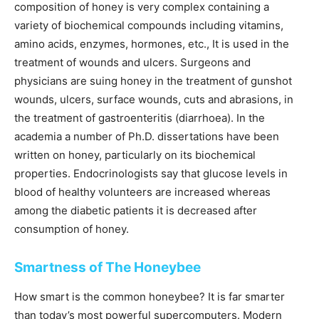
composition of honey is very complex containing a
variety of biochemical compounds including vitamins,
amino acids, enzymes, hormones, etc., It is used in the
treatment of wounds and ulcers. Surgeons and
physicians are suing honey in the treatment of gunshot
wounds, ulcers, surface wounds, cuts and abrasions, in
the treatment of gastroenteritis (diarrhoea). In the
academia a number of Ph.D. dissertations have been
written on honey, particularly on its biochemical
properties. Endocrinologists say that glucose levels in
blood of healthy volunteers are increased whereas
among the diabetic patients it is decreased after
consumption of honey.
Smartness of The Honeybee
How smart is the common honeybee? It is far smarter
than today’s most powerful supercomputers. Modern