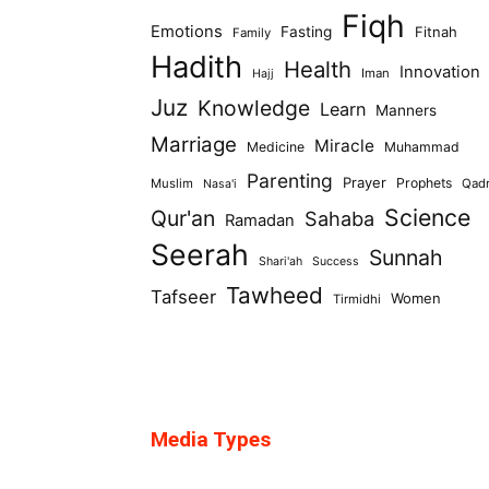
Fiqh
Emotions
Fasting
Fitnah
Family
Hadith
Health
Innovation
Iman
Hajj
Juz
Knowledge
Learn
Manners
Marriage
Miracle
Medicine
Muhammad
Parenting
Prayer
Prophets
Muslim
Qad
Nasa'i
Science
Qur'an
Sahaba
Ramadan
Seerah
Sunnah
Shari'ah
Success
Tawheed
Tafseer
Women
Tirmidhi
Media Types