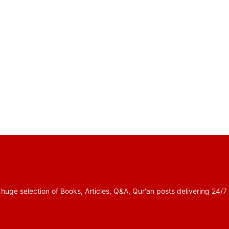
 selection of Books, Articles, Q&A, Qur'an posts delivering 24/7