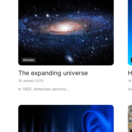
Articles
The expanding universe
H
16 January 2025
16
In 1925, American astrono...
Hu