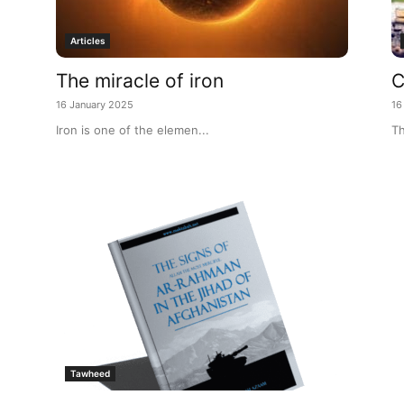
Articles
The miracle of iron
C
16 January 2025
16
Iron is one of the elemen...
Th
Tawheed