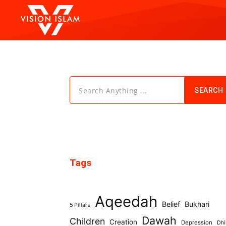
Search Anything ...
SEARCH
Tags
Aqeedah
Belief
Bukhari
5 Pillars
Dawah
Children
Creation
Depression
Dhi