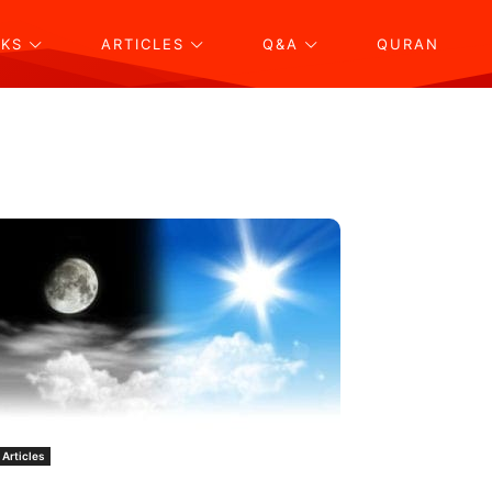
KS
ARTICLES
Q&A
QURAN
Articles