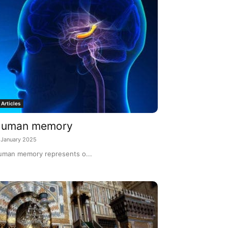
Articles
uman memory
 January 2025
man memory represents o...