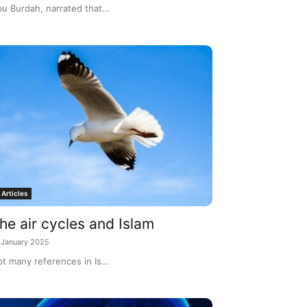
u Burdah, narrated that...
Articles
he air cycles and Islam
 January 2025
t many references in Is...