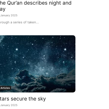
he Qur’an describes night and
ay
 January 2025
rough a series of taken...
Articles
tars secure the sky
 January 2025