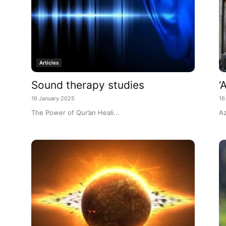
Articles
Sound therapy studies
‘
16 January 2025
16
The Power of Qur’an Heali...
Az