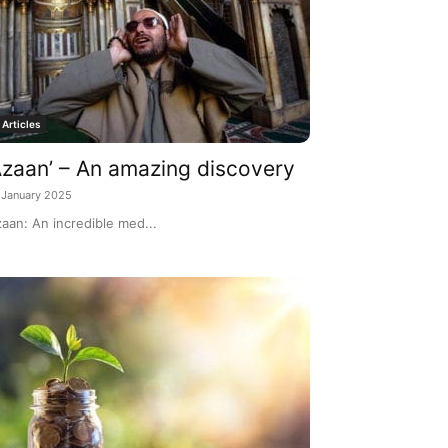
Articles
Azaan’ – An amazing discovery
 January 2025
aan: An incredible med...