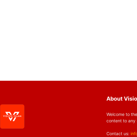
About Visio
Welcome to the
content to any 
Contact us:
inf