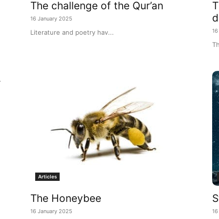
The challenge of the Qur’an
T
d
16 January 2025
16
Literature and poetry hav...
Th
r
Articles
The Honeybee
S
16 January 2025
16