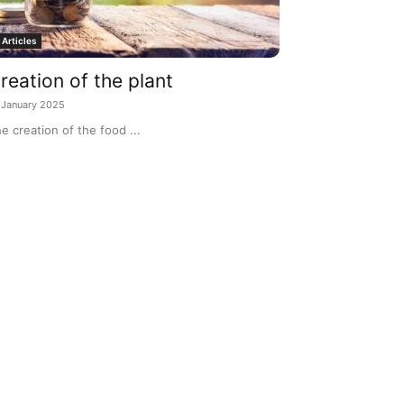
Articles
reation of the plant
 January 2025
e creation of the food ...