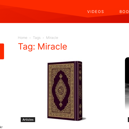
VIDEOS
BOO
Home
Tags
Miracle
Tag: Miracle
Articles
kr