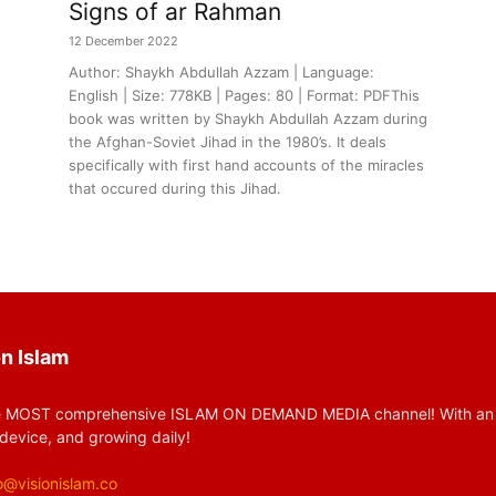
Signs of ar Rahman
12 December 2022
Author: Shaykh Abdullah Azzam | Language:
English | Size: 778KB | Pages: 80 | Format: PDFThis
book was written by Shaykh Abdullah Azzam during
the Afghan-Soviet Jihad in the 1980’s. It deals
specifically with first hand accounts of the miracles
that occured during this Jihad.
n Islam
 MOST comprehensive ISLAM ON DEMAND MEDIA channel! With an huge
device, and growing daily!
o@visionislam.co