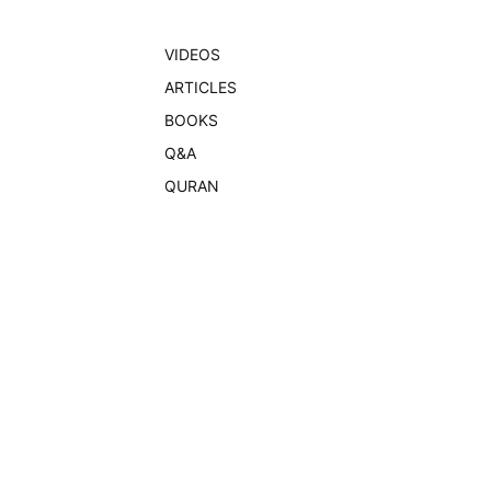
VIDEOS
ARTICLES
BOOKS
Q&A
QURAN