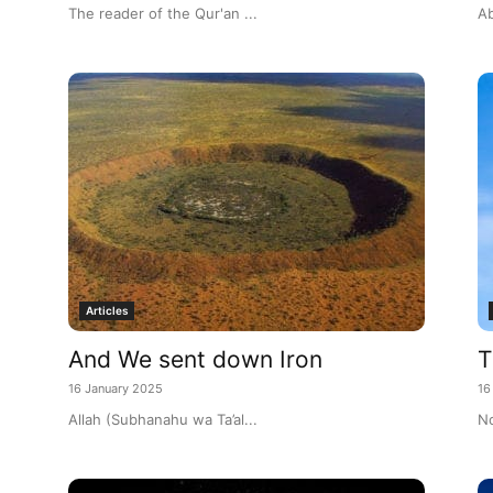
The reader of the Qur'an ...
Ab
Articles
And We sent down Iron
T
16 January 2025
16
Allah (Subhanahu wa Ta’al...
No