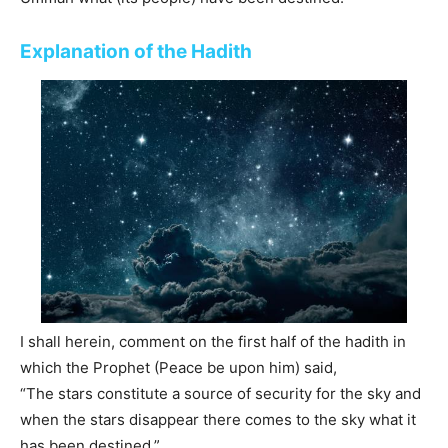
Explanation of the Hadith
I shall herein, comment on the first half of the hadith in
which the Prophet (Peace be upon him) said,
“The stars constitute a source of security for the sky and
when the stars disappear there comes to the sky what it
has been destined.”