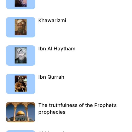
Khawarizmi
Ibn Al Haytham
Ibn Qurrah
The truthfulness of the Prophet’s
prophecies