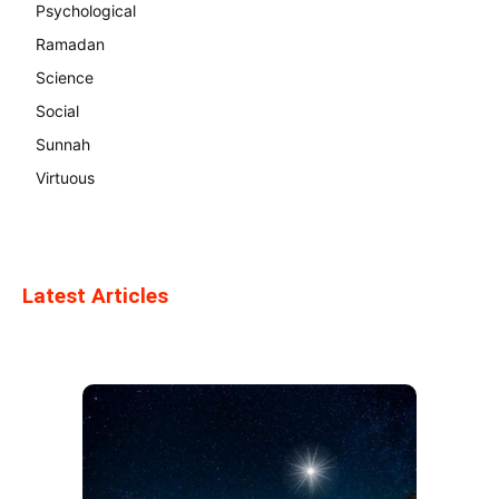
Psychological
Ramadan
Science
Social
Sunnah
Virtuous
Latest Articles