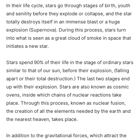
In their life cycle, stars go through stages of birth, youth
and senility before they explode or collapse, and the star
totally destroys itself in an immense blast or a huge
explosion (Supernova). During this process, stars turn
into what is seen as a great cloud of smoke in space that
initiates a new star.
Stars spend 90% of their life in the stage of ordinary stars
similar to that of our sun, before their explosion, (falling
apart or their total destruction.) The last two stages end
up with their explosion. Stars are also known as cosmic
ovens, inside which chains of nuclear reactions take
place. Through this process, known as nuclear fusion,
the creation of all the elements needed by the earth and
the nearest heaven, takes place.
In addition to the gravitational forces, which attract the