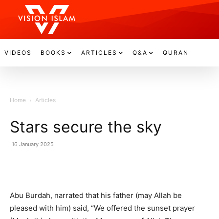
VIDEOS
BOOKS
ARTICLES
Q&A
QURAN
Home
Articles
Stars secure the sky
16 January 2025
Abu Burdah, narrated that his father (may Allah be
pleased with him) said, “We offered the sunset prayer