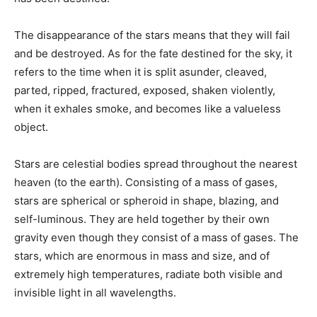
The disappearance of the stars means that they will fail
and be destroyed. As for the fate destined for the sky, it
refers to the time when it is split asunder, cleaved,
parted, ripped, fractured, exposed, shaken violently,
when it exhales smoke, and becomes like a valueless
object.
Stars are celestial bodies spread throughout the nearest
heaven (to the earth). Consisting of a mass of gases,
stars are spherical or spheroid in shape, blazing, and
self-luminous. They are held together by their own
gravity even though they consist of a mass of gases. The
stars, which are enormous in mass and size, and of
extremely high temperatures, radiate both visible and
invisible light in all wavelengths.