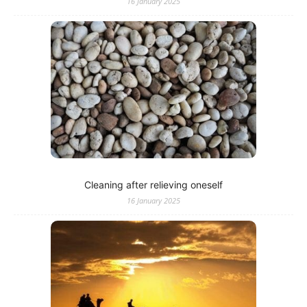
16 January 2025
Cleaning after relieving oneself
16 January 2025