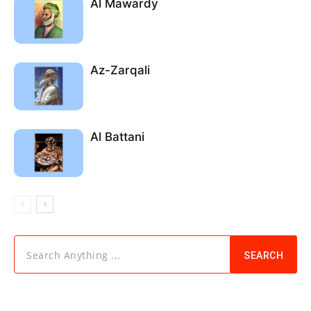
Al Mawardy
Az-Zarqali
Al Battani
Search Anything ...
SEARCH