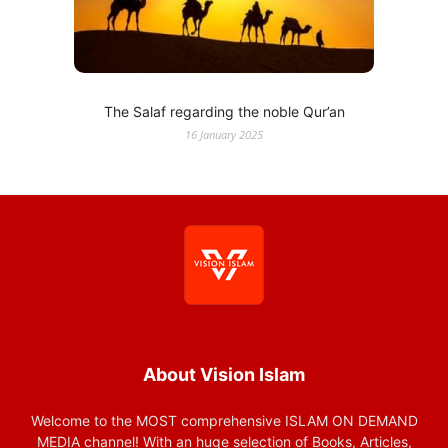
The Salaf regarding the noble Qur’an
16 January 2025
About Vision Islam
Welcome to the MOST comprehensive ISLAM ON DEMAND
MEDIA channel! With an huge selection of Books, Articles,