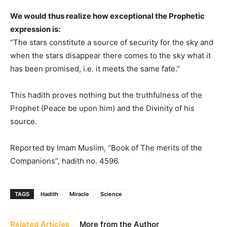
We would thus realize how exceptional the Prophetic
expression is:
“The stars constitute a source of security for the sky and
when the stars disappear there comes to the sky what it
has been promised, i.e. it meets the same fate.”
This hadith proves nothing but the truthfulness of the
Prophet (Peace be upon him) and the Divinity of his
source.
Reported by Imam Muslim, “Book of The merits of the
Companions”, hadith no. 4596.
TAGS
Hadith
Miracle
Science
Related Articles
More from the Author