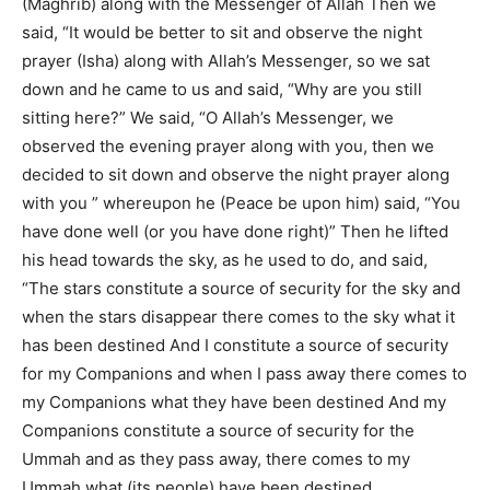
(Maghrib) along with the Messenger of Allah Then we
said, “It would be better to sit and observe the night
prayer (Isha) along with Allah’s Messenger, so we sat
down and he came to us and said, “Why are you still
sitting here?” We said, “O Allah’s Messenger, we
observed the evening prayer along with you, then we
decided to sit down and observe the night prayer along
with you ” whereupon he (Peace be upon him) said, “You
have done well (or you have done right)” Then he lifted
his head towards the sky, as he used to do, and said,
“The stars constitute a source of security for the sky and
when the stars disappear there comes to the sky what it
has been destined And I constitute a source of security
for my Companions and when I pass away there comes to
my Companions what they have been destined And my
Companions constitute a source of security for the
Ummah and as they pass away, there comes to my
Ummah what (its people) have been destined.