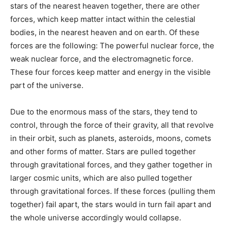
stars of the nearest heaven together, there are other
forces, which keep matter intact within the celestial
bodies, in the nearest heaven and on earth. Of these
forces are the following: The powerful nuclear force, the
weak nuclear force, and the electromagnetic force.
These four forces keep matter and energy in the visible
part of the universe.
Due to the enormous mass of the stars, they tend to
control, through the force of their gravity, all that revolve
in their orbit, such as planets, asteroids, moons, comets
and other forms of matter. Stars are pulled together
through gravitational forces, and they gather together in
larger cosmic units, which are also pulled together
through gravitational forces. If these forces (pulling them
together) fail apart, the stars would in turn fail apart and
the whole universe accordingly would collapse.