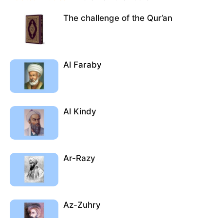
The challenge of the Qur’an
Al Faraby
Al Kindy
Ar-Razy
Az-Zuhry