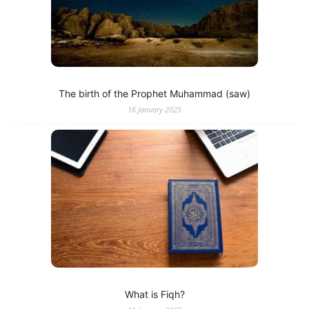
The birth of the Prophet Muhammad (saw)
16 January 2025
What is Fiqh?