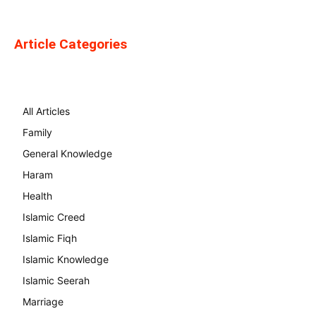
Article Categories
All Articles
Family
General Knowledge
Haram
Health
Islamic Creed
Islamic Fiqh
Islamic Knowledge
Islamic Seerah
Marriage