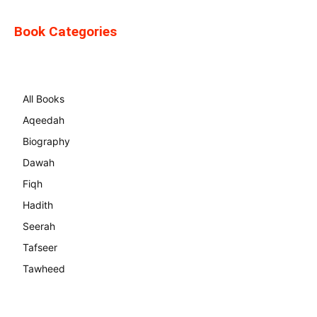
Book Categories
All Books
Aqeedah
Biography
Dawah
Fiqh
Hadith
Seerah
Tafseer
Tawheed