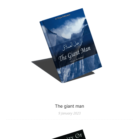
The giant man
9 January 2023