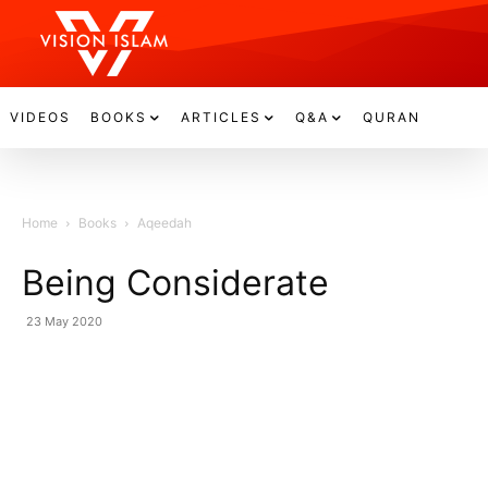
VIDEOS
BOOKS
ARTICLES
Q&A
QURAN
Home
Books
Aqeedah
Being Considerate
23 May 2020