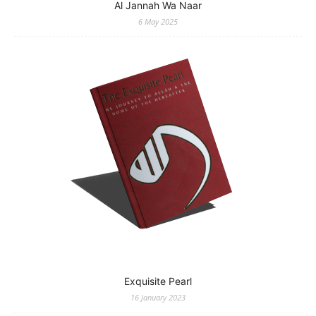
Al Jannah Wa Naar
6 May 2025
Exquisite Pearl
16 January 2023