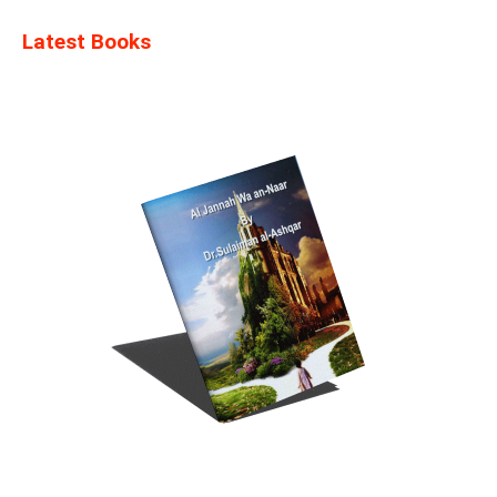
Latest Books