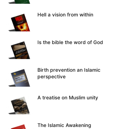
Hell a vision from within
Is the bible the word of God
Birth prevention an Islamic
perspective
A treatise on Muslim unity
The Islamic Awakening