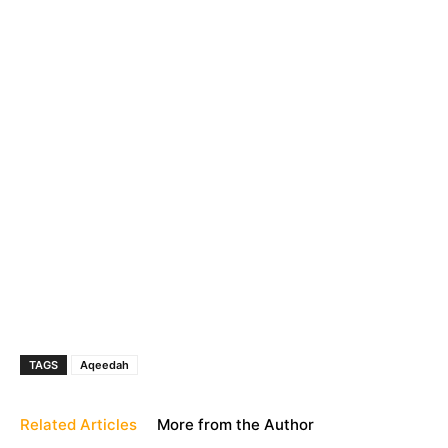
TAGS
Aqeedah
Related Articles
More from the Author