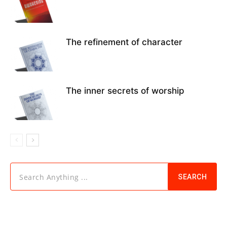
The refinement of character
The inner secrets of worship
Search Anything ...
SEARCH