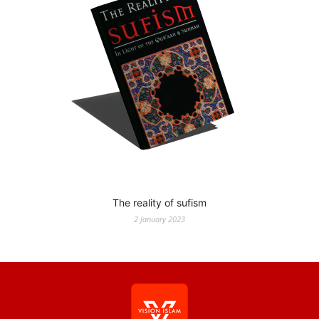
The reality of sufism
2 January 2023