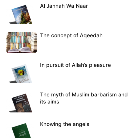
Al Jannah Wa Naar
The concept of Aqeedah
In pursuit of Allah’s pleasure
The myth of Muslim barbarism and
its aims
Knowing the angels