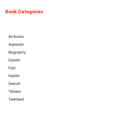
Book Categories
All Books
Aqeedah
Biography
Dawah
Fiqh
Hadith
Seerah
Tafseer
Tawheed