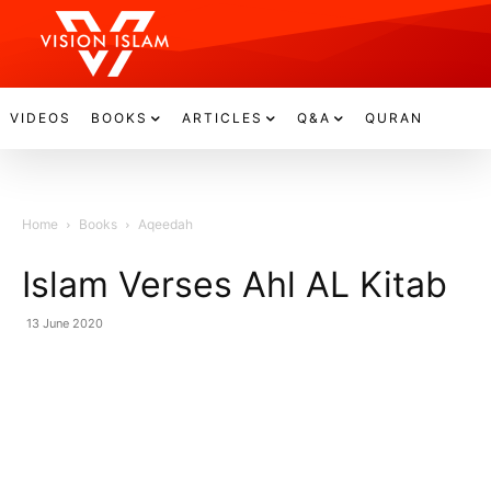
VIDEOS
BOOKS
ARTICLES
Q&A
QURAN
Home
Books
Aqeedah
Islam Verses Ahl AL Kitab
13 June 2020