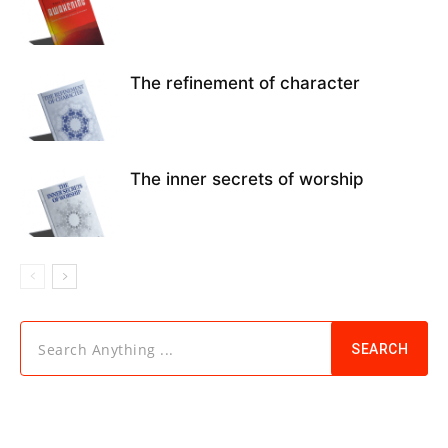
The refinement of character
The inner secrets of worship
Search Anything ...
SEARCH