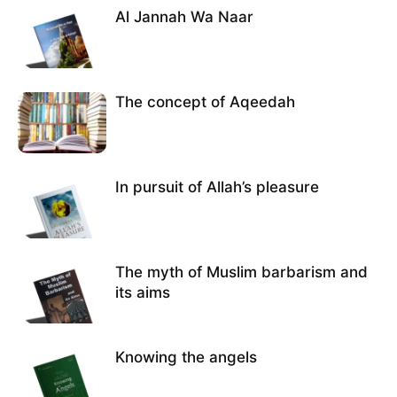
Al Jannah Wa Naar
The concept of Aqeedah
In pursuit of Allah’s pleasure
The myth of Muslim barbarism and
its aims
Knowing the angels