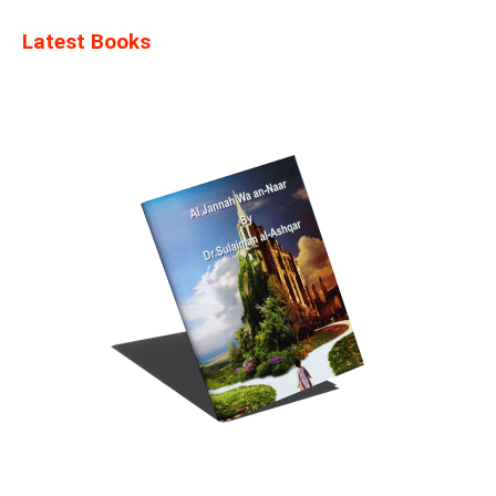
Latest Books