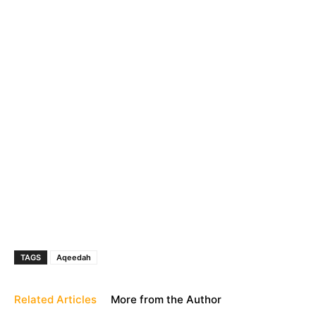
TAGS
Aqeedah
Related Articles
More from the Author