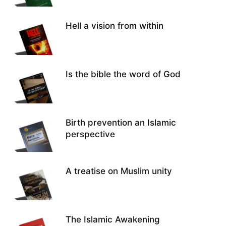
Hell a vision from within
Is the bible the word of God
Birth prevention an Islamic
perspective
A treatise on Muslim unity
The Islamic Awakening