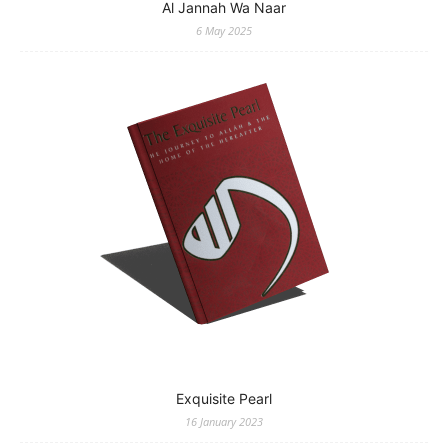
Al Jannah Wa Naar
6 May 2025
Exquisite Pearl
16 January 2023