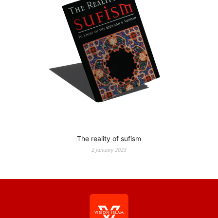
The reality of sufism
2 January 2023