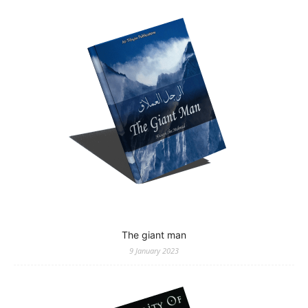
The giant man
9 January 2023