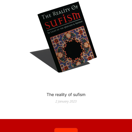
The reality of sufism
2 January 2023