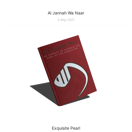
Al Jannah Wa Naar
6 May 2025
Exquisite Pearl