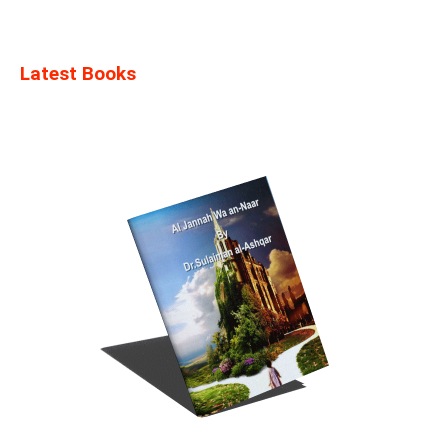
Latest Books