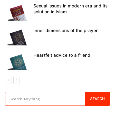
Sexual issues in modern era and its
solution in Islam
Inner dimensions of the prayer
Heartfelt advice to a friend
Search Anything ...
SEARCH