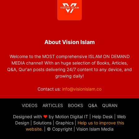
About Vision Islam
Welcome to the MOST comprehensive ISLAM ON DEMAND
MEDIA channel! With an huge selection of Books, Articles,
Q&A, Qur'an posts delivering 24/7 content to any device, and
growing daily!
Contact us:
info@visionislam.co
VIDEOS
ARTICLES
BOOKS
Q&A
QURAN
Designed with
❤
by Motion Digital IT | Help Desk | Web
Design | Solutions | Graphics |
Help us to improve this
website.
| © Copyright
| Vision Islam Media