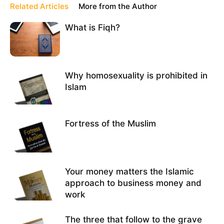
Related Articles
More from the Author
What is Fiqh?
Why homosexuality is prohibited in
Islam
Fortress of the Muslim
Your money matters the Islamic
approach to business money and
work
The three that follow to the grave