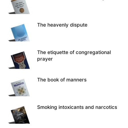
The heavenly dispute
The etiquette of congregational
prayer
The book of manners
Smoking intoxicants and narcotics