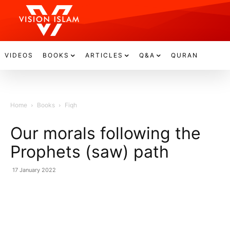
VIDEOS
BOOKS
ARTICLES
Q&A
QURAN
Home
Books
Fiqh
Our morals following the
Prophets (saw) path
17 January 2022