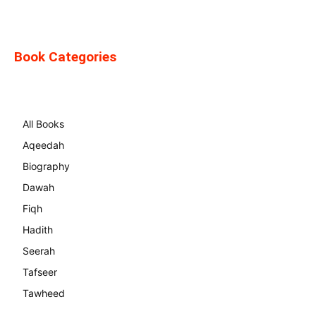
Book Categories
All Books
Aqeedah
Biography
Dawah
Fiqh
Hadith
Seerah
Tafseer
Tawheed