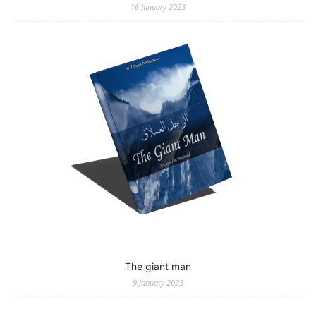
16 January 2023
The giant man
9 January 2023