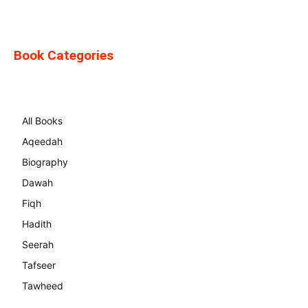
Book Categories
All Books
Aqeedah
Biography
Dawah
Fiqh
Hadith
Seerah
Tafseer
Tawheed