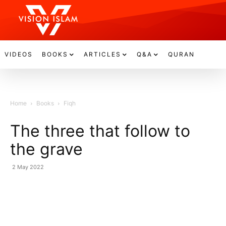
VIDEOS
BOOKS
ARTICLES
Q&A
QURAN
Home
Books
Fiqh
The three that follow to
the grave
2 May 2022