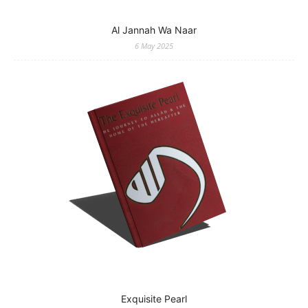
Al Jannah Wa Naar
6 May 2025
Exquisite Pearl