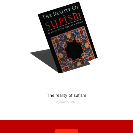
The reality of sufism
2 January 2023