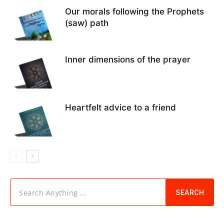
Our morals following the Prophets
(saw) path
Inner dimensions of the prayer
Heartfelt advice to a friend
Search Anything ...
SEARCH