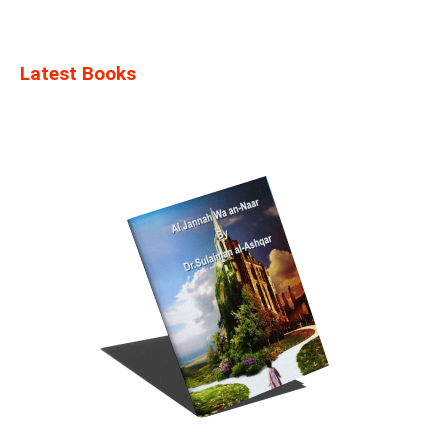
Latest Books