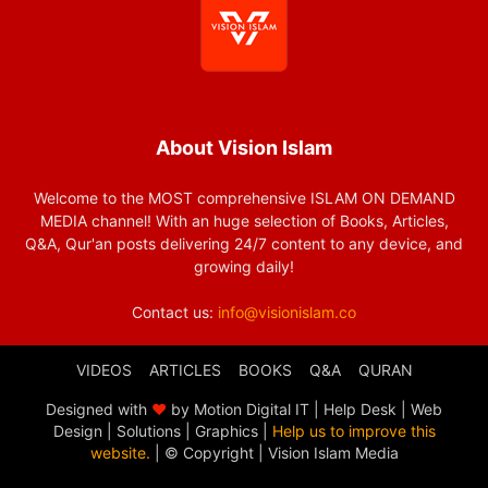
About Vision Islam
Welcome to the MOST comprehensive ISLAM ON DEMAND
MEDIA channel! With an huge selection of Books, Articles,
Q&A, Qur'an posts delivering 24/7 content to any device, and
growing daily!
Contact us:
info@visionislam.co
VIDEOS
ARTICLES
BOOKS
Q&A
QURAN
Designed with
❤
by Motion Digital IT | Help Desk | Web
Design | Solutions | Graphics |
Help us to improve this
website.
| © Copyright
| Vision Islam Media