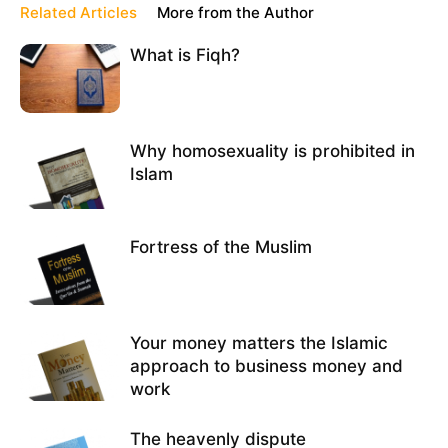
Related Articles
More from the Author
What is Fiqh?
Why homosexuality is prohibited in
Islam
Fortress of the Muslim
Your money matters the Islamic
approach to business money and
work
The heavenly dispute