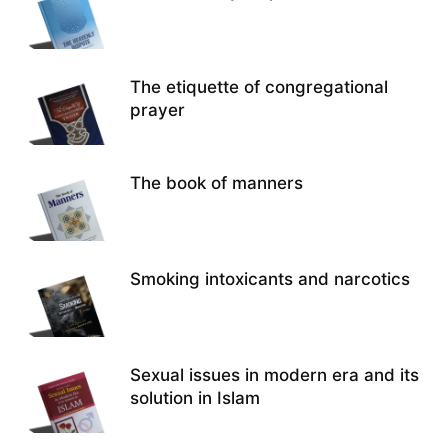
The etiquette of congregational
prayer
The book of manners
Smoking intoxicants and narcotics
Sexual issues in modern era and its
solution in Islam