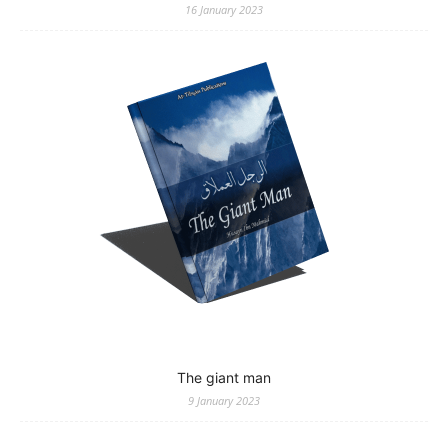
16 January 2023
The giant man
9 January 2023