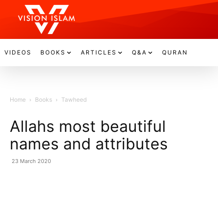
VIDEOS
BOOKS
ARTICLES
Q&A
QURAN
Home
Books
Tawheed
Allahs most beautiful
names and attributes
23 March 2020