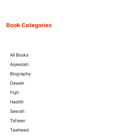
Book Categories
All Books
Aqeedah
Biography
Dawah
Fiqh
Hadith
Seerah
Tafseer
Tawheed