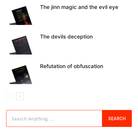
The jinn magic and the evil eye
The devils deception
Refutation of obfuscation
Search Anything ...
SEARCH