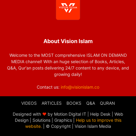
About Vision Islam
Welcome to the MOST comprehensive ISLAM ON DEMAND
MEDIA channel! With an huge selection of Books, Articles,
Q&A, Qur'an posts delivering 24/7 content to any device, and
growing daily!
Contact us:
info@visionislam.co
VIDEOS
ARTICLES
BOOKS
Q&A
QURAN
Designed with
❤
by Motion Digital IT | Help Desk | Web
Design | Solutions | Graphics |
Help us to improve this
website.
| © Copyright
| Vision Islam Media