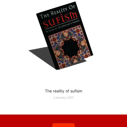
The reality of sufism
2 January 2023