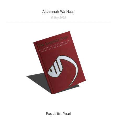
Al Jannah Wa Naar
6 May 2025
Exquisite Pearl