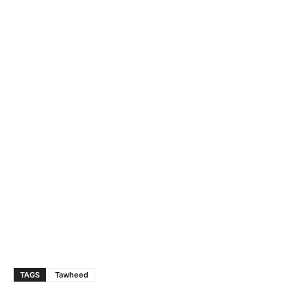
TAGS
Tawheed