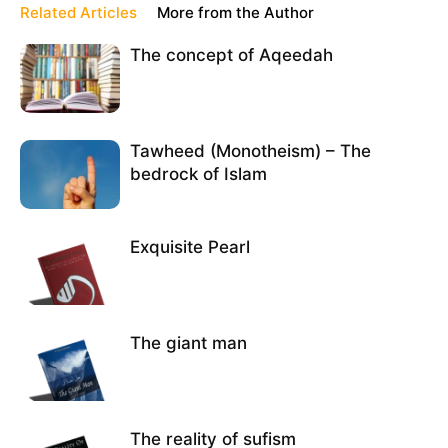
Related Articles
More from the Author
The concept of Aqeedah
Tawheed (Monotheism) – The
bedrock of Islam
Exquisite Pearl
The giant man
The reality of sufism