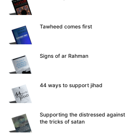
Tawheed comes first
Signs of ar Rahman
44 ways to support jihad
Supporting the distressed against
the tricks of satan