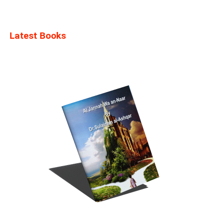
Latest Books