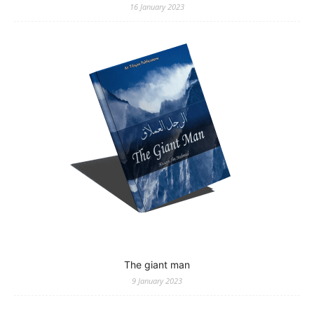
16 January 2023
The giant man
9 January 2023