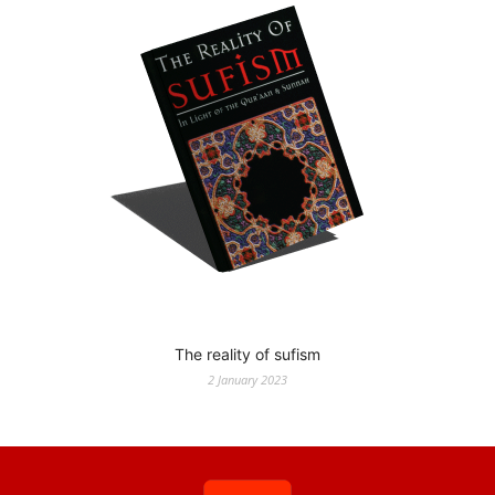
The reality of sufism
2 January 2023