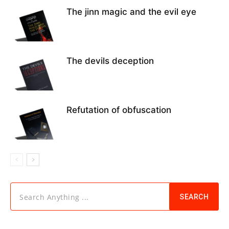
The jinn magic and the evil eye
The devils deception
Refutation of obfuscation
Search Anything ...
SEARCH