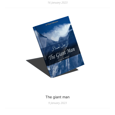
16 January 2023
The giant man
9 January 2023