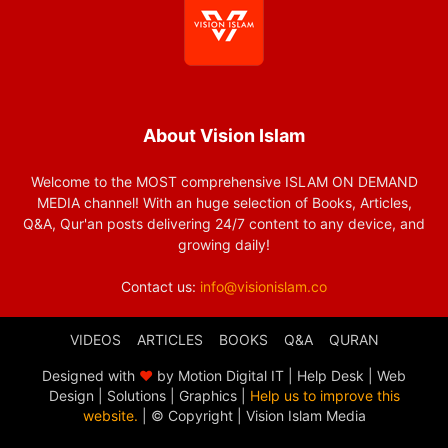
About Vision Islam
Welcome to the MOST comprehensive ISLAM ON DEMAND
MEDIA channel! With an huge selection of Books, Articles,
Q&A, Qur'an posts delivering 24/7 content to any device, and
growing daily!
Contact us:
info@visionislam.co
VIDEOS
ARTICLES
BOOKS
Q&A
QURAN
Designed with
❤
by Motion Digital IT | Help Desk | Web
Design | Solutions | Graphics |
Help us to improve this
website.
| © Copyright
| Vision Islam Media