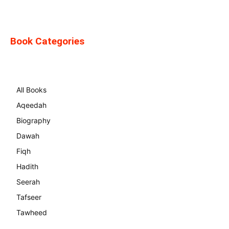
Book Categories
All Books
Aqeedah
Biography
Dawah
Fiqh
Hadith
Seerah
Tafseer
Tawheed