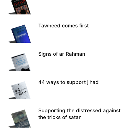
Tawheed comes first
Signs of ar Rahman
44 ways to support jihad
Supporting the distressed against
the tricks of satan