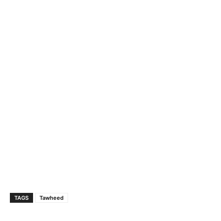
TAGS
Tawheed