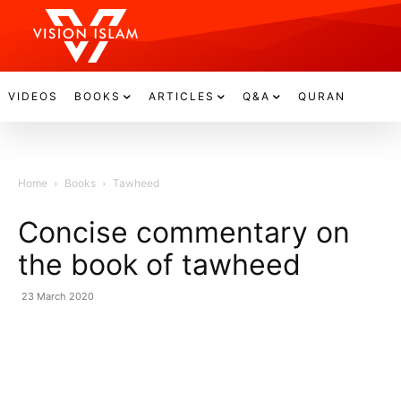
VIDEOS
BOOKS
ARTICLES
Q&A
QURAN
Home
Books
Tawheed
Concise commentary on
the book of tawheed
23 March 2020