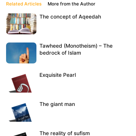
Related Articles
More from the Author
The concept of Aqeedah
Tawheed (Monotheism) – The
bedrock of Islam
Exquisite Pearl
The giant man
The reality of sufism