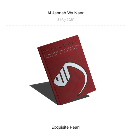
Al Jannah Wa Naar
6 May 2025
Exquisite Pearl