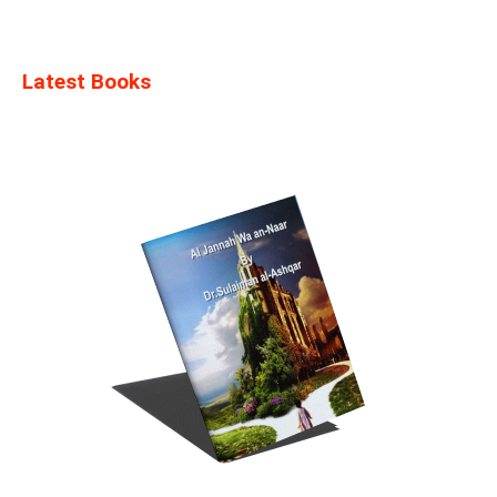
Latest Books