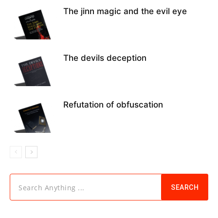
The jinn magic and the evil eye
The devils deception
Refutation of obfuscation
Search Anything ...
SEARCH