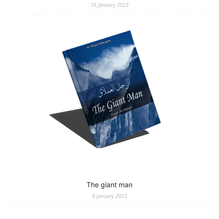
16 January 2023
The giant man
9 January 2023