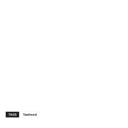
TAGS
Tawheed