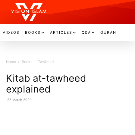
VIDEOS
BOOKS
ARTICLES
Q&A
QURAN
Home
Books
Tawheed
Kitab at-tawheed
explained
23 March 2020