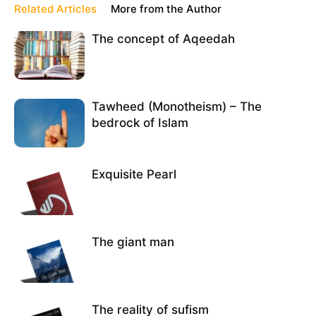
Related Articles
More from the Author
The concept of Aqeedah
Tawheed (Monotheism) – The
bedrock of Islam
Exquisite Pearl
The giant man
The reality of sufism