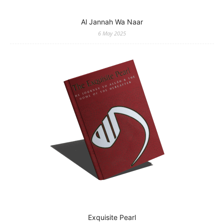
Al Jannah Wa Naar
6 May 2025
Exquisite Pearl