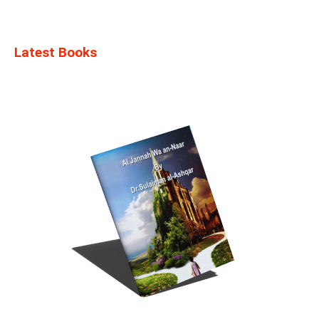
Latest Books