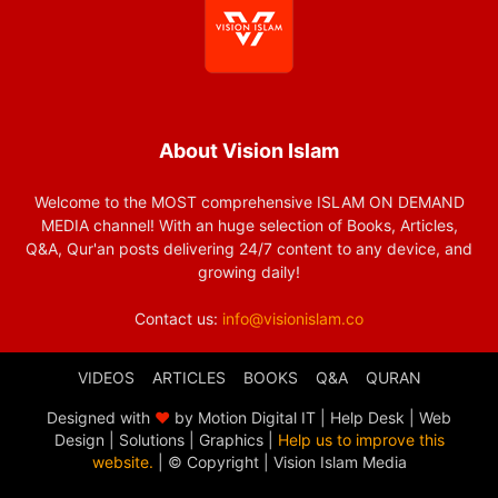
About Vision Islam
Welcome to the MOST comprehensive ISLAM ON DEMAND
MEDIA channel! With an huge selection of Books, Articles,
Q&A, Qur'an posts delivering 24/7 content to any device, and
growing daily!
Contact us:
info@visionislam.co
VIDEOS
ARTICLES
BOOKS
Q&A
QURAN
Designed with
❤
by Motion Digital IT | Help Desk | Web
Design | Solutions | Graphics |
Help us to improve this
website.
| © Copyright
| Vision Islam Media