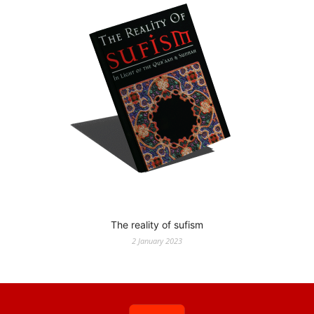
The reality of sufism
2 January 2023