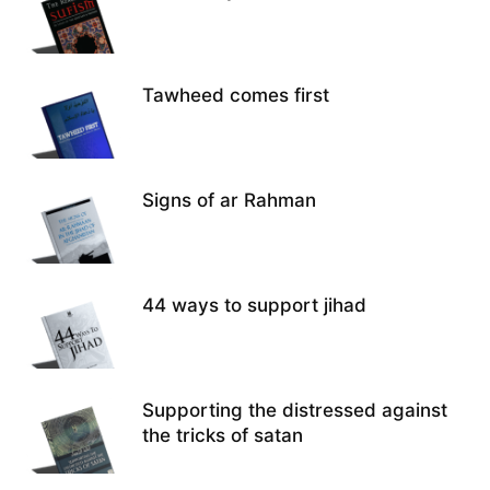
Tawheed comes first
Signs of ar Rahman
44 ways to support jihad
Supporting the distressed against
the tricks of satan