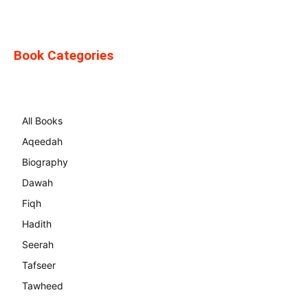
Book Categories
All Books
Aqeedah
Biography
Dawah
Fiqh
Hadith
Seerah
Tafseer
Tawheed