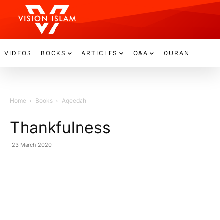
VIDEOS
BOOKS
ARTICLES
Q&A
QURAN
Home
Books
Aqeedah
Thankfulness
23 March 2020