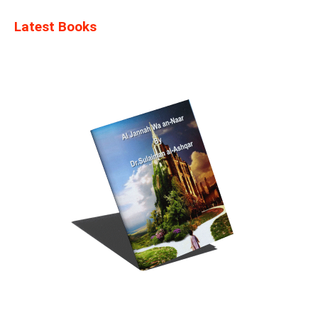
Latest Books