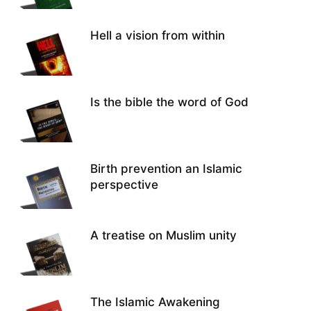
Hell a vision from within
Is the bible the word of God
Birth prevention an Islamic
perspective
A treatise on Muslim unity
The Islamic Awakening