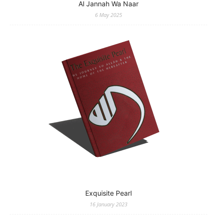
Al Jannah Wa Naar
6 May 2025
Exquisite Pearl
16 January 2023