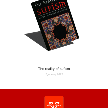
The reality of sufism
2 January 2023