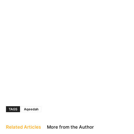
TAGS
Aqeedah
Related Articles
More from the Author