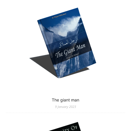
The giant man
9 January 2023