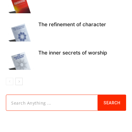
The refinement of character
The inner secrets of worship
Search Anything ...
SEARCH