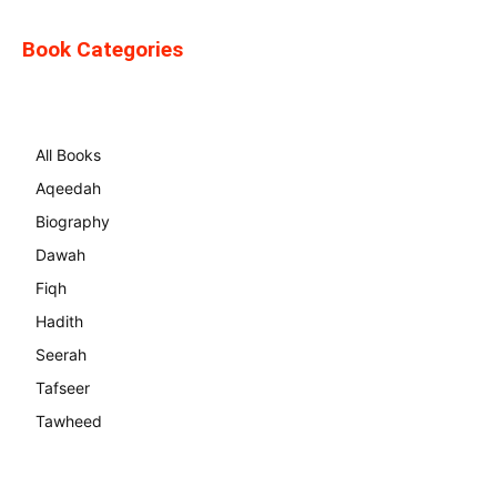
Book Categories
All Books
Aqeedah
Biography
Dawah
Fiqh
Hadith
Seerah
Tafseer
Tawheed