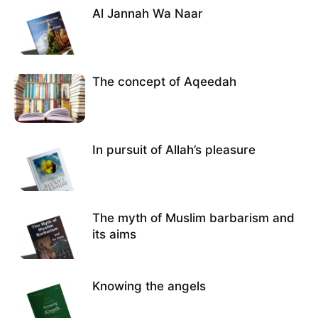
Al Jannah Wa Naar
The concept of Aqeedah
In pursuit of Allah’s pleasure
The myth of Muslim barbarism and
its aims
Knowing the angels