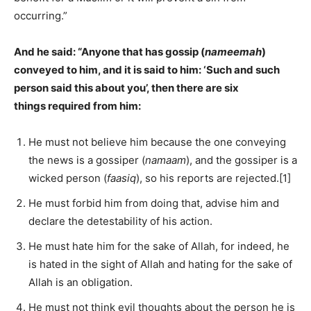
occurring.”
And he said: “Anyone that has gossip (
nameemah
)
conveyed to him, and it is said to him: ‘Such and such
person said this about you’, then there are six
things required from him:
He must not believe him because the one conveying
the news is a gossiper (
namaam
), and the gossiper is a
wicked person (
faasiq
), so his reports are rejected.[1]
He must forbid him from doing that, advise him and
declare the detestability of his action.
He must hate him for the sake of Allah, for indeed, he
is hated in the sight of Allah and hating for the sake of
Allah is an obligation.
He must not think evil thoughts about the person he is