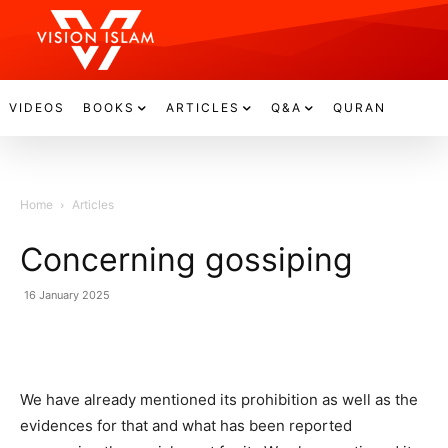
VIDEOS
BOOKS
ARTICLES
Q&A
QURAN
Home
Articles
Concerning gossiping
16 January 2025
We have already mentioned its prohibition as well as the
evidences for that and what has been reported