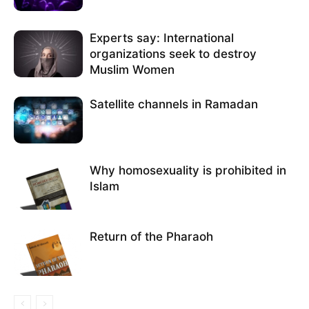
Experts say: International
organizations seek to destroy
Muslim Women
Satellite channels in Ramadan
Why homosexuality is prohibited in
Islam
Return of the Pharaoh