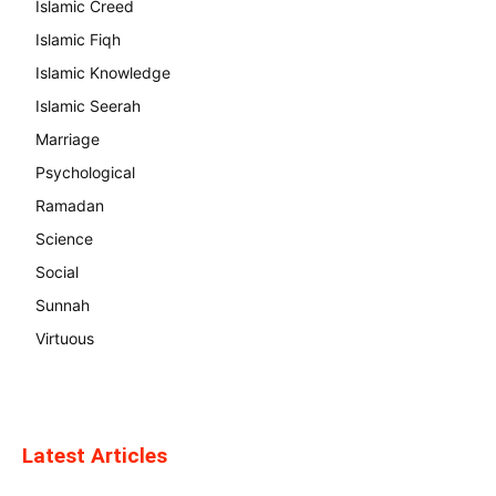
Islamic Creed
Islamic Fiqh
Islamic Knowledge
Islamic Seerah
Marriage
Psychological
Ramadan
Science
Social
Sunnah
Virtuous
Latest Articles