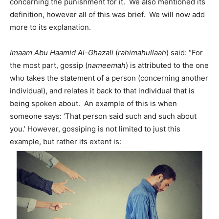
concerning the punishment for it. We also mentioned its
definition, however all of this was brief. We will now add
more to its explanation.
Imaam Abu Haamid Al-Ghazali
(
rahimahullaah
) said: “For
the most part, gossip (
nameemah
) is attributed to the one
who takes the statement of a person (concerning another
individual), and relates it back to that individual that is
being spoken about. An example of this is when
someone says: ‘That person said such and such about
you.’ However, gossiping is not limited to just this
example, but rather its extent is: