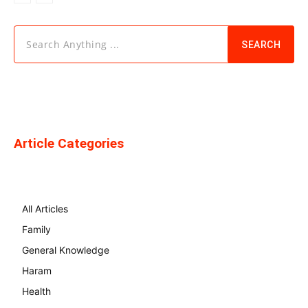
Search Anything ...
SEARCH
Article Categories
All Articles
Family
General Knowledge
Haram
Health