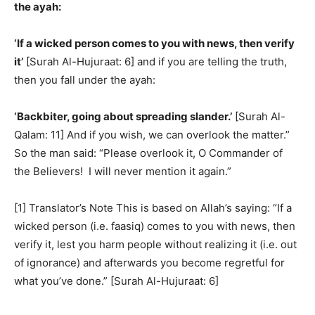
the ayah:
‘If a wicked person comes to you with news, then verify
it’
[Surah Al-Hujuraat: 6] and if you are telling the truth,
then you fall under the ayah:
‘Backbiter, going about spreading slander.’
[Surah Al-
Qalam: 11] And if you wish, we can overlook the matter.”
So the man said: “Please overlook it, O Commander of
the Believers! I will never mention it again.”
[1] Translator’s Note This is based on Allah’s saying: “If a
wicked person (i.e. faasiq) comes to you with news, then
verify it, lest you harm people without realizing it (i.e. out
of ignorance) and afterwards you become regretful for
what you’ve done.” [Surah Al-Hujuraat: 6]