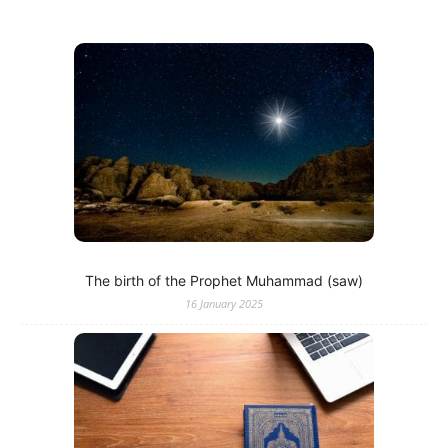
The birth of the Prophet Muhammad (saw)
16 January 2025