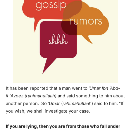
It has been reported that a man went to
‘Umar Ibn ‘Abd-
il-‘Azeez (rahimahullaah)
and said something to him about
another person. So
‘Umar
(
rahimahullaah
) said to him: “If
you wish, we shall investigate your case.
If you are lying, then you are from those who fall under