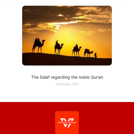
The Salaf regarding the noble Qur’an
16 January 2025