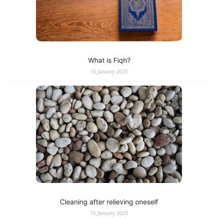
What is Fiqh?
16 January 2025
Cleaning after relieving oneself
16 January 2025