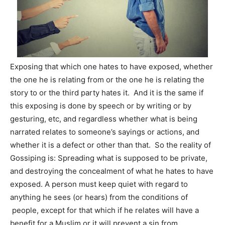
Exposing that which one hates to have exposed, whether
the one he is relating from or the one he is relating the
story to or the third party hates it. And it is the same if
this exposing is done by speech or by writing or by
gesturing, etc, and regardless whether what is being
narrated relates to someone’s sayings or actions, and
whether it is a defect or other than that. So the reality of
Gossiping is: Spreading what is supposed to be private,
and destroying the concealment of what he hates to have
exposed. A person must keep quiet with regard to
anything he sees (or hears) from the conditions of
people, except for that which if he relates will have a
benefit for a Muslim or it will prevent a sin from