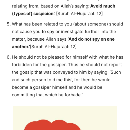
relating from, based on Allah’s saying:
‘Avoid much
(types of) suspicion.’
[Surah Al-Hujuraat: 12]
What has been related to you (about someone) should
not cause you to spy or investigate further into the
matter, because Allah says:
‘And do not spy on one
another.’
[Surah Al-Hujuraat: 12]
He should not be pleased for himself with what he has
forbidden for the gossiper. Thus he should not report
the gossip that was conveyed to him by saying: ‘Such
and such person told me this’, for then he would
become a gossiper himself and he would be
committing that which he forbade.”