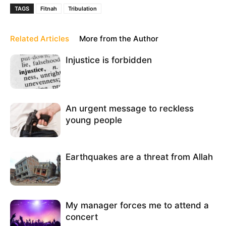
TAGS
Fitnah
Tribulation
Related Articles
More from the Author
Injustice is forbidden
An urgent message to reckless
young people
Earthquakes are a threat from Allah
My manager forces me to attend a
concert