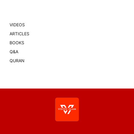
VIDEOS
ARTICLES
BOOKS
Q&A
QURAN