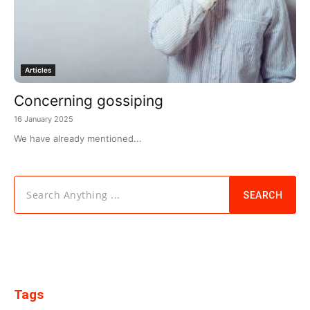
Articles
Concerning gossiping
16 January 2025
We have already mentioned...
Search Anything ...
SEARCH
Tags