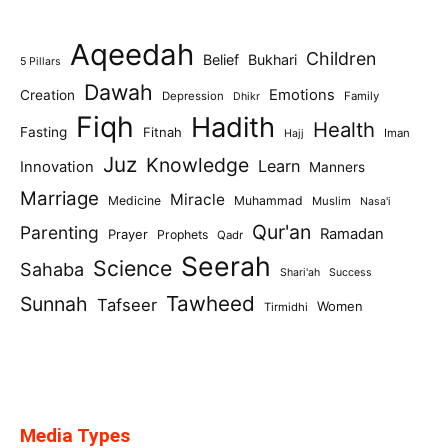
Aqeedah
Children
Belief
Bukhari
5 Pillars
Dawah
Emotions
Creation
Depression
Family
Dhikr
Fiqh
Hadith
Health
Fasting
Fitnah
Iman
Hajj
Juz
Knowledge
Learn
Innovation
Manners
Marriage
Miracle
Medicine
Muhammad
Muslim
Nasa'i
Qur'an
Parenting
Ramadan
Prayer
Prophets
Qadr
Seerah
Science
Sahaba
Shari'ah
Success
Tawheed
Sunnah
Tafseer
Women
Tirmidhi
Media Types