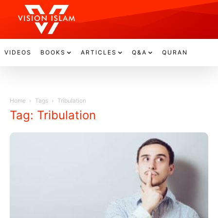
VIDEOS
BOOKS
ARTICLES
Q&A
QURAN
Home
Tags
Tribulation
Tag: Tribulation