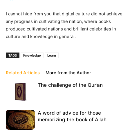
I cannot hide from you that digital culture did not achieve
any progress in cultivating the nation, where books
produced cultivated nations and brilliant celebrities in
culture and knowledge in general.
TAGS
Knowledge
Learn
Related Articles
More from the Author
The challenge of the Qur’an
A word of advice for those
memorizing the book of Allah