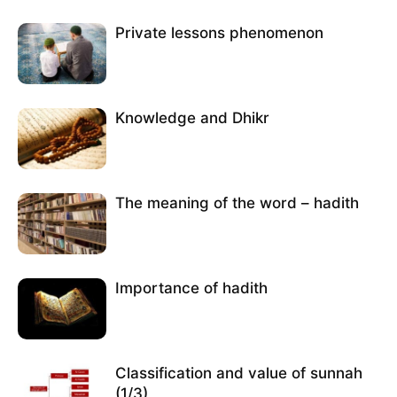
Private lessons phenomenon
Knowledge and Dhikr
The meaning of the word – hadith
Importance of hadith
Classification and value of sunnah
(1/3)