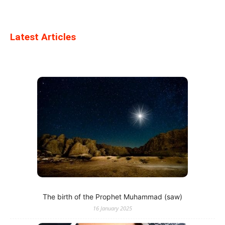
Latest Articles
The birth of the Prophet Muhammad (saw)
16 January 2025