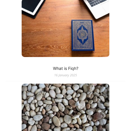
What is Fiqh?
16 January 2025