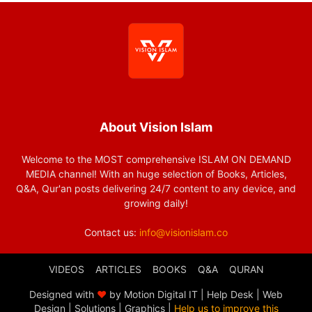
About Vision Islam
Welcome to the MOST comprehensive ISLAM ON DEMAND
MEDIA channel! With an huge selection of Books, Articles,
Q&A, Qur'an posts delivering 24/7 content to any device, and
growing daily!
Contact us:
info@visionislam.co
VIDEOS
ARTICLES
BOOKS
Q&A
QURAN
Designed with
❤
by Motion Digital IT | Help Desk | Web
Design | Solutions | Graphics |
Help us to improve this