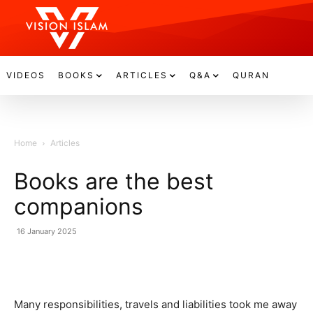
VIDEOS
BOOKS
ARTICLES
Q&A
QURAN
Home
Articles
Books are the best
companions
16 January 2025
Many responsibilities, travels and liabilities took me away