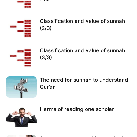
Classification and value of sunnah
(2/3)
Classification and value of sunnah
(3/3)
The need for sunnah to understand
Qur’an
Harms of reading one scholar