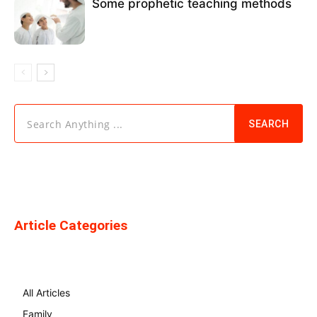
Some prophetic teaching methods
Search Anything ...
SEARCH
Article Categories
All Articles
Family