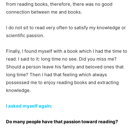
from reading books, therefore, there was no good
connection between me and books.
I do not sit to read very often to satisfy my knowledge or
scientific passion.
Finally, I found myself with a book which I had the time to
read. I said to it: long time no see. Did you miss me?
Should a person leave his family and beloved ones that
long time? Then I had that feeling which always
possessed me to enjoy reading books and extracting
knowledge.
I asked myself again:
Do many people have that passion toward reading?