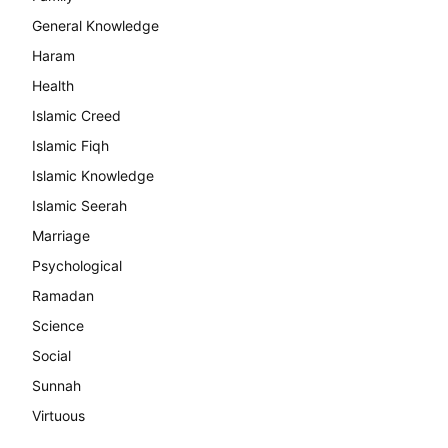
General Knowledge
Haram
Health
Islamic Creed
Islamic Fiqh
Islamic Knowledge
Islamic Seerah
Marriage
Psychological
Ramadan
Science
Social
Sunnah
Virtuous