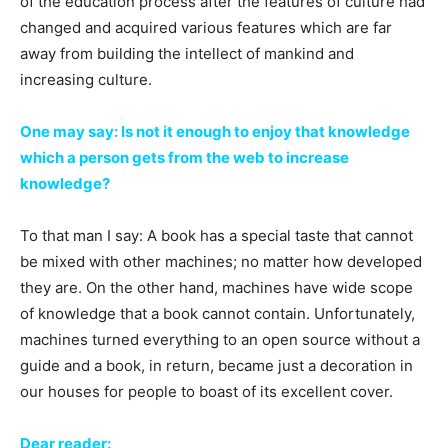
of the education process after the features of culture had
changed and acquired various features which are far
away from building the intellect of mankind and
increasing culture.
One may say: Is not it enough to enjoy that knowledge
which a person gets from the web to increase
knowledge?
To that man I say: A book has a special taste that cannot
be mixed with other machines; no matter how developed
they are. On the other hand, machines have wide scope
of knowledge that a book cannot contain. Unfortunately,
machines turned everything to an open source without a
guide and a book, in return, became just a decoration in
our houses for people to boast of its excellent cover.
Dear reader: