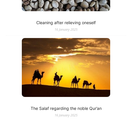
Cleaning after relieving oneself
16 January 2025
The Salaf regarding the noble Qur’an
16 January 2025