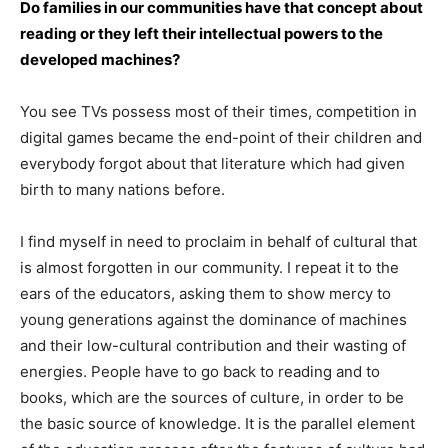
Do families in our communities have that concept about
reading or they left their intellectual powers to the
developed machines?
You see TVs possess most of their times, competition in
digital games became the end-point of their children and
everybody forgot about that literature which had given
birth to many nations before.
I find myself in need to proclaim in behalf of cultural that
is almost forgotten in our community. I repeat it to the
ears of the educators, asking them to show mercy to
young generations against the dominance of machines
and their low-cultural contribution and their wasting of
energies. People have to go back to reading and to
books, which are the sources of culture, in order to be
the basic source of knowledge. It is the parallel element