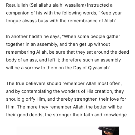
Rasulullah (Sallallahu alaihi wasallam) instructed a
companion of his with the following words, “Keep your
tongue always busy with the remembrance of Allah”.
In another hadith he says, “When some people gather
together in an assembly, and then get up without
remembering Allah, be sure that they sat around the dead
body of an ass, and left it; therefore such an assembly
will be a sorrow to them on the Day of Qiyaamah”.
The true believers should remember Allah most often,
and by contemplating the wonders of His creation, they
should glorify Him, and thereby strengthen their love for
Him. The more they remember Allah, the better will be
their good deeds, the stronger their faith and knowledge.