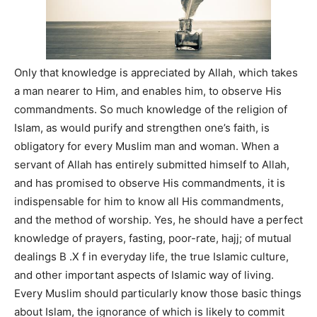
Only that knowledge is appreciated by Allah, which takes
a man nearer to Him, and enables him, to observe His
commandments. So much knowledge of the religion of
Islam, as would purify and strengthen one’s faith, is
obligatory for every Muslim man and woman. When a
servant of Allah has entirely submitted himself to Allah,
and has promised to observe His commandments, it is
indispensable for him to know all His commandments,
and the method of worship. Yes, he should have a perfect
knowledge of prayers, fasting, poor-rate, hajj; of mutual
dealings B .X f in everyday life, the true Islamic culture,
and other important aspects of Islamic way of living.
Every Muslim should particularly know those basic things
about Islam, the ignorance of which is likely to commit