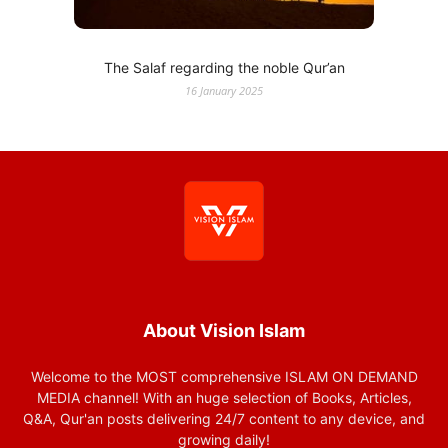
The Salaf regarding the noble Qur’an
16 January 2025
About Vision Islam
Welcome to the MOST comprehensive ISLAM ON DEMAND
MEDIA channel! With an huge selection of Books, Articles,
Q&A, Qur'an posts delivering 24/7 content to any device, and
growing daily!