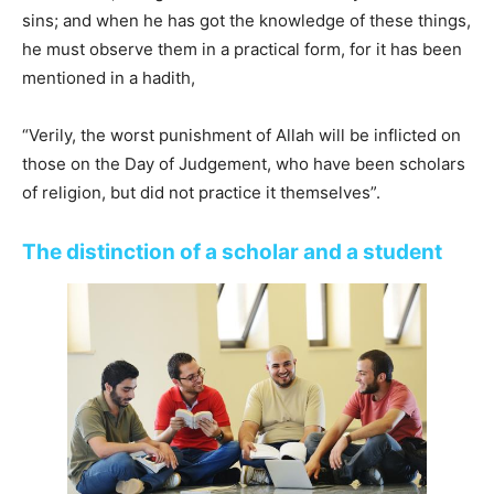
sins; and when he has got the knowledge of these things,
he must observe them in a practical form, for it has been
mentioned in a hadith,
“Verily, the worst punishment of Allah will be inflicted on
those on the Day of Judgement, who have been scholars
of religion, but did not practice it themselves”.
The distinction of a scholar and a student