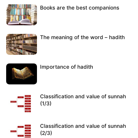
Books are the best companions
The meaning of the word – hadith
Importance of hadith
Classification and value of sunnah
(1/3)
Classification and value of sunnah
(2/3)