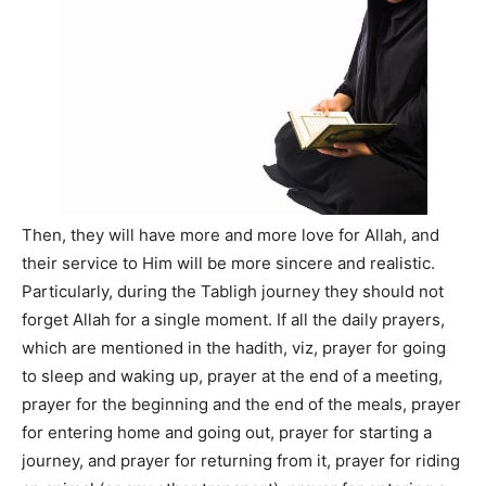
Then, they will have more and more love for Allah, and
their service to Him will be more sincere and realistic.
Particularly, during the Tabligh journey they should not
forget Allah for a single moment. If all the daily prayers,
which are mentioned in the hadith, viz, prayer for going
to sleep and waking up, prayer at the end of a meeting,
prayer for the beginning and the end of the meals, prayer
for entering home and going out, prayer for starting a
journey, and prayer for returning from it, prayer for riding