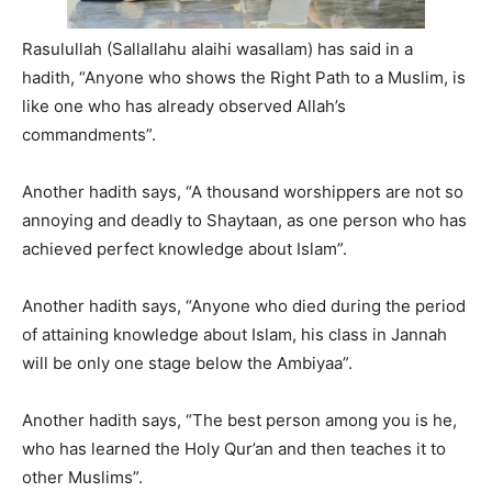
Rasulullah (Sallallahu alaihi wasallam) has said in a
hadith, “Anyone who shows the Right Path to a Muslim, is
like one who has already observed Allah’s
commandments”.
Another hadith says, “A thousand worshippers are not so
annoying and deadly to Shaytaan, as one person who has
achieved perfect knowledge about Islam”.
Another hadith says, “Anyone who died during the period
of attaining knowledge about Islam, his class in Jannah
will be only one stage below the Ambiyaa”.
Another hadith says, “The best person among you is he,
who has learned the Holy Qur’an and then teaches it to
other Muslims”.