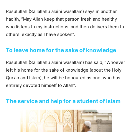
Rasulullah (Sallallahu alaihi wasallam) says in another
hadith, “May Allah keep that person fresh and healthy
who listens to my instructions, and then delivers them to
others, exactly as I have spoken”.
To leave home for the sake of knowledge
Rasulullah (Sallallahu alaihi wasallam) has said, “Whoever
left his home for the sake of knowledge (about the Holy
Qur’an and Islam), he will be honoured as one, who has
entirely devoted himself to Allah”.
The service and help for a student of Islam