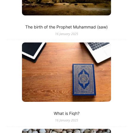
The birth of the Prophet Muhammad (saw)
16 January 2025
What is Fiqh?
16 January 2025