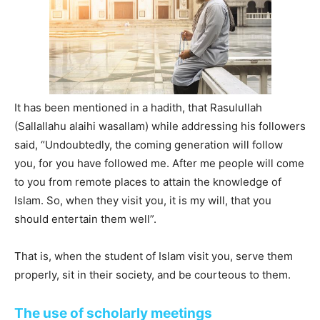
It has been mentioned in a hadith, that Rasulullah
(Sallallahu alaihi wasallam) while addressing his followers
said, “Undoubtedly, the coming generation will follow
you, for you have followed me. After me people will come
to you from remote places to attain the knowledge of
Islam. So, when they visit you, it is my will, that you
should entertain them well”.
That is, when the student of Islam visit you, serve them
properly, sit in their society, and be courteous to them.
The use of scholarly meetings