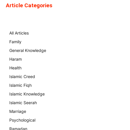
Article Categories
All Articles
Family
General Knowledge
Haram
Health
Islamic Creed
Islamic Fiqh
Islamic Knowledge
Islamic Seerah
Marriage
Psychological
Ramadan