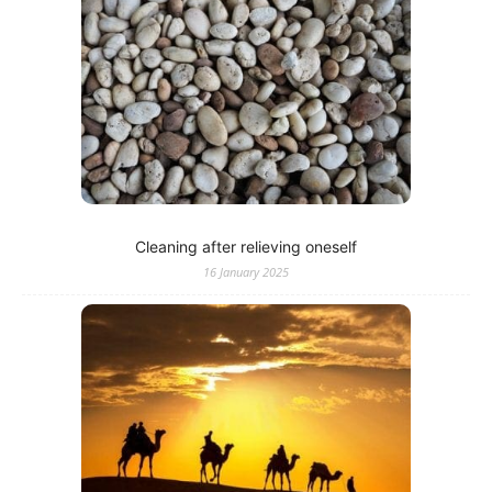
Cleaning after relieving oneself
16 January 2025