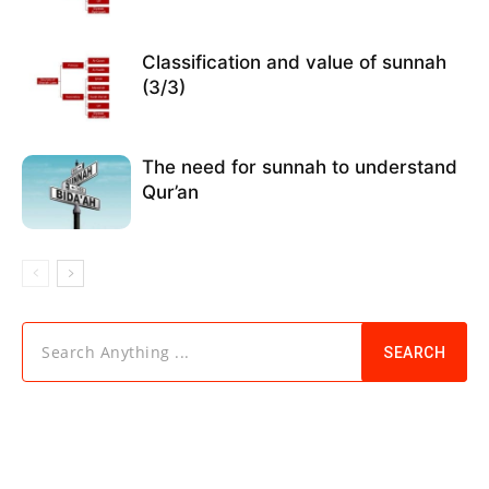
Classification and value of sunnah
(3/3)
The need for sunnah to understand
Qur’an
Search Anything ...
SEARCH