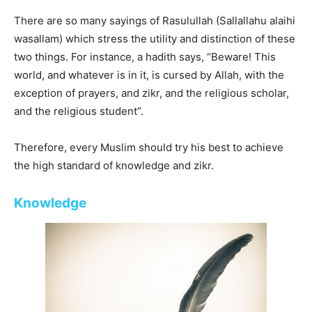
There are so many sayings of Rasulullah (Sallallahu alaihi
wasallam) which stress the utility and distinction of these
two things. For instance, a hadith says, “Beware! This
world, and whatever is in it, is cursed by Allah, with the
exception of prayers, and zikr, and the religious scholar,
and the religious student”.
Therefore, every Muslim should try his best to achieve
the high standard of knowledge and zikr.
Knowledge