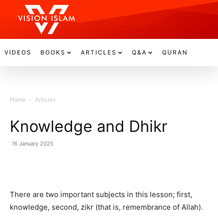
VIDEOS
BOOKS
ARTICLES
Q&A
QURAN
Home
Articles
Knowledge and Dhikr
16 January 2025
There are two important subjects in this lesson; first,
knowledge, second, zikr (that is, remembrance of Allah).