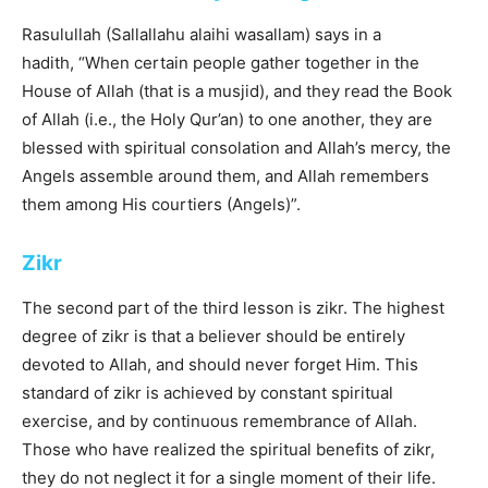
Rasulullah (Sallallahu alaihi wasallam) says in a
hadith, “When certain people gather together in the
House of Allah (that is a musjid), and they read the Book
of Allah (i.e., the Holy Qur’an) to one another, they are
blessed with spiritual consolation and Allah’s mercy, the
Angels assemble around them, and Allah remembers
them among His courtiers (Angels)”.
Zikr
The second part of the third lesson is zikr. The highest
degree of zikr is that a believer should be entirely
devoted to Allah, and should never forget Him. This
standard of zikr is achieved by constant spiritual
exercise, and by continuous remembrance of Allah.
Those who have realized the spiritual benefits of zikr,
they do not neglect it for a single moment of their life.