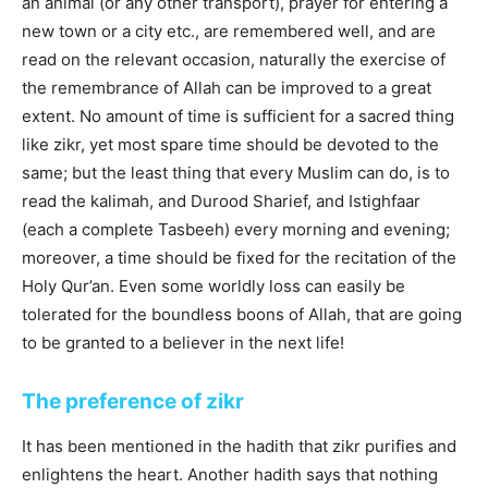
an animal (or any other transport), prayer for entering a
new town or a city etc., are remembered well, and are
read on the relevant occasion, naturally the exercise of
the remembrance of Allah can be improved to a great
extent. No amount of time is sufficient for a sacred thing
like zikr, yet most spare time should be devoted to the
same; but the least thing that every Muslim can do, is to
read the kalimah, and Durood Sharief, and Istighfaar
(each a complete Tasbeeh) every morning and evening;
moreover, a time should be fixed for the recitation of the
Holy Qur’an. Even some worldly loss can easily be
tolerated for the boundless boons of Allah, that are going
to be granted to a believer in the next life!
The preference of zikr
It has been mentioned in the hadith that zikr purifies and
enlightens the heart. Another hadith says that nothing