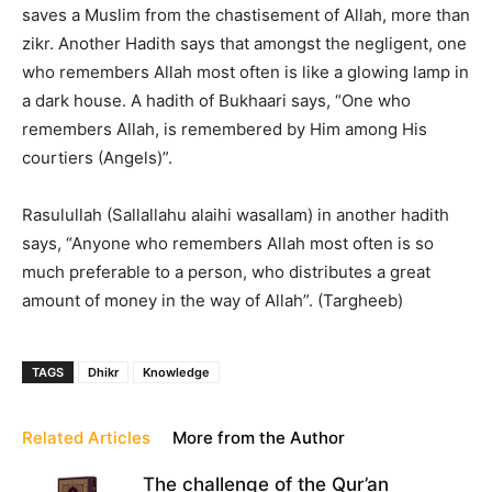
saves a Muslim from the chastisement of Allah, more than
zikr. Another Hadith says that amongst the negligent, one
who remembers Allah most often is like a glowing lamp in
a dark house. A hadith of Bukhaari says, “One who
remembers Allah, is remembered by Him among His
courtiers (Angels)”.
Rasulullah (Sallallahu alaihi wasallam) in another hadith
says, “Anyone who remembers Allah most often is so
much preferable to a person, who distributes a great
amount of money in the way of Allah”. (Targheeb)
TAGS
Dhikr
Knowledge
Related Articles
More from the Author
The challenge of the Qur’an