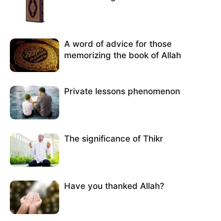
A word of advice for those
memorizing the book of Allah
Private lessons phenomenon
The significance of Thikr
Have you thanked Allah?