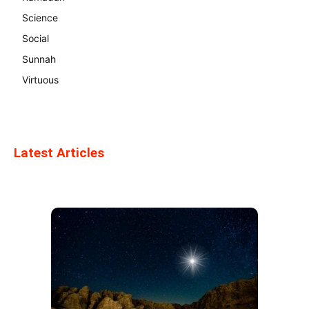
Science
Social
Sunnah
Virtuous
Latest Articles