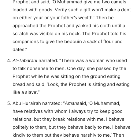
Prophet and said, ‘O Muhammad give me two camels
loaded with goods. Verily such a gift won’t make a dent
on either your or your father’s wealth.’ Then he
approached the Prophet and yanked his cloth until a
scratch was visible on his neck. The Prophet told his
companions to give the bedouin a sack of flour and
dates.”
At-Tabarani
narrated: “There was a woman who used
to talk nonsense to men. One day, she passed by the
Prophet while he was sitting on the ground eating
bread and said, ‘Look, the Prophet is sitting and eating
like a slave’.”
Abu Hurairah narrated: “
Aman
said, ‘O Muhammad, I
have relatives with whom I always try to keep good
relations, but they break relations with me. I behave
politely to them, but they behave badly to me. I behave
kindly to them but they behave harshly to me,’ Then