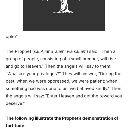
ople?”
The Prophet (
sallAllahu ‘alaihi wa sallam
) said: “Then a
group of people, consisting of a small number, will rise
and go to Heaven.” Then the angels will say to them:
“What are your privileges?” They will answer, “During the
past, when we were oppressed, we were patient; when
something bad was done to us, we behaved kindly.” Then
the angels will say: “Enter Heaven and get the reward you
deserve.”
The following illustrate the Prophet’s demonstration of
fortitude: