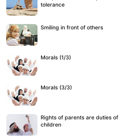
tolerance
Smiling in front of others
Morals (1/3)
Morals (3/3)
Rights of parents are duties of
children