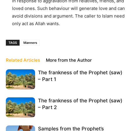
in response to aggravation from relatives, friends, and
loved ones. Such behaviour will generate love and can
avoid divisions and argument. The caller to Islam need
only act as Allah wants.
TAGS
Manners
Related Articles
More from the Author
The frankness of the Prophet (saw)
– Part 1
The frankness of the Prophet (saw)
– Part 2
Samples from the Prophet’s