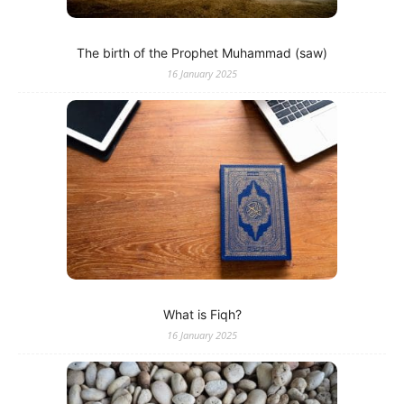
The birth of the Prophet Muhammad (saw)
16 January 2025
What is Fiqh?
16 January 2025