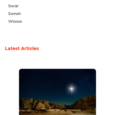
Social
Sunnah
Virtuous
Latest Articles