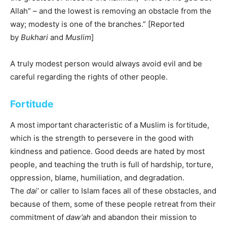
Allah” – and the lowest is removing an obstacle from the
way; modesty is one of the branches.” [Reported
by
Bukhari
and
Muslim
]
A truly modest person would always avoid evil and be
careful regarding the rights of other people.
Fortitude
A most important characteristic of a Muslim is fortitude,
which is the strength to persevere in the good with
kindness and patience. Good deeds are hated by most
people, and teaching the truth is full of hardship, torture,
oppression, blame, humiliation, and degradation.
The
dai’
or caller to Islam faces all of these obstacles, and
because of them, some of these people retreat from their
commitment of
daw’ah
and abandon their mission to