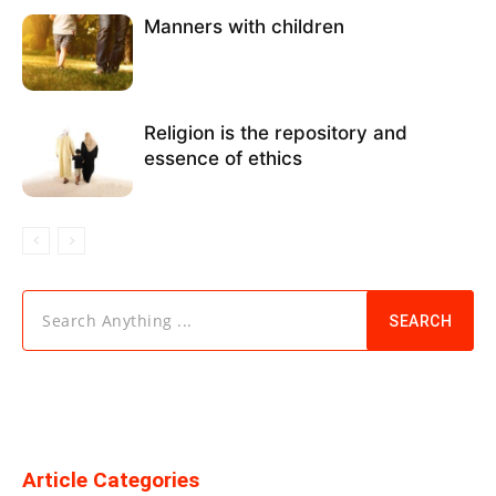
Manners with children
Religion is the repository and
essence of ethics
Search Anything ...
SEARCH
Article Categories