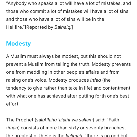
“Anybody who speaks a lot will have a lot of mistakes, and
those who commit a lot of mistakes will have a lot of sins,
and those who have a lot of sins will be in the
Hellfire.”[Reported by
Baihaiqi
]
Modesty
A Muslim must always be modest, but this should not
prevent a Muslim from telling the truth. Modesty prevents
one from meddling in other people’s affairs and from
raising one’s voice. Modesty produces
infaq
(the
tendency to give rather than take in life) and contentment
with what one has achieved after putting forth one’s best
effort.
The Prophet (
sallAllahu ‘alaihi wa sallam
) said: “Faith
(
iman
) consists of more than sixty or seventy branches,
the greatest of these is the
kalimah
, “there is no god but