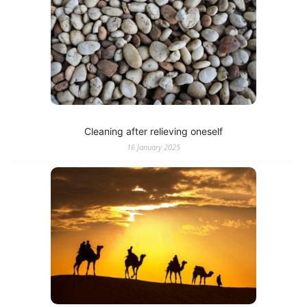
Cleaning after relieving oneself
16 January 2025