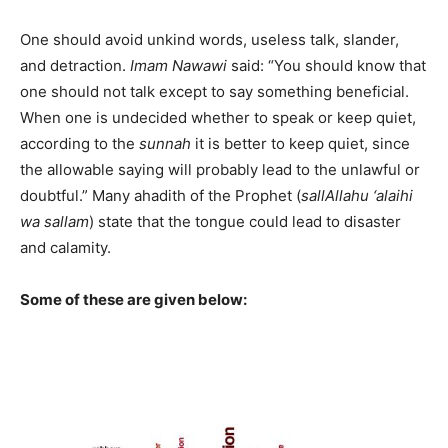
One should avoid unkind words, useless talk, slander,
and detraction.
Imam
Nawawi
said: “You should know that
one should not talk except to say something beneficial.
When one is undecided whether to speak or keep quiet,
according to the
sunnah
it is better to keep quiet, since
the allowable saying will probably lead to the unlawful or
doubtful.” Many ahadith of the Prophet (
sallAllahu ‘alaihi
wa sallam
) state that the tongue could lead to disaster
and calamity.
Some of these are given below: