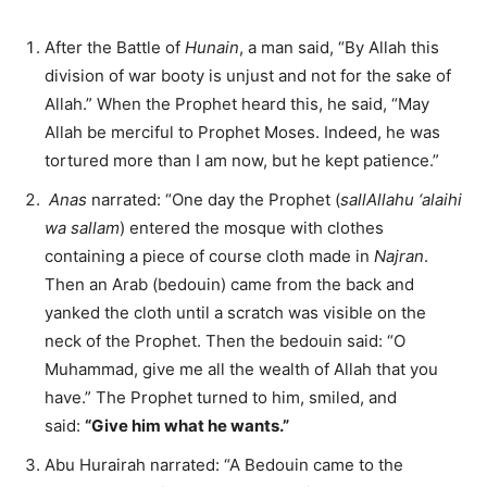
After the Battle of
Hunain
, a man said, “By Allah this
division of war booty is unjust and not for the sake of
Allah.” When the Prophet heard this, he said, “May
Allah be merciful to Prophet Moses. Indeed, he was
tortured more than I am now, but he kept patience.”
Anas
narrated: “One day the Prophet (
sallAllahu ‘alaihi
wa sallam
) entered the mosque with clothes
containing a piece of course cloth made in
Najran
.
Then an Arab (bedouin) came from the back and
yanked the cloth until a scratch was visible on the
neck of the Prophet. Then the bedouin said: “O
Muhammad, give me all the wealth of Allah that you
have.” The Prophet turned to him, smiled, and
said:
“Give him what he wants.”
Abu Hurairah narrated: “A Bedouin came to the