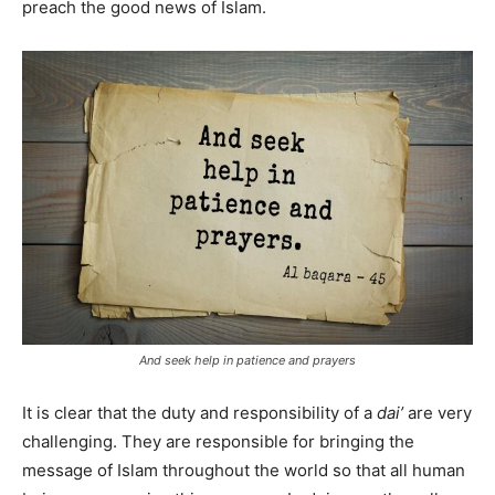
preach the good news of Islam.
And seek help in patience and prayers
It is clear that the duty and responsibility of a
dai’
are very
challenging. They are responsible for bringing the
message of Islam throughout the world so that all human