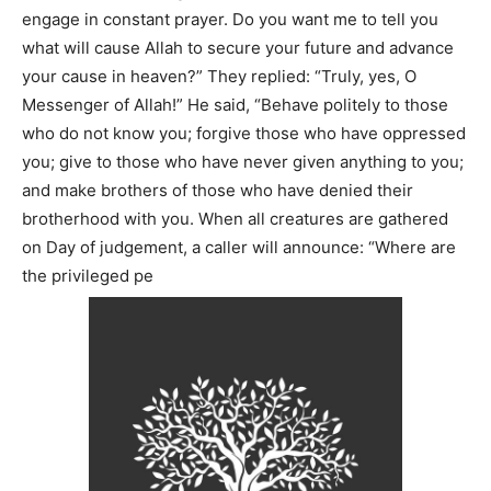
engage in constant prayer. Do you want me to tell you
what will cause Allah to secure your future and advance
your cause in heaven?” They replied: “Truly, yes, O
Messenger of Allah!” He said, “Behave politely to those
who do not know you; forgive those who have oppressed
you; give to those who have never given anything to you;
and make brothers of those who have denied their
brotherhood with you. When all creatures are gathered
on Day of judgement, a caller will announce: “Where are
the privileged pe