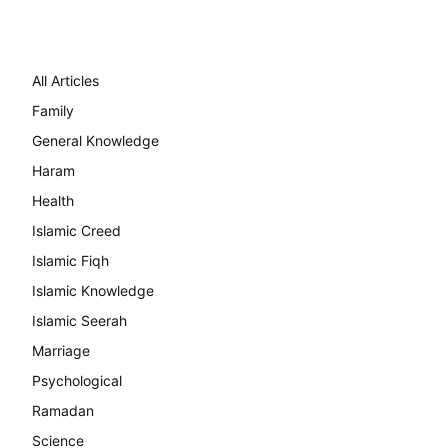
All Articles
Family
General Knowledge
Haram
Health
Islamic Creed
Islamic Fiqh
Islamic Knowledge
Islamic Seerah
Marriage
Psychological
Ramadan
Science