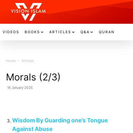
VIDEOS
BOOKS
ARTICLES
Q&A
QURAN
Home
Articles
Morals (2/3)
16 January 2025
Wisdom By Guarding one’s Tongue
Against Abuse