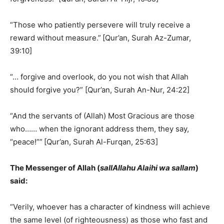
“Those who patiently persevere will truly receive a
reward without measure.”
[Qur’an, Surah Az-Zumar,
39:10]
“… forgive and overlook, do you not wish that Allah
should forgive you?” [Qur’an, Surah An-Nur, 24:22]
“And the servants of (Allah) Most Gracious are those
who…… when the ignorant address them, they say,
“peace!””
[Qur’an, Surah Al-Furqan, 25:63]
The Messenger of Allah (
sallAllahu Alaihi wa sallam
)
said:
“Verily, whoever has a character of kindness will achieve
the same level (of righteousness) as those who fast and