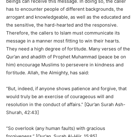
beings can receive this message. In doing so, the caller
has to encounter people of different backgrounds, the
arrogant and knowledgeable, as well as the educated and
the sensitive, the hard-hearted and the responsive.
Therefore, the callers to Islam must communicate its
message in a manner most fitting to win their hearts.
They need a high degree of fortitude. Many verses of the
Qur’an and ahadith of Prophet Muhammad (peace be on
him) encourage Muslims to persevere in kindness and
fortitude. Allah, the Almighty, has said:
“But, indeed, if anyone shows patience and forgive, that
would truly be an exercise of courageous will and
resolution in the conduct of affairs.” [Qur’an Surah Ash-
Shurah, 42:43]
“So overlook (any human faults) with gracious
forgiveness.” [Qur’an, Surah Al-Hijr, 15:85]