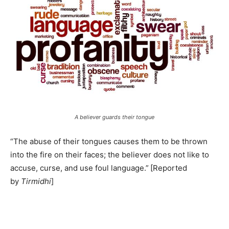
A believer guards their tongue
“The abuse of their tongues causes them to be thrown
into the fire on their faces; the believer does not like to
accuse, curse, and use foul language.”
[Reported
by
Tirmidhi
]