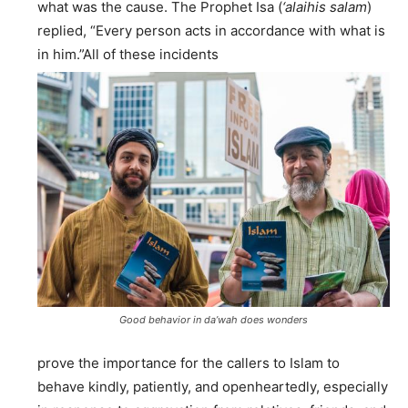
what was the cause. The Prophet Isa (
‘alaihis salam
)
replied, “Every person acts in accordance with what is
in him.”All of these incidents
Good behavior in da’wah does wonders
prove the importance for the callers to Islam to
behave kindly, patiently, and openheartedly, especially