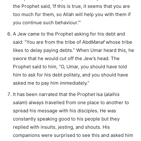
the Prophet said, ‘If this is true, it seems that you are
too much for them, so Allah will help you with them if
you continue such behaviour.’”
A Jew came to the Prophet asking for his debt and
said: “You are from the tribe of Abd
Manaf
whose tribe
likes to delay paying debts.” When Umar heard this, he
swore that he would cut off the Jew’s head. The
Prophet said to him, “O, Umar, you should have told
him to ask for his debt politely, and you should have
asked me to pay him immediately.”
It has been narrated that the Prophet Isa (
alaihis
salam
) always travelled from one place to another to
spread his message with his disciples. He was
constantly speaking good to his people but they
replied with insults, jesting, and shouts. His
companions were surprised to see this and asked him