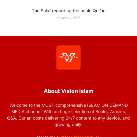
The Salaf regarding the noble Qur’an
16 January 2025
About Vision Islam
Welcome to the MOST comprehensive ISLAM ON DEMAND
MEDIA channel! With an huge selection of Books, Articles,
Q&A, Qur'an posts delivering 24/7 content to any device, and
growing daily!