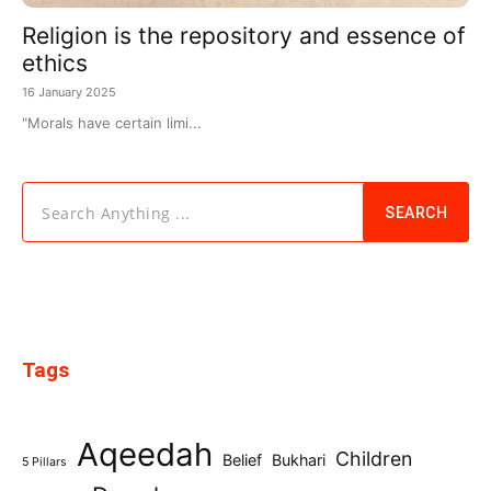
Religion is the repository and essence of
ethics
16 January 2025
"Morals have certain limi...
Search Anything ...
SEARCH
Tags
Aqeedah
Children
Belief
Bukhari
5 Pillars