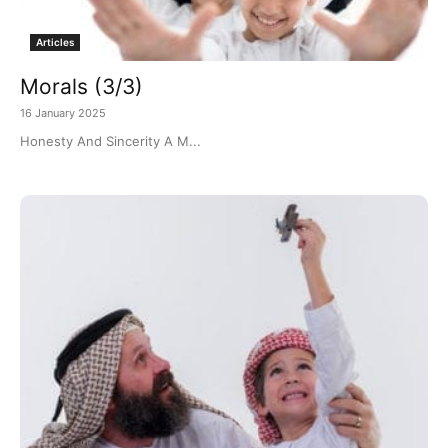
Articles
Morals (3/3)
16 January 2025
Honesty And Sincerity A M...