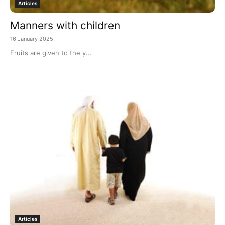
Articles
Manners with children
16 January 2025
Fruits are given to the y...
Articles