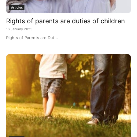
Articles
Rights of parents are duties of children
16 January 2025
Rights of Parents are Dut...