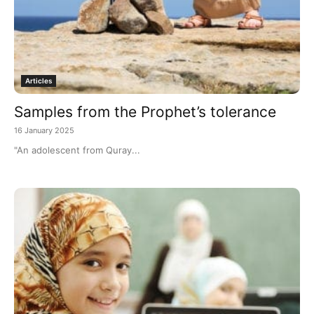
Articles
Samples from the Prophet’s tolerance
16 January 2025
"An adolescent from Quray...