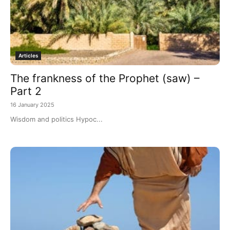
Articles
The frankness of the Prophet (saw) –
Part 2
16 January 2025
Wisdom and politics Hypoc...