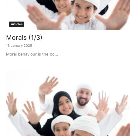
Articles
Morals (1/3)
16 January 2025
Moral behaviour is the bo...