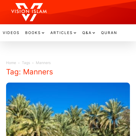
VIDEOS
BOOKS
ARTICLES
Q&A
QURAN
Home
Tags
Manners
Tag: Manners