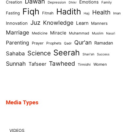
Dawah
Emotions
Creation
Depression
Family
Dhikr
Fiqh
Hadith
Health
Fasting
Fitnah
Iman
Hajj
Juz
Knowledge
Learn
Innovation
Manners
Marriage
Miracle
Medicine
Muhammad
Muslim
Nasa'i
Qur'an
Parenting
Ramadan
Prayer
Prophets
Qadr
Seerah
Science
Sahaba
Shari'ah
Success
Tawheed
Sunnah
Tafseer
Women
Tirmidhi
Media Types
VIDEOS