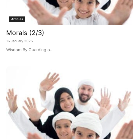
Articles
Morals (2/3)
16 January 2025
Wisdom By Guarding o...