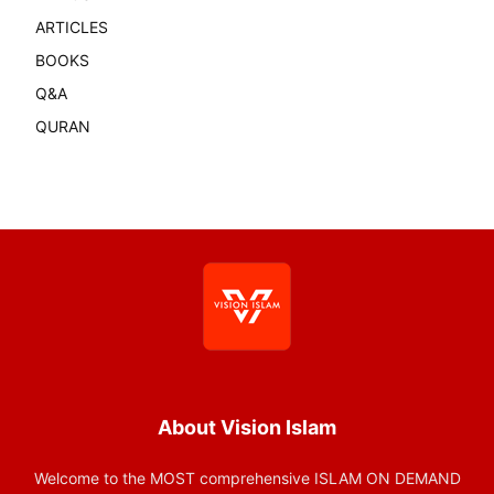
ARTICLES
BOOKS
Q&A
QURAN
About Vision Islam
Welcome to the MOST comprehensive ISLAM ON DEMAND