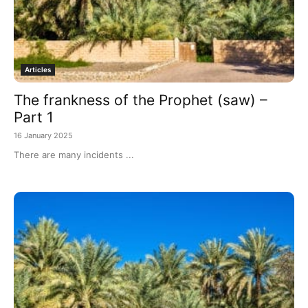
Articles
The frankness of the Prophet (saw) –
Part 1
16 January 2025
There are many incidents ...