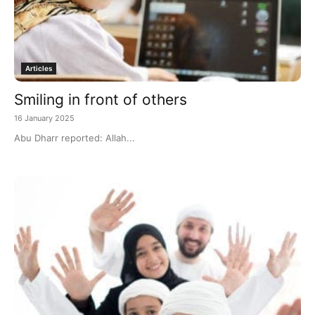
Articles
Smiling in front of others
16 January 2025
Abu Dharr reported: Allah...