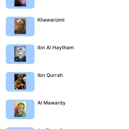
Khawarizmi
Ibn Al Haytham
Ibn Qurrah
Al Mawardy