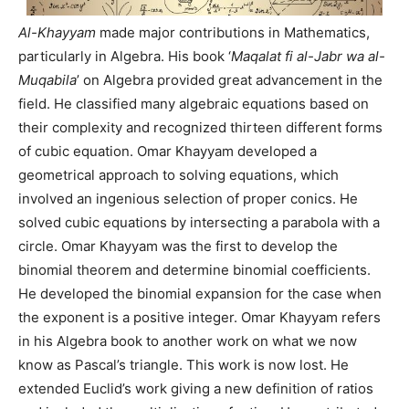
Al-Khayyam
made major contributions in Mathematics,
particularly in Algebra. His book ‘
Maqalat fi al-Jabr wa al-
Muqabila
’ on Algebra provided great advancement in the
field. He classified many algebraic equations based on
their complexity and recognized thirteen different forms
of cubic equation. Omar Khayyam developed a
geometrical approach to solving equations, which
involved an ingenious selection of proper conics. He
solved cubic equations by intersecting a parabola with a
circle. Omar Khayyam was the first to develop the
binomial theorem and determine binomial coefficients.
He developed the binomial expansion for the case when
the exponent is a positive integer. Omar Khayyam refers
in his Algebra book to another work on what we now
know as Pascal’s triangle. This work is now lost. He
extended Euclid’s work giving a new definition of ratios