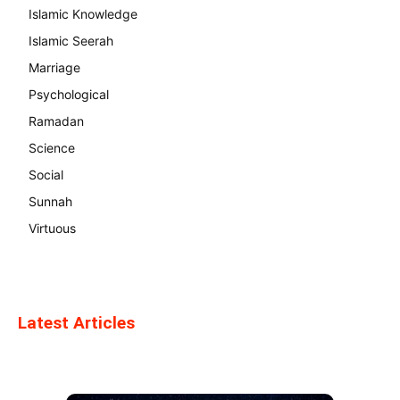
Islamic Knowledge
Islamic Seerah
Marriage
Psychological
Ramadan
Science
Social
Sunnah
Virtuous
Latest Articles