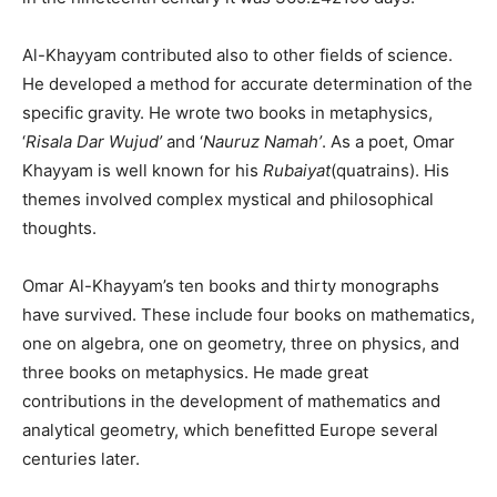
Al-Khayyam contributed also to other fields of science.
He developed a method for accurate determination of the
specific gravity. He wrote two books in metaphysics,
‘
Risala Dar Wujud’
and ‘
Nauruz Namah’
. As a poet, Omar
Khayyam is well known for his
Rubaiyat
(quatrains). His
themes involved complex mystical and philosophical
thoughts.
Omar Al-Khayyam’s ten books and thirty monographs
have survived. These include four books on mathematics,
one on algebra, one on geometry, three on physics, and
three books on metaphysics. He made great
contributions in the development of mathematics and
analytical geometry, which benefitted Europe several
centuries later.