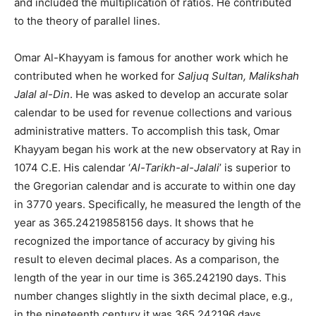
and included the multiplication of ratios. He contributed
to the theory of parallel lines.
Omar Al-Khayyam is famous for another work which he
contributed when he worked for
Saljuq Sultan, Malikshah
Jalal al-Din
. He was asked to develop an accurate solar
calendar to be used for revenue collections and various
administrative matters. To accomplish this task, Omar
Khayyam began his work at the new observatory at Ray in
1074 C.E. His calendar ‘
Al-Tarikh-al-Jalali
’ is superior to
the Gregorian calendar and is accurate to within one day
in 3770 years. Specifically, he measured the length of the
year as 365.24219858156 days. It shows that he
recognized the importance of accuracy by giving his
result to eleven decimal places. As a comparison, the
length of the year in our time is 365.242190 days. This
number changes slightly in the sixth decimal place, e.g.,
in the nineteenth century it was 365.242196 days.