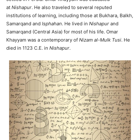
at
Nishapur
. He also traveled to several reputed
institutions of learning, including those at Bukhara, Balkh,
Samarqand and
Isphahan
. He lived in
Nishapur
and
Samarqand (Central Asia) for most of his life. Omar
Khayyam was a contemporary of
Nizam al-Mulk Tusi
. He
died in 1123 C.E. in
Nishapur
.