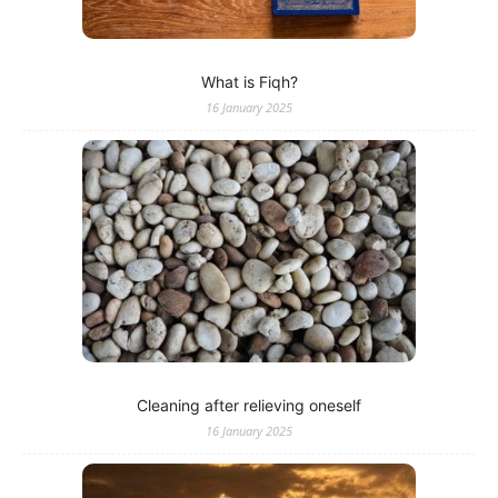
What is Fiqh?
16 January 2025
Cleaning after relieving oneself
16 January 2025