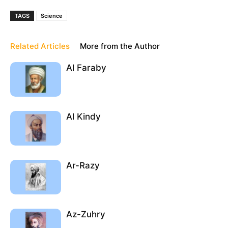
TAGS
Science
Related Articles
More from the Author
Al Faraby
Al Kindy
Ar-Razy
Az-Zuhry