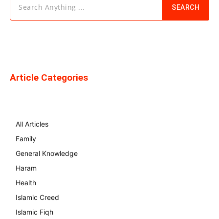
Search Anything ...
SEARCH
Article Categories
All Articles
Family
General Knowledge
Haram
Health
Islamic Creed
Islamic Fiqh