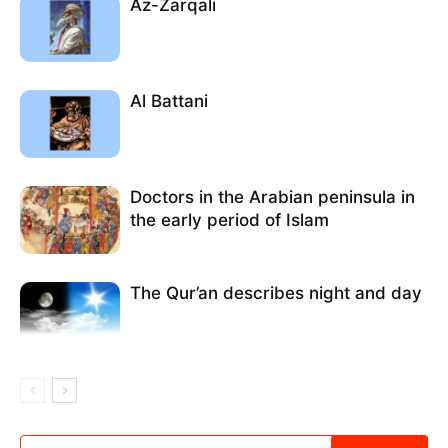
Az-Zarqali
Al Battani
Doctors in the Arabian peninsula in
the early period of Islam
The Qur’an describes night and day