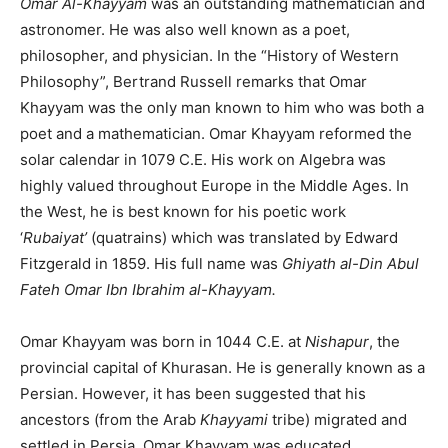
Omar Al-Khayyam
was an outstanding mathematician and
astronomer. He was also well known as a poet,
philosopher, and physician. In the “History of Western
Philosophy”, Bertrand Russell remarks that Omar
Khayyam was the only man known to him who was both a
poet and a mathematician. Omar Khayyam reformed the
solar calendar in 1079 C.E. His work on Algebra was
highly valued throughout Europe in the Middle Ages. In
the West, he is best known for his poetic work
‘
Rubaiyat’
(quatrains) which was translated by Edward
Fitzgerald in 1859. His full name was
Ghiyath al-Din Abul
Fateh Omar Ibn Ibrahim al-Khayyam.
Omar Khayyam was born in 1044 C.E. at
Nishapur
, the
provincial capital of Khurasan. He is generally known as a
Persian. However, it has been suggested that his
ancestors (from the Arab
Khayyami
tribe) migrated and
settled in Persia. Omar Khayyam was educated