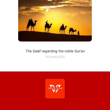
The Salaf regarding the noble Qur’an
16 January 2025