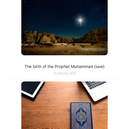
The birth of the Prophet Muhammad (saw)
16 January 2025