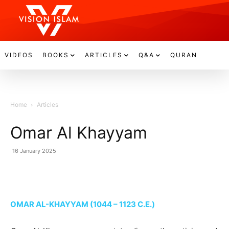
VIDEOS
BOOKS
ARTICLES
Q&A
QURAN
Home
Articles
Omar Al Khayyam
16 January 2025
OMAR AL-KHAYYAM (1044 – 1123 C.E.)