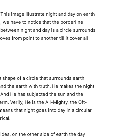
This image illustrate night and day on earth
, we have to notice that the borderline
between night and day is a circle surrounds
es from point to another till it cover all
 a shape of a circle that surrounds earth.
nd the earth with truth. He makes the night
ht. And He has subjected the sun and the
m. Verily, He is the All-Mighty, the Oft-
eans that night goes into day in a circular
rical.
des, on the other side of earth the day