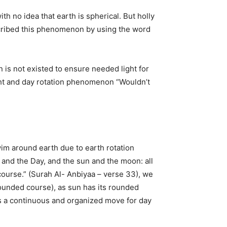
ith no idea that earth is spherical. But holly
scribed this phenomenon by using the word
 is not existed to ensure needed light for
ight and day rotation phenomenon “Wouldn’t
m around earth due to earth rotation
t and the Day, and the sun and the moon: all
 course.” (Surah Al- Anbiyaa – verse 33), we
 rounded course), as sun has its rounded
is a continuous and organized move for day