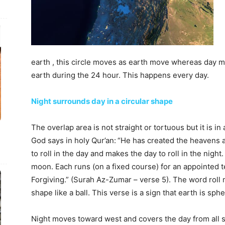
earth , this circle moves as earth move whereas day mov
earth during the 24 hour. This happens every day.
Night surrounds day in a circular shape
The overlap area is not straight or tortuous but it is in
God says in holy Qur’an:
“He has created the heavens a
to roll in the day and makes the day to roll in the nig
moon. Each runs (on a fixed course) for an appointed ter
Forgiving.” (Surah Az-Zumar – verse 5). The word roll m
shape like a ball. This verse is a sign that earth is sphe
Night moves toward west and covers the day from all si