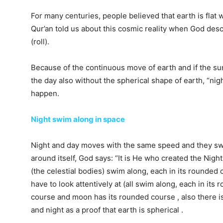
For many centuries, people believed that earth is flat w
Qur’an told us about this cosmic reality when God de
(roll).
Because of the continuous move of earth and if the sun
the day also without the spherical shape of earth, “n
happen.
Night swim along in space
Night and day moves with the same speed and they swi
around itself, God says: “It is He who created the Nigh
(the celestial bodies) swim along, each in its rounded
have to look attentively at (all swim along, each in its
course and moon has its rounded course , also there 
and night as a proof that earth is spherical .