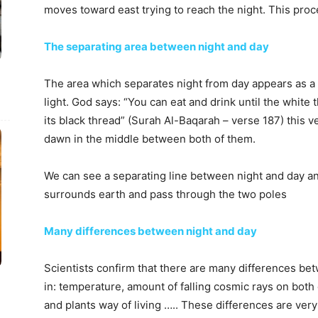
moves toward east trying to reach the night. This pro
The separating area between night and day
The area which separates night from day appears as a 
light. God says: “You can eat and drink until the white
its black thread” (Surah Al-Baqarah – verse 187) this v
dawn in the middle between both of them.
We can see a separating line between night and day an
surrounds earth and pass through the two poles
Many differences between night and day
Scientists confirm that there are many differences bet
in: temperature, amount of falling cosmic rays on both
and plants way of living ….. These differences are very