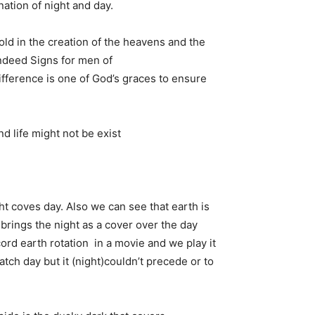
ation of night and day.
ld in the creation of the heavens and the
indeed Signs for men of
ifference is one of God’s graces to ensure
d life might not be exist
ight coves day. Also we can see that earth is
brings the night as a cover over the day
ecord earth rotation in a movie and we play it
catch day but it (night)couldn’t precede or to