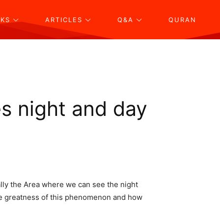
KS
ARTICLES
Q&A
QURAN
s night and day
cally the Area where we can see the night
 the greatness of this phenomenon and how