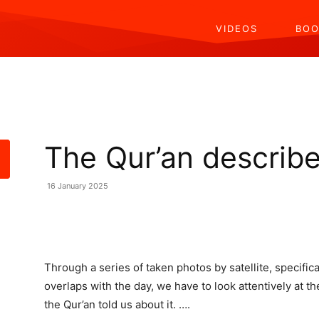
VIDEOS
BOO
The Qur’an describe
16 January 2025
Share
Through a series of taken photos by satellite, specifi
overlaps with the day, we have to look attentively at
the Qur’an told us about it. ….