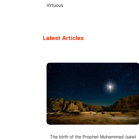
Virtuous
Latest Articles
The birth of the Prophet Muhammad (saw)