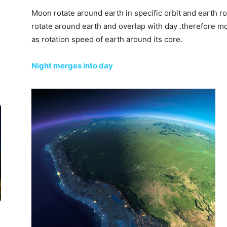
Moon rotate around earth in specific orbit and earth rot
rotate around earth and overlap with day .therefore 
as rotation speed of earth around its core.
Night merges into day