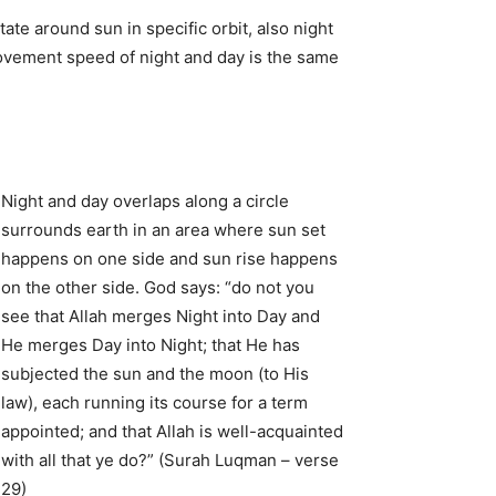
ate around sun in specific orbit, also night
movement speed of night and day is the same
Night and day overlaps along a circle
surrounds earth in an area where sun set
happens on one side and sun rise happens
on the other side. God says: “do not you
see that Allah merges Night into Day and
He merges Day into Night; that He has
subjected the sun and the moon (to His
law), each running its course for a term
appointed; and that Allah is well-acquainted
with all that ye do?” (Surah Luqman – verse
29)