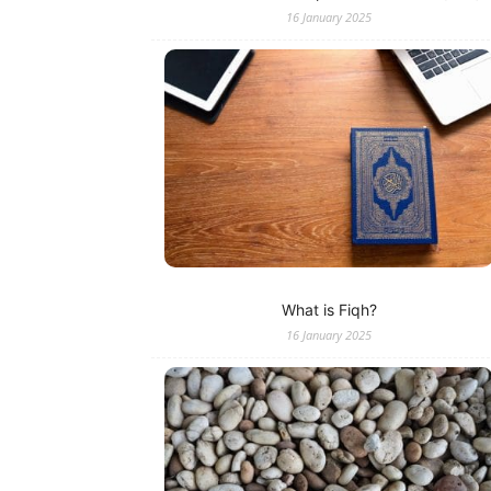
16 January 2025
What is Fiqh?
16 January 2025