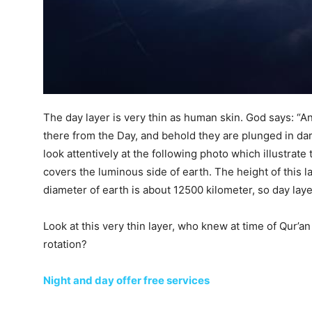
The day layer is very thin as human skin. God says: “A
there from the Day, and behold they are plunged in da
look attentively at the following photo which illustrate 
covers the luminous side of earth. The height of this l
diameter of earth is about 12500 kilometer, so day laye
Look at this very thin layer, who knew at time of Qur’a
rotation?
Night and day offer free services