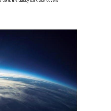
side is the dusky dark that covers