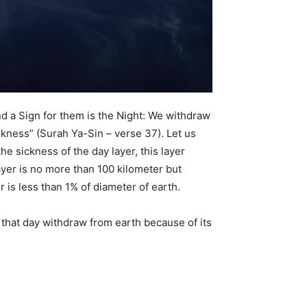
nd a Sign for them is the Night: We withdraw
rkness” (Surah Ya-Sin – verse 37). Let us
the sickness of the day layer, this layer
ayer is no more than 100 kilometer but
r is less than 1% of diameter of earth.
n that day withdraw from earth because of its