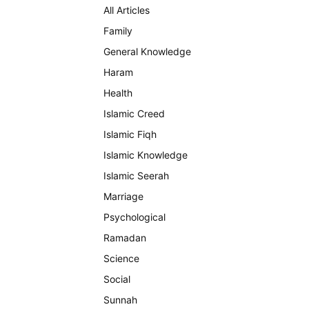
All Articles
Family
General Knowledge
Haram
Health
Islamic Creed
Islamic Fiqh
Islamic Knowledge
Islamic Seerah
Marriage
Psychological
Ramadan
Science
Social
Sunnah