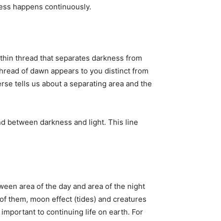
cess happens continuously.
thin thread that separates darkness from
 thread of dawn appears to you distinct from
erse tells us about a separating area and the
d between darkness and light. This line
ween area of the day and area of the night
 of them, moon effect (tides) and creatures
 important to continuing life on earth. For