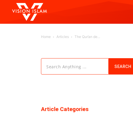
Home
Articles
The Qur’an de...
Search Anything ...
SEARCH
Article Categories