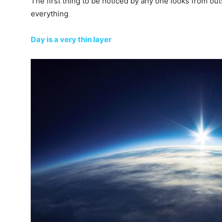
The first thing to be noticed by any one looks from out
everything
Day is a very thin layer