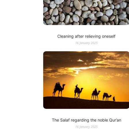
Cleaning after relieving oneself
16 January 2025
The Salaf regarding the noble Qur’an
16 January 2025