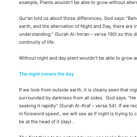
example, Plants wouldn’t be able to grow without altern
Qur’an told us about those differences, God says:
“Beho
earth, and the alternation of Night and Day, there are 
understanding.” (Surah Al-‘Imran – verse 190) so this d
continuity of life.
Without night and day plant wouldn’t be able to grow an
The night covers the day
If we look from outside earth, it is clearly seen that n
surrounded by darkness from all sides. God says: “He 
seeking it rapidly” (Surah Al-A’raf – verse 54). If we r
in foreword speed , we will see as if night is trying to 
be at the head of it (day) .