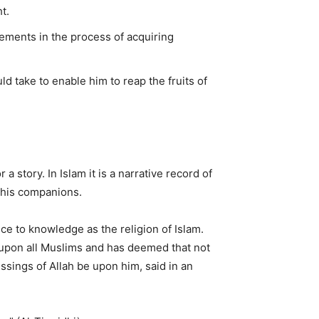
t.
lements in the process of acquiring
 take to enable him to reap the fruits of
 a story. In Islam it is a narrative record of
 his companions.
nce to knowledge as the religion of Islam.
pon all Muslims and has deemed that not
sings of Allah be upon him, said in an