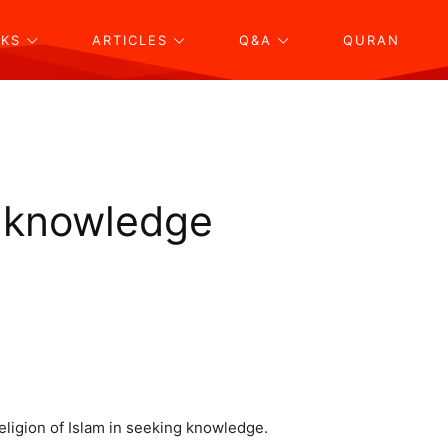
KS
ARTICLES
Q&A
QURAN
g knowledge
eligion of Islam in seeking knowledge.