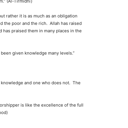
.” (Al-Tirmidhi)
but rather it is as much as an obligation
d the poor and the rich. Allah has raised
d has praised them in many places in the
e been given knowledge many levels.”
as knowledge and one who does not. The
rshipper is like the excellence of the full
ood)