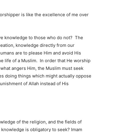
orshipper is like the excellence of me over
ave knowledge to those who do not? The
reation, knowledge directly from our
 humans are to please Him and avoid His
 life of a Muslim. In order that He worship
d what angers Him, the Muslim must seek
ives doing things which might actually oppose
punishment of Allah instead of His
owledge of the religion, and the fields of
of knowledge is obligatory to seek? Imam