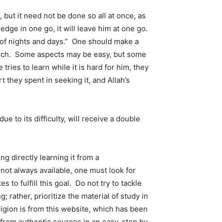
ut it need not be done so all at once, as
dge in one go, it will leave him at one go.
 of nights and days.” One should make a
earch. Some aspects may be easy, but some
ries to learn while it is hard for him, they
t they spent in seeking it, and Allah’s
e to its difficulty, will receive a double
ng directly learning it from a
ot always available, one must look for
to fulfill this goal. Do not try to tackle
 rather, prioritize the material of study in
igion is from this website, which has been
n from authentic sources in an easy, step by