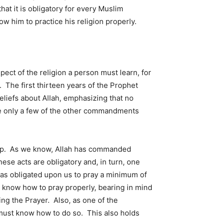
at it is obligatory for every Muslim
ow him to practice his religion properly.
pect of the religion a person must learn, for
 The first thirteen years of the Prophet
liefs about Allah, emphasizing that no
le only a few of the other commandments
hip. As we know, Allah has commanded
ese acts are obligatory and, in turn, one
as obligated upon us to pray a minimum of
o know how to pray properly, bearing in mind
ing the Prayer. Also, as one of the
n must know how to do so. This also holds