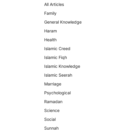
All Articles
Family
General Knowledge
Haram
Health
Islamic Creed
Islamic Fiqh
Islamic Knowledge
Islamic Seerah
Marriage
Psychological
Ramadan
Science
Social
Sunnah