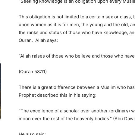
“Seeking knowledge is an obligation upon every Muslim
This obligation is not limited to a certain sex or class, 
upon women as it is for men, the young and the old, an
the ranks and status of those who have knowledge, an
Quran. Allah says:
“Allah raises of those who believe and those who hav
(Quran 58:11)
There is a great difference between a Muslim who h
Prophet described this in his saying:
“The excellence of a scholar over another (ordinary) wo
moon over the rest of the heavenly bodies.” (Abu Daw
He also said: