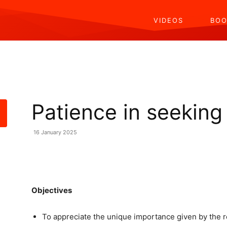
VIDEOS
BOO
Patience in seekin
16 January 2025
Share
Objectives
To appreciate the unique importance given by the r