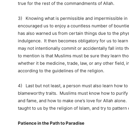
true for the rest of the commandments of Allah.
3) Knowing what is permissible and impermissible in da
encouraged us to enjoy a countless number of bountie
has also warned us from certain things due to the physi
indulgence. It then becomes obligatory for us to learn 
may not intentionally commit or accidentally fall into 
to mention is that Muslims must be sure they learn those
whether it be medicine, trade, law, or any other field, i
according to the guidelines of the religion.
4) Last but not least, a person must also learn how to
blameworthy traits. Muslims must know how to purify th
and fame, and how to make one’s love for Allah alone.
taught to us by the religion of Islam, and try to patte
Patience in the Path to Paradise