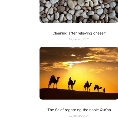
Cleaning after relieving oneself
16 January 2025
The Salaf regarding the noble Qur’an
16 January 2025