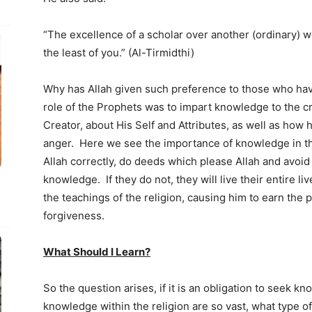
“The excellence of a scholar over another (ordinary) w
the least of you.” (Al-Tirmidthi)
Why has Allah given such preference to those who h
role of the Prophets was to impart knowledge to the c
Creator, about His Self and Attributes, as well as how
anger. Here we see the importance of knowledge in the
Allah correctly, do deeds which please Allah and avoi
knowledge. If they do not, they will live their entire l
the teachings of the religion, causing him to earn the 
forgiveness.
What Should I Learn?
So the question arises, if it is an obligation to seek kn
knowledge within the religion are so vast, what type 