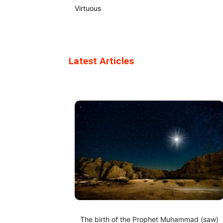
Virtuous
Latest Articles
The birth of the Prophet Muhammad (saw)