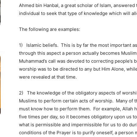
Ahmed bin Hanbal, a great scholar of Islam, answered th
individual to seek that type of knowledge which will all
The following are examples:
1) Islamic beliefs. This is by far the most important as
through this aspect a person actually becomes Muslim.
Muhammad’s call was devoted to correcting people’s be
worship was to be directed to any but Him Alone, whi
were revealed at that time.
2) The knowledge of the obligatory aspects of wors
Muslims to perform certain acts of worship. Many of th
must know how to perform them. For example, Allah h
five times per day, so it becomes obligatory upon us t
what is permissible and impermissible for us to do dur
conditions of the Prayer is to purify oneself, a perso