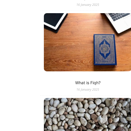
16 January 2025
What is Fiqh?
16 January 2025