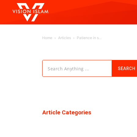
Home
Articles
Patience in s...
Search Anything ...
SEARCH
Article Categories