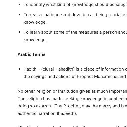
To identify what kind of knowledge should be sough
To realize patience and devotion as being crucial e
knowledge.
To learn about some of the measures a person should
knowledge.
Arabic Terms
Hadith – (plural – ahadith) is a piece of information or
the sayings and actions of Prophet Muhammad and
No other religion or institution gives as much importa
The religion has made seeking knowledge incumbent u
doing so as a sin. The Prophet, may the mercy and bles
authentic narration (hadeeth):