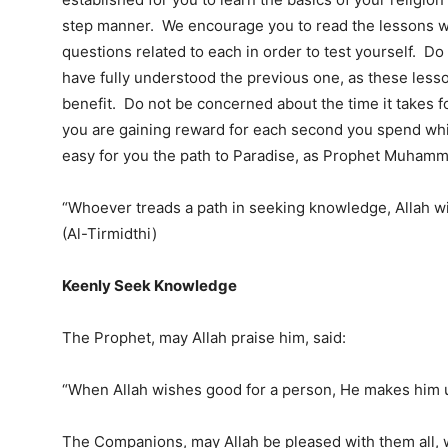
step manner. We encourage you to read the lessons w
questions related to each in order to test yourself. Do
have fully understood the previous one, as these les
benefit. Do not be concerned about the time it takes fo
you are gaining reward for each second you spend whil
easy for you the path to Paradise, as Prophet Muhamm
“Whoever treads a path in seeking knowledge, Allah wil
(Al-Tirmidthi)
Keenly Seek Knowledge
The Prophet, may Allah praise him, said:
“When Allah wishes good for a person, He makes him un
The Companions, may Allah be pleased with them all,