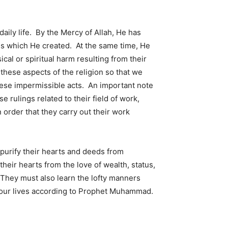
ily life. By the Mercy of Allah, He has
s which He created. At the same time, He
cal or spiritual harm resulting from their
these aspects of the religion so that we
these impermissible acts. An important note
 rulings related to their field of work,
n order that they carry out their work
 purify their hearts and deeds from
eir hearts from the love of wealth, status,
 They must also learn the lofty manners
rn our lives according to Prophet Muhammad.