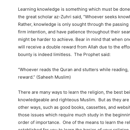
Learning knowledge is something which must be done, b
the great scholar az-Zuhri said, “Whoever seeks knowle
Rather, knowledge is only sought through the passing
firm intention, and have patience throughout their s
might be harder to achieve. Bear in mind that when one t
will receive a double reward from Allah due to the effor
bounty is indeed limitless. The Prophet said:
“Whoever reads the Quran and stutters while reading, du
reward.” (Saheeh Muslim)
There are many ways to learn the religion, the best bei
knowledgeable and righteous Muslim. But as they are n
other ways, such as good books, cassettes, and websites 
those issues which require much study in the beginning;
order of importance. One of the means to learn the rel
established for you to learn the basics of your religio