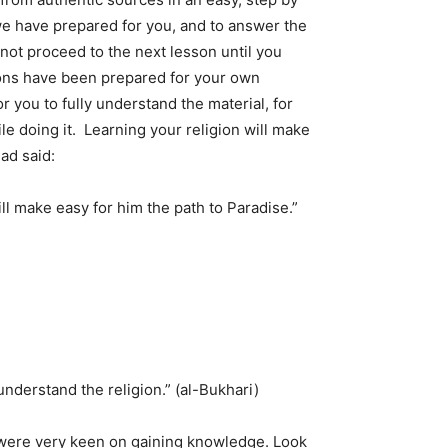
e have prepared for you, and to answer the
 not proceed to the next lesson until you
sons have been prepared for your own
r you to fully understand the material, for
e doing it. Learning your religion will make
ad said:
l make easy for him the path to Paradise.”
derstand the religion.” (al-Bukhari)
 were very keen on gaining knowledge. Look