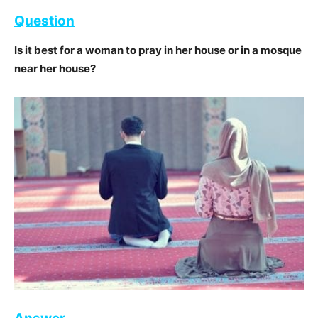
Question
Is it best for a woman to pray in her house or in a mosque
near her house?