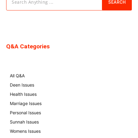
Search Anything ...
SEARCH
Q&A Categories
All Q&A
Deen Issues
Health Issues
Marriage Issues
Personal Issues
Sunnah Issues
Womens Issues