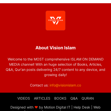
About Vision Islam
Welcome to the MOST comprehensive ISLAM ON DEMAND
MEDIA channel! With an huge selection of Books, Articles,
Q&A, Qur'an posts delivering 24/7 content to any device, and
growing daily!
Contact us:
info@visionislam.co
VIDEOS
ARTICLES
BOOKS
Q&A
QURAN
Designed with
❤
by Motion Digital IT | Help Desk | Web