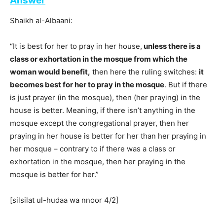
Answer
Shaikh al-Albaani:
“It is best for her to pray in her house,
unless there is a
class or exhortation in the mosque from which the
woman would benefit,
then here the ruling switches:
it
becomes best for her to pray in the mosque
. But if there
is just prayer (in the mosque), then (her praying) in the
house is better. Meaning, if there isn’t anything in the
mosque except the congregational prayer, then her
praying in her house is better for her than her praying in
her mosque – contrary to if there was a class or
exhortation in the mosque, then her praying in the
mosque is better for her.”
[silsilat ul-hudaa wa nnoor 4/2]