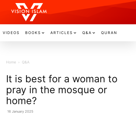
VIDEOS
BOOKS
ARTICLES
Q&A
QURAN
Home
Q&A
It is best for a woman to
pray in the mosque or
home?
16 January 2025