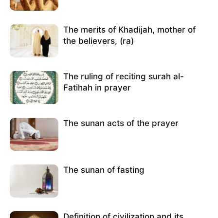
The merits of Khadijah, mother of
the believers, (ra)
The ruling of reciting surah al-
Fatihah in prayer
The sunan acts of the prayer
The sunan of fasting
Definition of civilization and its