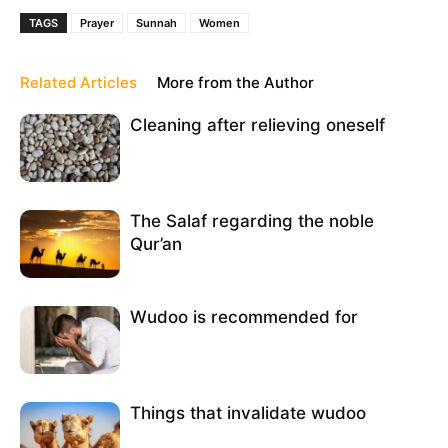
TAGS
Prayer
Sunnah
Women
Related Articles
More from the Author
Cleaning after relieving oneself
The Salaf regarding the noble
Qur’an
Wudoo is recommended for
Things that invalidate wudoo