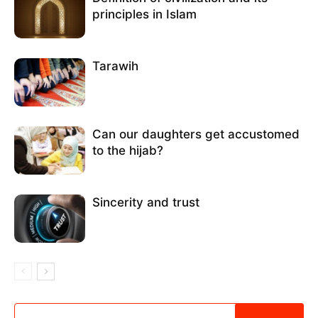
principles in Islam
Tarawih
Can our daughters get accustomed
to the hijab?
Sincerity and trust