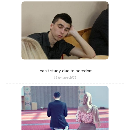
I can’t study due to boredom
16 January 2025