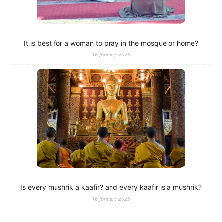
It is best for a woman to pray in the mosque or home?
16 January 2025
Is every mushrik a kaafir? and every kaafir is a mushrik?
16 January 2025