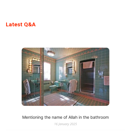
Latest Q&A
Mentioning the name of Allah in the bathroom
16 January 2025