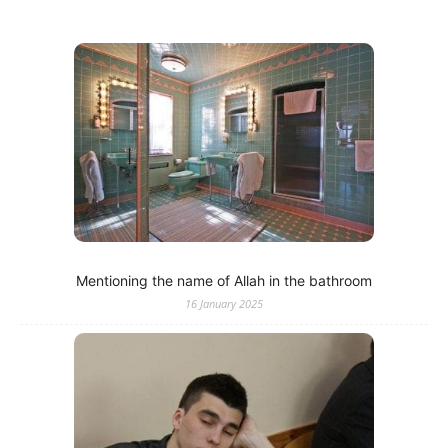
Mentioning the name of Allah in the bathroom
16 January 2025