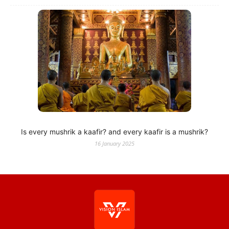
Is every mushrik a kaafir? and every kaafir is a mushrik?
16 January 2025