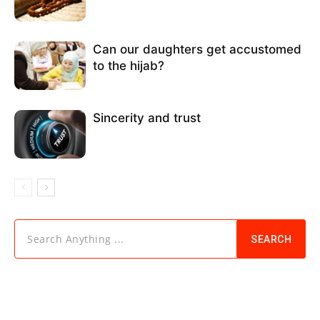
Can our daughters get accustomed
to the hijab?
Sincerity and trust
Search Anything ...
SEARCH