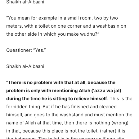
Shaikh al-Albaani:
“You mean for example in a small room, two by two
meters, with a toilet on one corner and a washbasin on
the other side in which you make wudhu?”
Questioner: “Yes.”
Shaikh al-Albaani:
“
There is no problem with that at all, because the
problem is only with mentioning Allah (‘azza wa jal)
during the time he is sitting to relieve himself
. This is the
forbidden thing. But if he has finished and cleaned
himself, and goes to the washstand and must mention the
name of Allah at that time, then there is nothing (wrong)
in that, because this place is not the toilet, (rather) it is
the bathroom. The toilet is in the corner; so if one sits