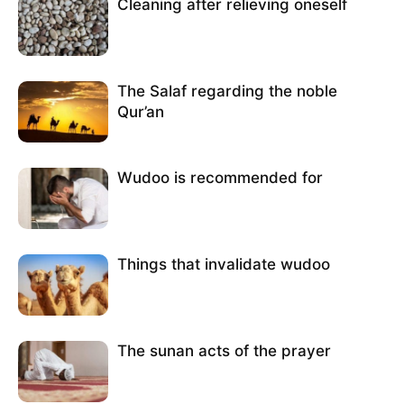
Cleaning after relieving oneself
The Salaf regarding the noble
Qur’an
Wudoo is recommended for
Things that invalidate wudoo
The sunan acts of the prayer