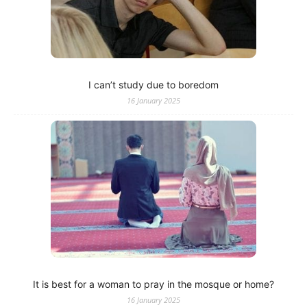
I can’t study due to boredom
16 January 2025
It is best for a woman to pray in the mosque or home?
16 January 2025