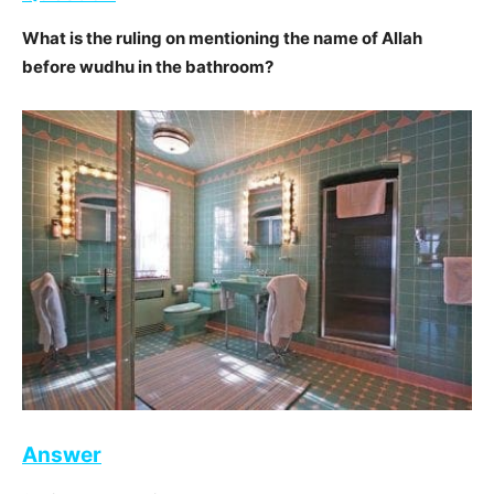
What is the ruling on mentioning the name of Allah
before wudhu in the bathroom?
Answer