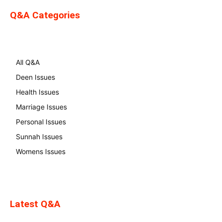
Q&A Categories
All Q&A
Deen Issues
Health Issues
Marriage Issues
Personal Issues
Sunnah Issues
Womens Issues
Latest Q&A