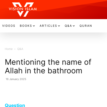
VIDEOS
BOOKS
ARTICLES
Q&A
QURAN
Home
Q&A
Mentioning the name of
Allah in the bathroom
16 January 2025
Question