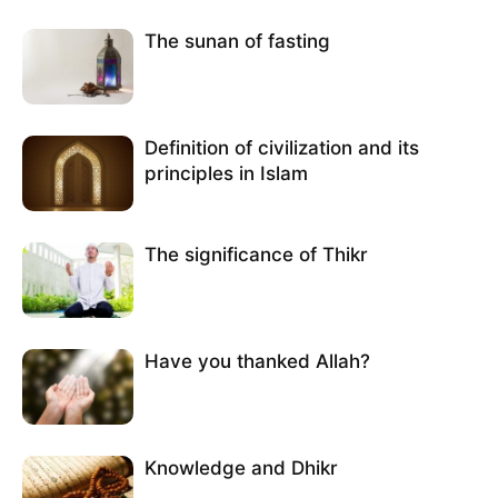
The sunan of fasting
Definition of civilization and its
principles in Islam
The significance of Thikr
Have you thanked Allah?
Knowledge and Dhikr