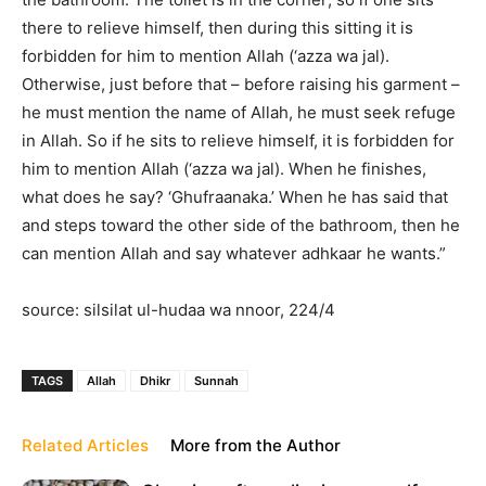
there to relieve himself, then during this sitting it is
forbidden for him to mention Allah (‘azza wa jal).
Otherwise, just before that – before raising his garment –
he must mention the name of Allah, he must seek refuge
in Allah. So if he sits to relieve himself, it is forbidden for
him to mention Allah (‘azza wa jal). When he finishes,
what does he say? ‘Ghufraanaka.’ When he has said that
and steps toward the other side of the bathroom, then he
can mention Allah and say whatever adhkaar he wants.”
source: silsilat ul-hudaa wa nnoor, 224/4
TAGS
Allah
Dhikr
Sunnah
Related Articles
More from the Author