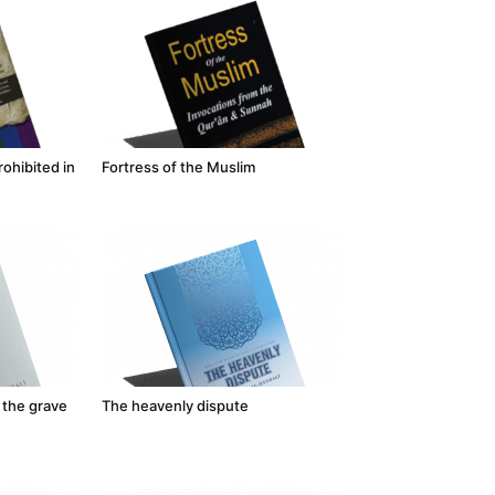
ohibited in
Fortress of the Muslim
 the grave
The heavenly dispute