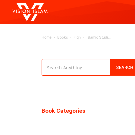
Home
Books
Fiqh
Islamic Studi...
Search Anything ...
SEARCH
Book Categories