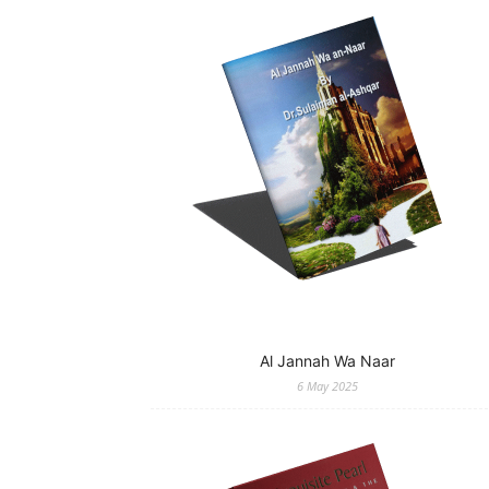
Al Jannah Wa Naar
6 May 2025