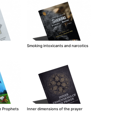
Smoking intoxicants and narcotics
he Prophets
Inner dimensions of the prayer