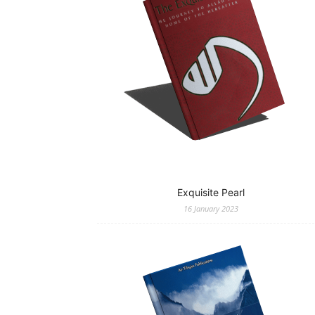
Exquisite Pearl
16 January 2023