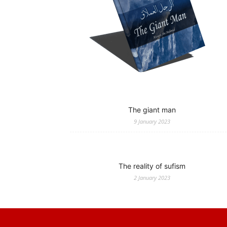
The giant man
9 January 2023
The reality of sufism
2 January 2023