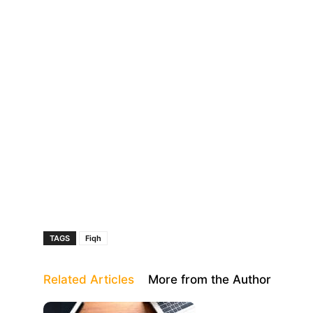
TAGS
Fiqh
Related Articles
More from the Author