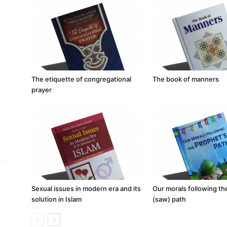
The etiquette of congregational
The book of manners
prayer
Sexual issues in modern era and its
Our morals following t
solution in Islam
(saw) path