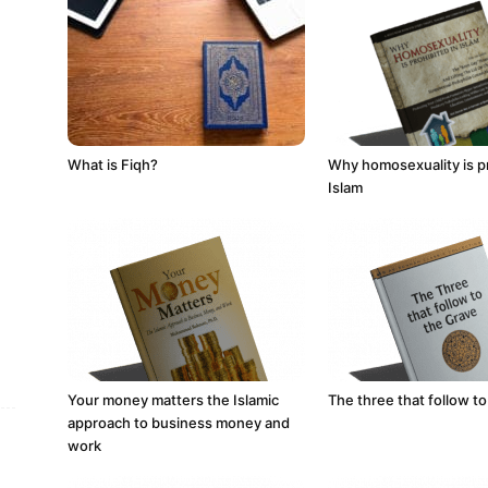
What is Fiqh?
Why homosexuality is pr
Islam
Your money matters the Islamic
The three that follow to
approach to business money and
work