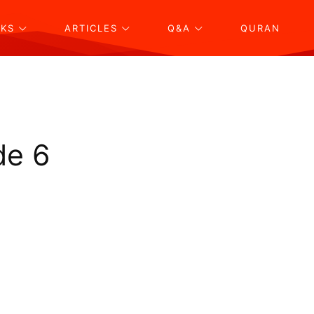
KS
ARTICLES
Q&A
QURAN
de 6