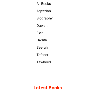
All Books
Aqeedah
Biography
Dawah
Fiqh
Hadith
Seerah
Tafseer
Tawheed
Latest Books