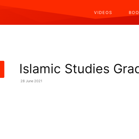
VIDEOS
BOO
Islamic Studies Gra
28 June 2021
Share