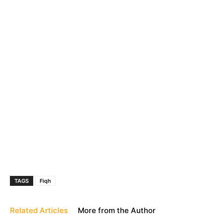
TAGS
Fiqh
Related Articles
More from the Author