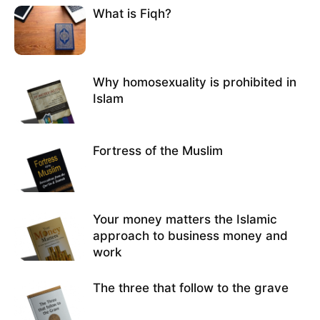
What is Fiqh?
Why homosexuality is prohibited in
Islam
Fortress of the Muslim
Your money matters the Islamic
approach to business money and
work
The three that follow to the grave