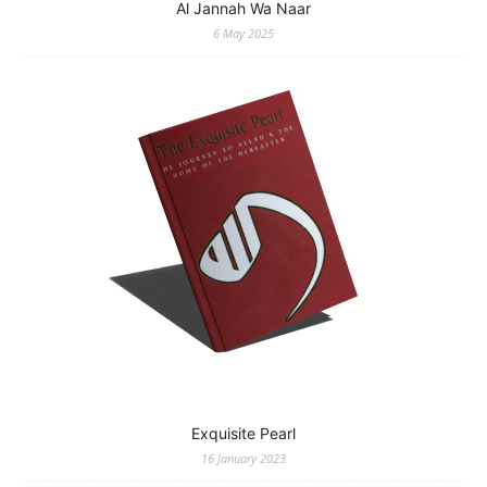
Al Jannah Wa Naar
6 May 2025
Exquisite Pearl
16 January 2023