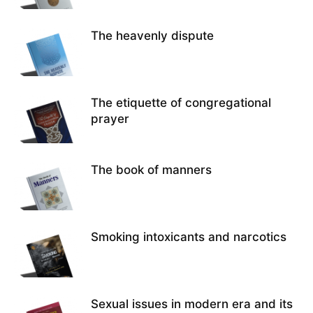
The heavenly dispute
The etiquette of congregational
prayer
The book of manners
Smoking intoxicants and narcotics
Sexual issues in modern era and its