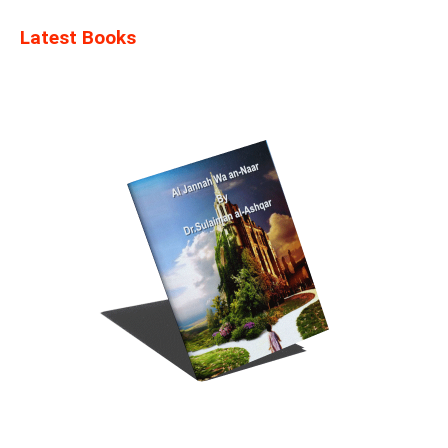
Latest Books