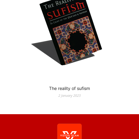
The reality of sufism
2 January 2023