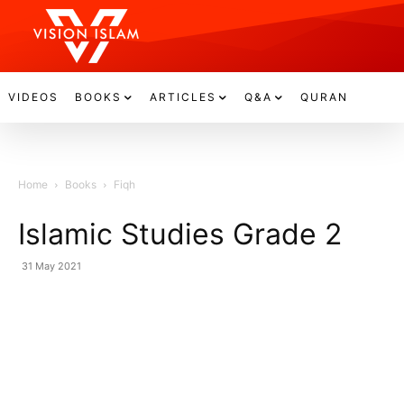
VIDEOS
BOOKS
ARTICLES
Q&A
QURAN
Home
Books
Fiqh
Islamic Studies Grade 2
31 May 2021