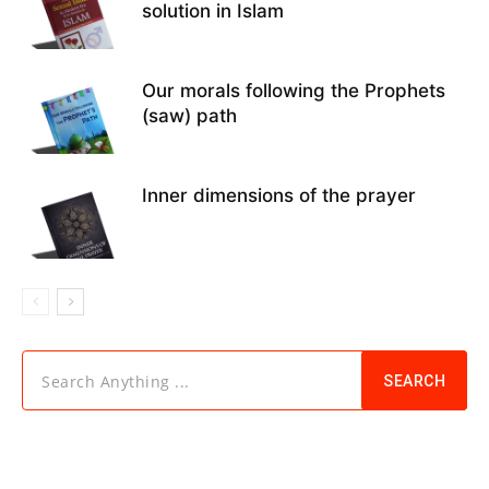
solution in Islam
Our morals following the Prophets
(saw) path
Inner dimensions of the prayer
Search Anything ...
SEARCH