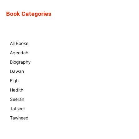
Book Categories
All Books
Aqeedah
Biography
Dawah
Fiqh
Hadith
Seerah
Tafseer
Tawheed