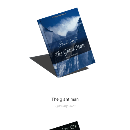
The giant man
9 January 2023