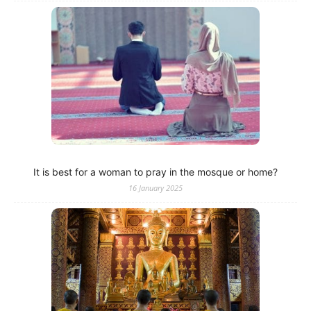
It is best for a woman to pray in the mosque or home?
16 January 2025