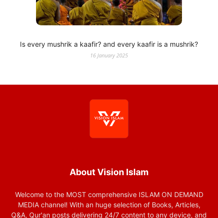
Is every mushrik a kaafir? and every kaafir is a mushrik?
16 January 2025
About Vision Islam
Welcome to the MOST comprehensive ISLAM ON DEMAND
MEDIA channel! With an huge selection of Books, Articles,
Q&A, Qur'an posts delivering 24/7 content to any device, and