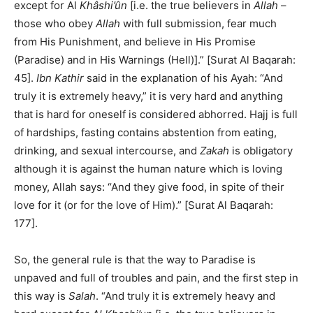
except for Al
Khâshi’ûn
[i.e. the true believers in
Allah
–
those who obey
Allah
with full submission, fear much
from His Punishment, and believe in His Promise
(Paradise) and in His Warnings (Hell)].” [Surat Al Baqarah:
45].
Ibn Kathir
said in the explanation of his Ayah: “And
truly it is extremely heavy,” it is very hard and anything
that is hard for oneself is considered abhorred. Hajj is full
of hardships, fasting contains abstention from eating,
drinking, and sexual intercourse, and
Zakah
is obligatory
although it is against the human nature which is loving
money, Allah says: “And they give food, in spite of their
love for it (or for the love of Him).” [Surat Al Baqarah:
177].
So, the general rule is that the way to Paradise is
unpaved and full of troubles and pain, and the first step in
this way is
Salah
. “And truly it is extremely heavy and