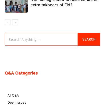
extra takbeers of Eid?
Search Anything ...
SEARCH
Q&A Categories
All Q&A
Deen Issues