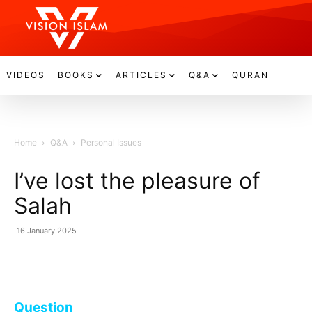
VIDEOS
BOOKS
ARTICLES
Q&A
QURAN
Home
Q&A
Personal Issues
I’ve lost the pleasure of
Salah
16 January 2025
Question