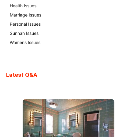
Health Issues
Marriage Issues
Personal Issues
Sunnah Issues
Womens Issues
Latest Q&A