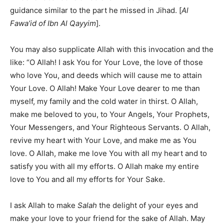
guidance similar to the part he missed in Jihad. [
Al
Fawa’id of Ibn Al Qayyim
].
You may also supplicate Allah with this invocation and the
like: “O Allah! I ask You for Your Love, the love of those
who love You, and deeds which will cause me to attain
Your Love. O Allah! Make Your Love dearer to me than
myself, my family and the cold water in thirst. O Allah,
make me beloved to you, to Your Angels, Your Prophets,
Your Messengers, and Your Righteous Servants. O Allah,
revive my heart with Your Love, and make me as You
love. O Allah, make me love You with all my heart and to
satisfy you with all my efforts. O Allah make my entire
love to You and all my efforts for Your Sake.
I ask Allah to make
Salah
the delight of your eyes and
make your love to your friend for the sake of Allah. May