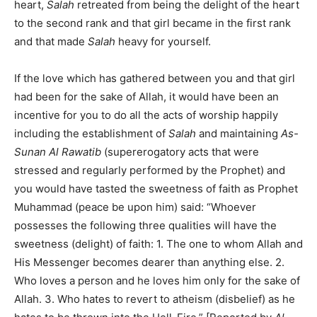
heart,
Salah
retreated from being the delight of the heart
to the second rank and that girl became in the first rank
and that made
Salah
heavy for yourself.
If the love which has gathered between you and that girl
had been for the sake of Allah, it would have been an
incentive for you to do all the acts of worship happily
including the establishment of
Salah
and maintaining
As-
Sunan Al Rawatib
(supererogatory acts that were
stressed and regularly performed by the Prophet) and
you would have tasted the sweetness of faith as Prophet
Muhammad (peace be upon him) said: “Whoever
possesses the following three qualities will have the
sweetness (delight) of faith: 1. The one to whom Allah and
His Messenger becomes dearer than anything else. 2.
Who loves a person and he loves him only for the sake of
Allah. 3. Who hates to revert to atheism (disbelief) as he