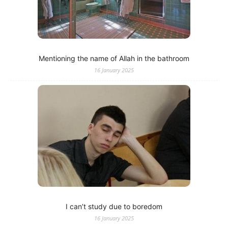
Mentioning the name of Allah in the bathroom
16 January 2025
I can’t study due to boredom
16 January 2025