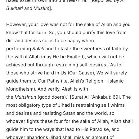
hates to be thrown into the Hell-Fire.” [Reported by
Al
Bukhari
and
Muslim
].
However, your love was not for the sake of Allah and you
know that for sure. So, you should purify this love from
dirt and desires so as to be happy when
performing
Salah
and to taste the sweetness of faith by
the will of Allah (may He be Exalted), which will not be
achieved but through restraining self-desires. “As for
those who strive hard in Us (Our Cause), We will surely
guide them to Our Paths (i.e. Allah’s Religion – Islamic
Monotheism). And verily,
Allah
is with
the
Muhsinun
(good doers).” [Surat Al `Ankabut: 69]. The
most obligatory type of Jihad is restraining self whims
and desires and resisting Satan and the world, so
whoever fights these four for the sake of Allah, Allah shall
guide him to the ways that lead to His Paradise, and
whoever abandons Jihad shall miss an amount of