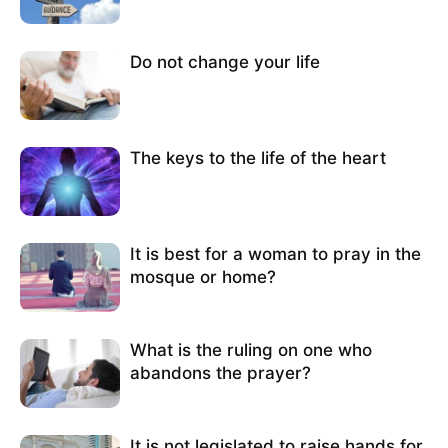
Do not change your life
The keys to the life of the heart
It is best for a woman to pray in the
mosque or home?
What is the ruling on one who
abandons the prayer?
It is not legislated to raise hands for