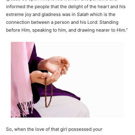
informed the people that the delight of the heart and his
extreme joy and gladness was in
Salah
which is the
connection between a person and his Lord: Standing
before Him, speaking to him, and drawing nearer to Him.”
So, when the love of that girl possessed your