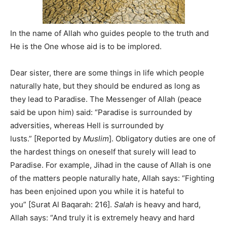
In the name of Allah who guides people to the truth and
He is the One whose aid is to be implored.
Dear sister, there are some things in life which people
naturally hate, but they should be endured as long as
they lead to Paradise. The Messenger of Allah (peace
said be upon him) said: “Paradise is surrounded by
adversities, whereas Hell is surrounded by
lusts.” [Reported by
Muslim
]. Obligatory duties are one of
the hardest things on oneself that surely will lead to
Paradise. For example, Jihad in the cause of Allah is one
of the matters people naturally hate, Allah says: “Fighting
has been enjoined upon you while it is hateful to
you” [Surat Al Baqarah: 216].
Salah
is heavy and hard,
Allah says: “And truly it is extremely heavy and hard