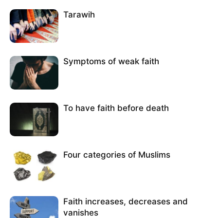
Tarawih
Symptoms of weak faith
To have faith before death
Four categories of Muslims
Faith increases, decreases and
vanishes