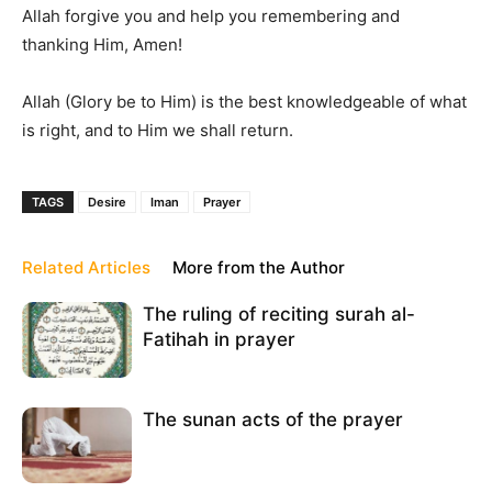
Allah forgive you and help you remembering and
thanking Him, Amen!
Allah (Glory be to Him) is the best knowledgeable of what
is right, and to Him we shall return.
TAGS
Desire
Iman
Prayer
Related Articles
More from the Author
The ruling of reciting surah al-
Fatihah in prayer
The sunan acts of the prayer