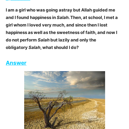
I am a girl who was going astray but Allah guided me
and I found happiness in
Salah
. Then, at
school, I met a
girl whom I loved very much, and since then I lost
happiness as well as the sweetness of faith, and now I
do not perform
Salah
but lazily and only the
obligatory
Salah
, what should I do?
Answer