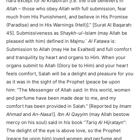
hard except for
Al Khashi’un
[i.e. the true believers in
Allah
– those who obey
Allah
with full submission, fear
much from His Punishment, and believe in His Promise
(Paradise) and in His Warnings (Hell)].” [Surat Al Baqarah:
45]. Submissiveness as
Shaykh-ul-Islam
(may Allah be
pleased with him) defined in
Majmu` Al Fatawa
is:
Submission to Allah (may He be Exalted) and full comfort
and tranquility by heart and organs to Him. When your
organs submit to Allah (Glory be to Him) and your heart
feels comfort, Salah will be a delight and pleasure for you
as it was in the sight of the Prophet (peace be upon
him: “The Messenger of Allah said: In this world, women
and perfume have been made dear to me, and my
comfort has been provided in Salah.” [Reported by
Imam
Ahmad
and
An-Nasa’i
].
Ibn Al Qayyim
(may Allah bestow
mercy on his soul) said in his book “
Tariq Al Hijratayn
“:
The delight of the eye is above love, so the Prophet
(peace be upon him) loved women and perfume and