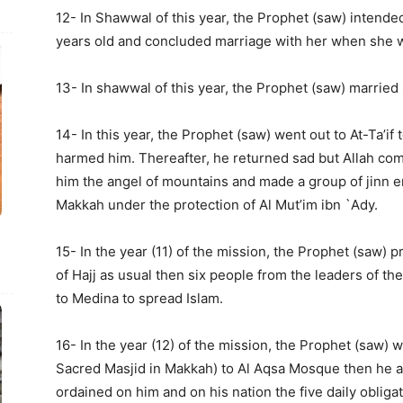
12- In Shawwal of this year, the Prophet (saw) intended
years old and concluded marriage with her when she w
13- In shawwal of this year, the Prophet (saw) married
14- In this year, the Prophet (saw) went out to At-Ta’if 
harmed him. Thereafter, he returned sad but Allah comf
him the angel of mountains and made a group of jinn e
Makkah under the protection of Al Mut’im ibn `Ady.
15- In the year (11) of the mission, the Prophet (saw) 
of Hajj as usual then six people from the leaders of t
to Medina to spread Islam.
16- In the year (12) of the mission, the Prophet (saw) 
Sacred Masjid in Makkah) to Al Aqsa Mosque then he 
ordained on him and on his nation the five daily obliga