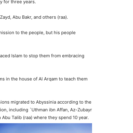
y for three years.
Zayd, Abu Bakr, and others (raa).
ssion to the people, but his people
aced Islam to stop them from embracing
ms in the house of Al Arqam to teach them
nions migrated to Abyssinia according to the
gion, including `Uthman ibn Affan, Az-Zubayr
 Abu Talib (raa) where they spend 10 year.