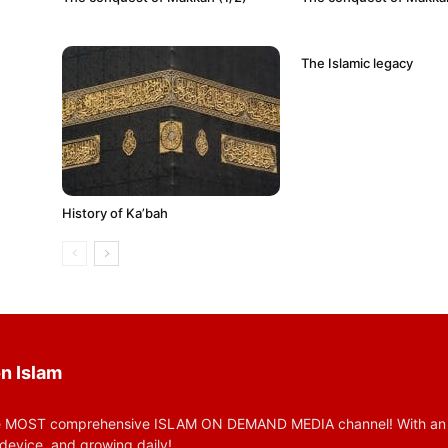
The Islamic legacy
History of Ka’bah
n Islam
 MOST comprehensive ISLAM ON DEMAND MEDIA channel! With an huge
device, and growing daily!