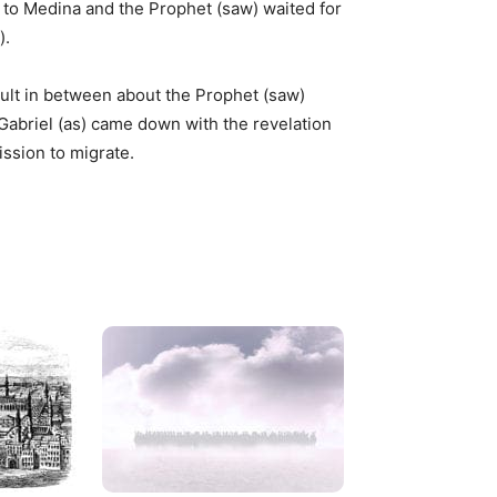
 to Medina and the Prophet (saw) waited for
).
ult in between about the Prophet (saw)
Gabriel (as) came down with the revelation
ission to migrate.