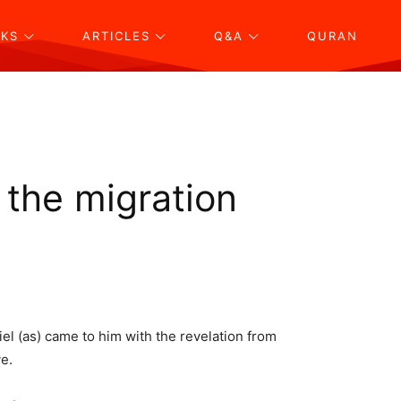
KS
ARTICLES
Q&A
QURAN
 the migration
el (as) came to him with the revelation from
e.