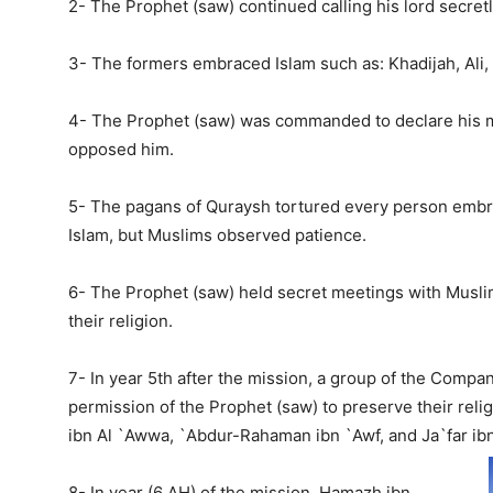
2- The Prophet (saw) continued calling his lord secretl
3- The formers embraced Islam such as: Khadijah, Ali, 
4- The Prophet (saw) was commanded to declare his mi
opposed him.
5- The pagans of Quraysh tortured every person embr
Islam, but Muslims observed patience.
6- The Prophet (saw) held secret meetings with Musli
their religion.
7- In year 5th after the mission, a group of the Compa
permission of the Prophet (saw) to preserve their reli
ibn Al `Awwa, `Abdur-Rahaman ibn `Awf, and Ja`far ibn
8- In year (6 AH) of the mission, Hamazh ibn