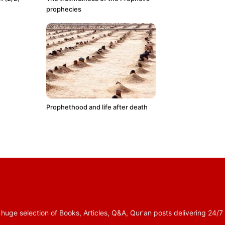
prophecies
Prophethood and life after death
 selection of Books, Articles, Q&A, Qur'an posts delivering 24/7