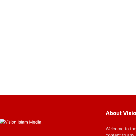
About Visio
Welcome to the
content to any 