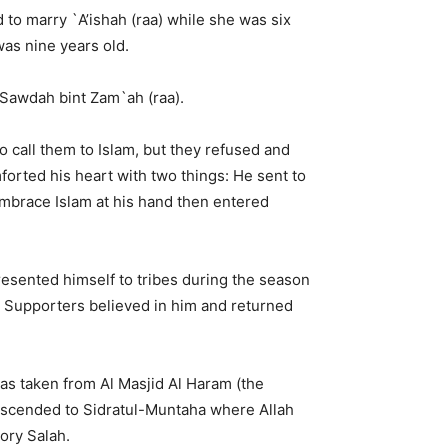
 to marry `A’ishah (raa) while she was six
as nine years old.
 Sawdah bint Zam`ah (raa).
to call them to Islam, but they refused and
orted his heart with two things: He sent to
mbrace Islam at his hand then entered
presented himself to tribes during the season
he Supporters believed in him and returned
was taken from Al Masjid Al Haram (the
ascended to Sidratul-Muntaha where Allah
tory Salah.