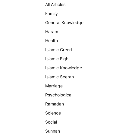
All Articles
Family
General Knowledge
Haram
Health
Islamic Creed
Islamic Fiqh
Islamic Knowledge
Islamic Seerah
Marriage
Psychological
Ramadan
Science
Social
Sunnah