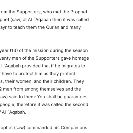
n from the Supporters, who met the Prophet
het (saw) at Al `Aqabah then it was called
mayr to teach them the Qur’an and many
 year (13) of the mission during the season
seventy men of the Supporters gave homage
Al `Aqabah provided that if he migrates to
 have to protect him as they protect
, their women, and their children. They
2 men from among themselves and the
aw) said to them: You shall be guarantees
people, therefore it was called the second
 Al `Aqabah.
rophet (saw) commanded his Companions