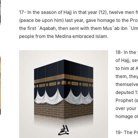
17- In the season of Hajj in that year (12), twelve me
(peace be upon him) last year, gave homage to the Prop
the first `Aqabah, then sent with them Mus`ab ibn `U
people from the Medina embraced Islam.
18- In the
of Hajj, 
to him at 
them, they
themselves
deputed 1
Prophet (s
over your 
homage of
19- The P