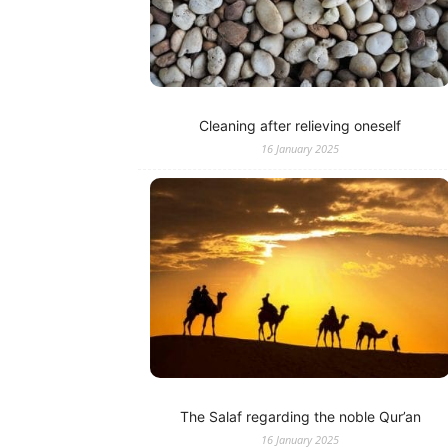
Cleaning after relieving oneself
16 January 2025
The Salaf regarding the noble Qur’an
16 January 2025