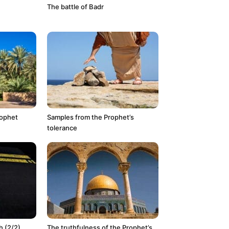
The battle of Badr
rophet
Samples from the Prophet’s
tolerance
 (2/2)
The truthfulness of the Prophet’s