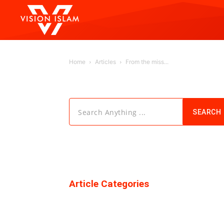
Home
Articles
From the miss...
Search Anything ...
SEARCH
Article Categories