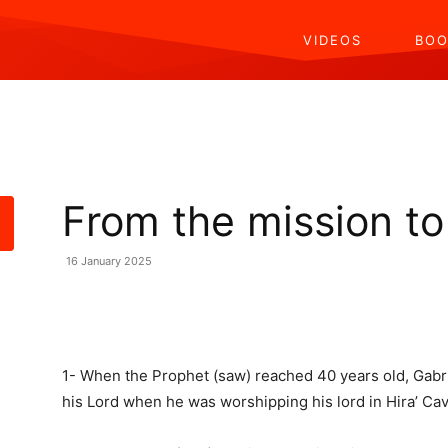
VIDEOS
BOO
From the mission to
16 January 2025
Share
1- When the Prophet (saw) reached 40 years old, Gabri
his Lord when he was worshipping his lord in Hira’ Cav