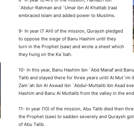
`Abdur-Rahman and `Umar ibn Al Khattab (raa)
embraced Islam and added power to Muslims.
9- In year (7 AH) of the mission, Quraysh pledged
to oppose the siege of Banu Hashim until they
turn in the Prophet (saw) and wrote a sheet which
they hung on the Ka`bah.
10- In this year, Banu Hashim ibn `Abd Manaf and Ban
Talib and stayed there for three years until Al Mut`im
Zam`ah ibn Al Aswad ibn `Abdul-Muttalib ibn Asad exert
Hashim and Banu Al Muttalib from the valley in the end 
11- In year (10) of the mission, Abu Talib died then th
the Prophet (saw) to sadden severely and Quraysh got 
of Abu Talib.