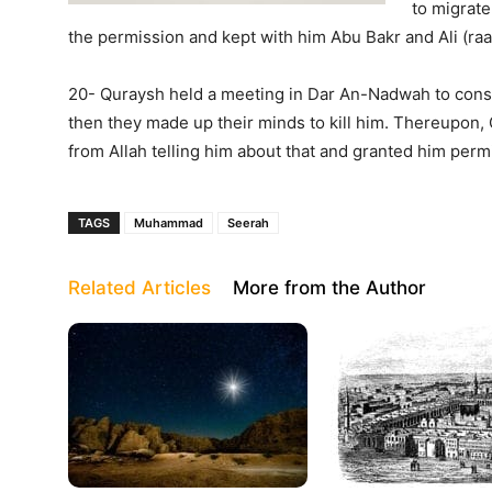
to migrate
the permission and kept with him Abu Bakr and Ali (raa
20- Quraysh held a meeting in Dar An-Nadwah to cons
then they made up their minds to kill him. Thereupon, 
from Allah telling him about that and granted him perm
TAGS
Muhammad
Seerah
Related Articles
More from the Author