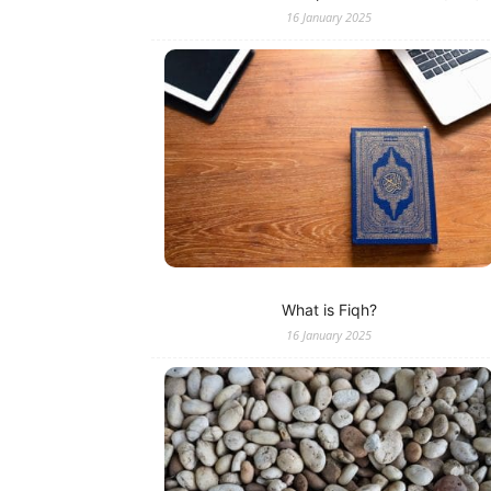
16 January 2025
What is Fiqh?
16 January 2025