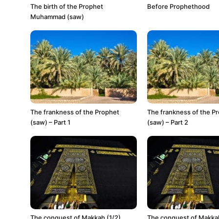
The birth of the Prophet
Before Prophethood
Muhammad (saw)
The frankness of the Prophet
The frankness of the P
(saw) – Part 1
(saw) – Part 2
The conquest of Makkah (1/2)
The conquest of Makkah