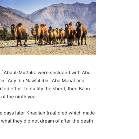
u `Abdul-Muttalib were secluded with Abu
 ibn `Ady ibn Nawfal ibn `Abd Manaf and
ed effort to nullify the sheet, then Banu
of the ninth year.
ree days later Khadijah (raa) died which made
what they did not dream of after the death