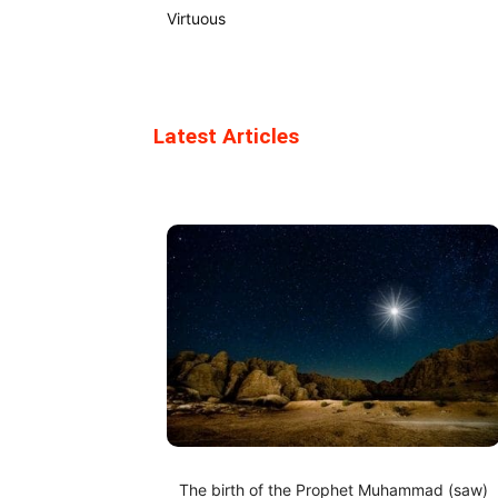
Virtuous
Latest Articles
The birth of the Prophet Muhammad (saw)