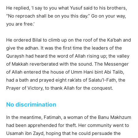
He replied, ‘I say to you what Yusuf said to his brothers,
“No reproach shall be on you this day.” Go on your way,
you are free.’
He ordered Bilal to climb up on the roof of the Ka’bah and
give the adhan. It was the first time the leaders of the
Quraysh had heard the word of Allah rising up; the valley
of Makkah reverberated with the sound. The Messenger
of Allah entered the house of Umm Hani bint Abi Talib,
had a bath and prayed eight rak’ats of Salatu’l-Fath, the
Prayer of Victory, to thank Allah for the conquest.
No discrimination
In the meantime, Fatimah, a woman of the Banu Makhzum
had been apprehended for theft. Her community went to
Usamah ibn Zayd, hoping that he could persuade the