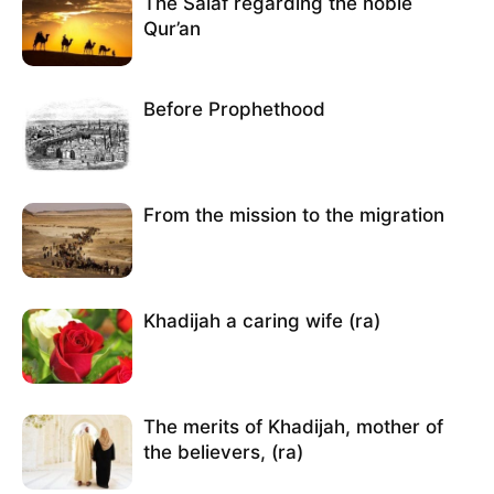
The Salaf regarding the noble
Qur’an
Before Prophethood
From the mission to the migration
Khadijah a caring wife (ra)
The merits of Khadijah, mother of
the believers, (ra)