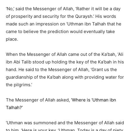
‘No,’ said the Messenger of Allah, ‘Rather it will be a day
of prosperity and security for the Quraysh.’ His words
made such an impression on ‘Uthman ibn Talhah that he
came to believe the prediction would eventually take
place.
When the Messenger of Allah came out of the Ka’bah, ‘Ali
ibn Abi Talib stood up holding the key of the Ka’bah in his
hand. He said to the Messenger of Allah, ‘Grant us the
guardianship of the Ka’bah along with providing water for
the pilgrims.’
The Messenger of Allah asked,
‘Where is ‘Uthman ibn
Talhah?’
‘Uthman was summoned and the Messenger of Allah said
to him, ‘Here is your key, ‘Uthman. Today is a day of piety