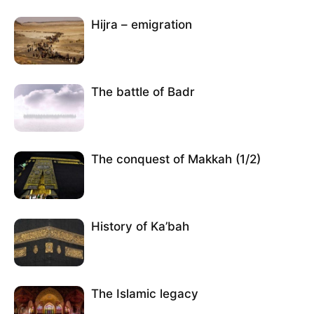
Hijra – emigration
The battle of Badr
The conquest of Makkah (1/2)
History of Ka’bah
The Islamic legacy