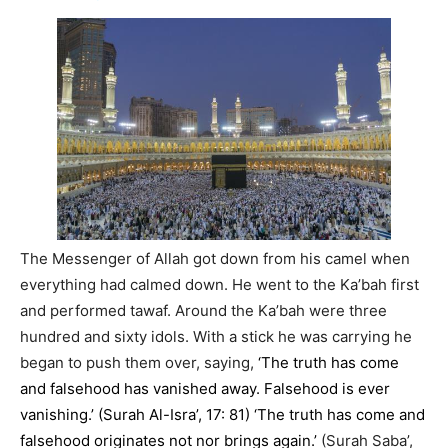
The Messenger of Allah got down from his camel when
everything had calmed down. He went to the Ka’bah first
and performed tawaf. Around the Ka’bah were three
hundred and sixty idols. With a stick he was carrying he
began to push them over, saying,
‘The truth has come
and falsehood has vanished away. Falsehood is ever
vanishing.’ (Surah Al-Isra’, 17: 81) ‘The truth has come and
falsehood originates not nor brings again.’
(Surah Saba’,