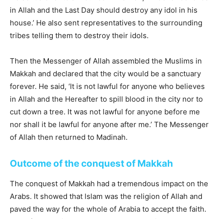
in Allah and the Last Day should destroy any idol in his
house.’ He also sent representatives to the surrounding
tribes telling them to destroy their idols.
Then the Messenger of Allah assembled the Muslims in
Makkah and declared that the city would be a sanctuary
forever. He said, ‘It is not lawful for anyone who believes
in Allah and the Hereafter to spill blood in the city nor to
cut down a tree. It was not lawful for anyone before me
nor shall it be lawful for anyone after me.’ The Messenger
of Allah then returned to Madinah.
Outcome of the conquest of Makkah
The conquest of Makkah had a tremendous impact on the
Arabs. It showed that lslam was the religion of Allah and
paved the way for the whole of Arabia to accept the faith.