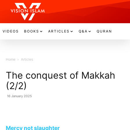
VIDEOS
BOOKS
ARTICLES
Q&A
QURAN
Home
Articles
The conquest of Makkah
(2/2)
16 January 2025
Mercy not slaughter