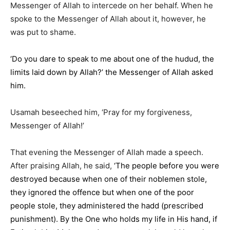
Messenger of Allah to intercede on her behalf. When he
spoke to the Messenger of Allah about it, however, he
was put to shame.
‘Do you dare to speak to me about one of the hudud, the
limits laid down by Allah?’ the Messenger of Allah asked
him.
Usamah beseeched him, ‘Pray for my forgiveness,
Messenger of Allah!’
That evening the Messenger of Allah made a speech.
After praising Allah, he said,
‘The people before you were
destroyed because when one of their noblemen stole,
they ignored the offence but when one of the poor
people stole, they administered the hadd (prescribed
punishment). By the One who holds my life in His hand, if