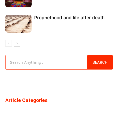
Prophethood and life after death
Search Anything ...
SEARCH
Article Categories