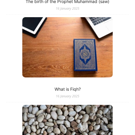
The birth of the Prophet Muhammad (saw)
16 January 2025
What is Fiqh?
16 January 2025