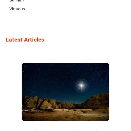
Virtuous
Latest Articles