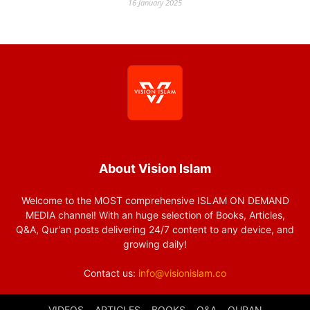
16 January 2025
About Vision Islam
Welcome to the MOST comprehensive ISLAM ON DEMAND
MEDIA channel! With an huge selection of Books, Articles,
Q&A, Qur'an posts delivering 24/7 content to any device, and
growing daily!
Contact us:
info@visionislam.co
VIDEOS
ARTICLES
BOOKS
Q&A
QURAN