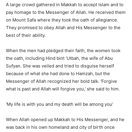
A large crowd gathered in Makkah to accept Islam and to
pay homage to the Messenger of Allah. He received them
on Mount Safa where they took the oath of allegiance.
They promised to obey Allah and His Messenger to the
best of their ability.
When the men had pledged their faith, the women took
the oath, including Hind bint ‘Utbah, the wife of Abu
Sufyan. She was veiled and tried to disguise herself
because of what she had done to Hamzah, but the
Messenger of Allah recognized her bold talk. ‘Forgive
what is past and Allah will forgive you,’ she said to him.
‘My life is with you and my death will be among you’
When Allah opened up Makkah to His Messenger, and he
was back in his own homeland and city of birth once