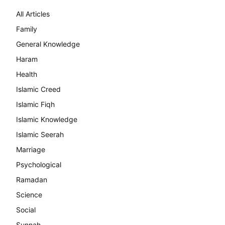
All Articles
Family
General Knowledge
Haram
Health
Islamic Creed
Islamic Fiqh
Islamic Knowledge
Islamic Seerah
Marriage
Psychological
Ramadan
Science
Social
Sunnah