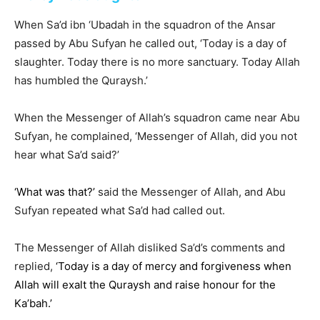
When Sa’d ibn ‘Ubadah in the squadron of the Ansar
passed by Abu Sufyan he called out, ‘Today is a day of
slaughter. Today there is no more sanctuary. Today Allah
has humbled the Quraysh.’
When the Messenger of Allah’s squadron came near Abu
Sufyan, he complained, ‘Messenger of Allah, did you not
hear what Sa’d said?’
‘What was that?’
said the Messenger of Allah, and Abu
Sufyan repeated what Sa’d had called out.
The Messenger of Allah disliked Sa’d’s comments and
replied,
‘Today is a day of mercy and forgiveness when
Allah will exalt the Quraysh and raise honour for the
Ka’bah.’