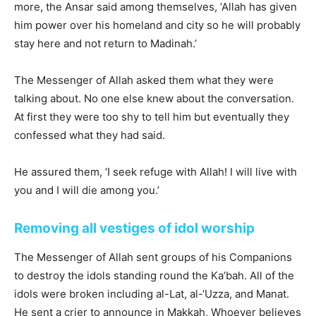
more, the Ansar said among themselves, ‘Allah has given
him power over his homeland and city so he will probably
stay here and not return to Madinah.’
The Messenger of Allah asked them what they were
talking about. No one else knew about the conversation.
At first they were too shy to tell him but eventually they
confessed what they had said.
He assured them, ‘I seek refuge with Allah! I will live with
you and I will die among you.’
Removing all vestiges of idol worship
The Messenger of Allah sent groups of his Companions
to destroy the idols standing round the Ka’bah. All of the
idols were broken including al-Lat, al-‘Uzza, and Manat.
He sent a crier to announce in Makkah, Whoever believes