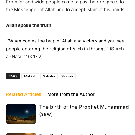
From far and wide people came to pay their respects to
the Messenger of Allah and to accept Islam at his hands.
Allah spoke the truth:
“When comes the help of Allah and victory and you see
people entering the religion of Allah in throngs.”
(Surah
al-Nasr, 110: 1- 2)
TAGS
Makkah
Sahaba
Seerah
Related Articles
More from the Author
The birth of the Prophet Muhammad
(saw)