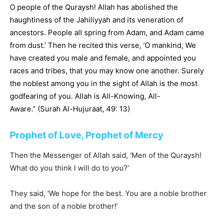
O people of the Quraysh! Allah has abolished the
haughtiness of the Jahiliyyah and its veneration of
ancestors. People all spring from Adam, and Adam came
from dust.’ Then he recited this verse, ‘O mankind, We
have created you male and female, and appointed you
races and tribes, that you may know one another. Surely
the noblest among you in the sight of Allah is the most
godfearing of you. Allah is All-Knowing, All-
Aware.” (Surah Al-Hujuraat, 49: 13)
Prophet of Love, Prophet of Mercy
Then the Messenger of Allah said, ‘Men of the Quraysh!
What do you think I will do to you?’
They said, ‘We hope for the best. You are a noble brother
and the son of a noble brother!’