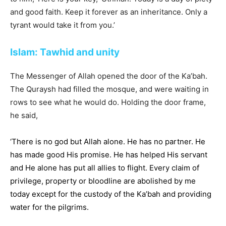
and good faith. Keep it forever as an inheritance. Only a
tyrant would take it from you.’
Islam: Tawhid and unity
The Messenger of Allah opened the door of the Ka’bah.
The Quraysh had filled the mosque, and were waiting in
rows to see what he would do. Holding the door frame,
he said,
‘There is no god but Allah alone. He has no partner. He
has made good His promise. He has helped His servant
and He alone has put all allies to flight. Every claim of
privilege, property or bloodline are abolished by me
today except for the custody of the Ka’bah and providing
water for the pilgrims.