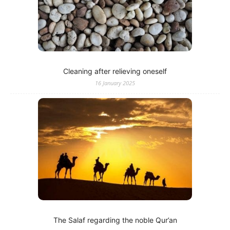
Cleaning after relieving oneself
16 January 2025
The Salaf regarding the noble Qur’an