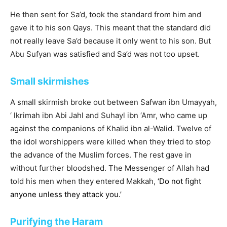
He then sent for Sa’d, took the standard from him and
gave it to his son Qays. This meant that the standard did
not really leave Sa’d because it only went to his son. But
Abu Sufyan was satisfied and Sa’d was not too upset.
Small skirmishes
A small skirmish broke out between Safwan ibn Umayyah,
‘ lkrimah ibn Abi Jahl and Suhayl ibn ‘Amr, who came up
against the companions of Khalid ibn al-Walid. Twelve of
the idol worshippers were killed when they tried to stop
the advance of the Muslim forces. The rest gave in
without further bloodshed. The Messenger of Allah had
told his men when they entered Makkah,
‘Do not fight
anyone unless they attack you.’
Purifying the Haram