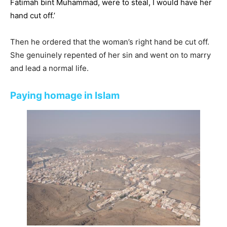
Fatimah bint Muhammad, were to steal, I would have her
hand cut off.’
Then he ordered that the woman’s right hand be cut off.
She genuinely repented of her sin and went on to marry
and lead a normal life.
Paying homage in Islam