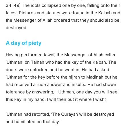
34: 49) The idols collapsed one by one, falling onto their
faces. Pictures and statues were found in the Ka’bah and
the Messenger of Allah ordered that they should also be
destroyed.
A day of piety
Having performed tawaf, the Messenger of Allah called
‘Uthman ibn Talhah who had the key of the Ka’bah. The
doors were unlocked and he went in. He had asked
‘Uthman for the key before the hijrah to Madinah but he
had received a rude answer and insults. He had shown
tolerance by answering, ‘ ‘Uthman, one day you will see
this key in my hand. I will then put it where I wish.’
‘Uthman had retorted, ‘The Quraysh will be destroyed
and humiliated on that day.’