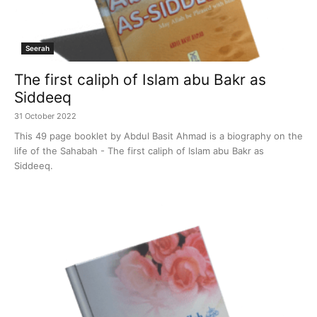
Seerah
The first caliph of Islam abu Bakr as
Siddeeq
31 October 2022
This 49 page booklet by Abdul Basit Ahmad is a biography on the
life of the Sahabah - The first caliph of Islam abu Bakr as
Siddeeq.