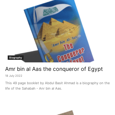
Biography
Amr bin al Aas the conqueror of Egypt
18 July 2022
This 49 page booklet by Abdul Basit Ahmad is a biography on the
life of the Sahabah - Anr bin al Aas.