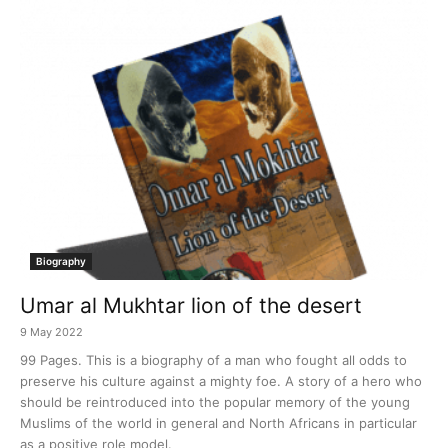
Biography
Umar al Mukhtar lion of the desert
9 May 2022
99 Pages. This is a biography of a man who fought all odds to
preserve his culture against a mighty foe. A story of a hero who
should be reintroduced into the popular memory of the young
Muslims of the world in general and North Africans in particular
as a positive role model.