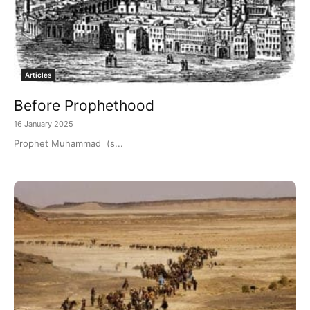
Articles
Before Prophethood
16 January 2025
Prophet Muhammad (s...