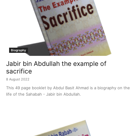
Biography
Jabir bin Abdullah the example of
sacrifice
8 August 2022
This 49 page booklet by Abdul Basit Ahmad is a biography on the
life of the Sahabah - Jabir bin Abdullah.