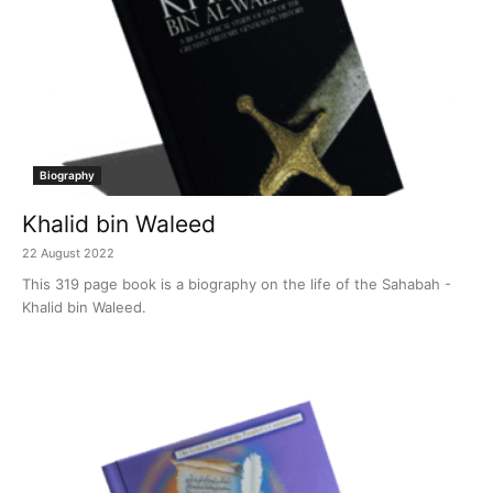
Biography
Khalid bin Waleed
22 August 2022
This 319 page book is a biography on the life of the Sahabah -
Khalid bin Waleed.