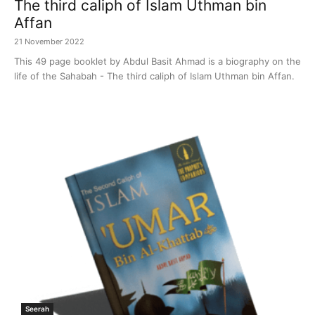
The third caliph of Islam Uthman bin
Affan
21 November 2022
This 49 page booklet by Abdul Basit Ahmad is a biography on the
life of the Sahabah - The third caliph of Islam Uthman bin Affan.
Seerah