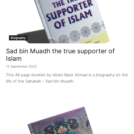
Biography
Sad bin Muadh the true supporter of
Islam
12 September 2022
This 49 page booklet by Abdul Basit Ahmad is a biography on the
life of the Sahabah - Sad bin Muadh.