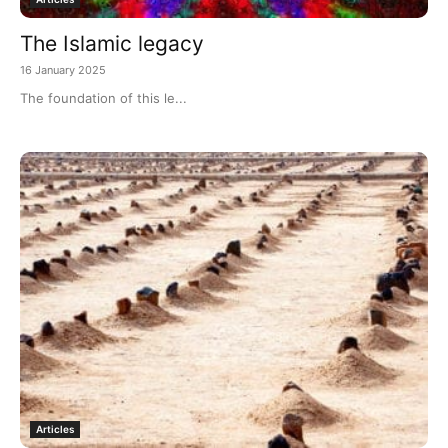
The Islamic legacy
16 January 2025
The foundation of this le...
Articles