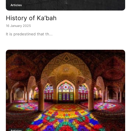
Articles
History of Ka’bah
16 January 2025
It is predestined that th...
Articles