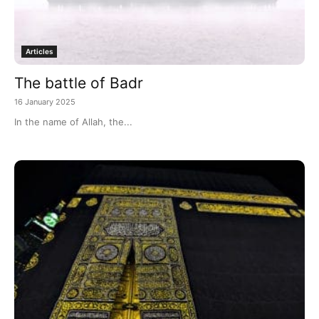
Articles
The battle of Badr
16 January 2025
In the name of Allah, the...