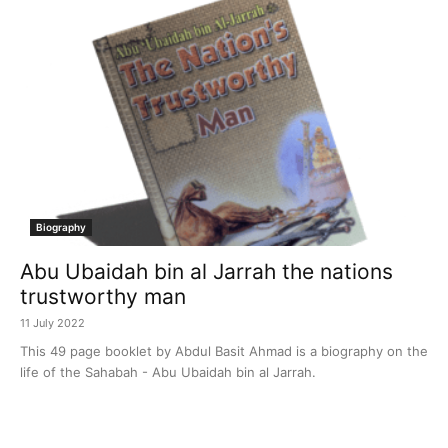
Biography
Abu Ubaidah bin al Jarrah the nations
trustworthy man
11 July 2022
This 49 page booklet by Abdul Basit Ahmad is a biography on the
life of the Sahabah - Abu Ubaidah bin al Jarrah.