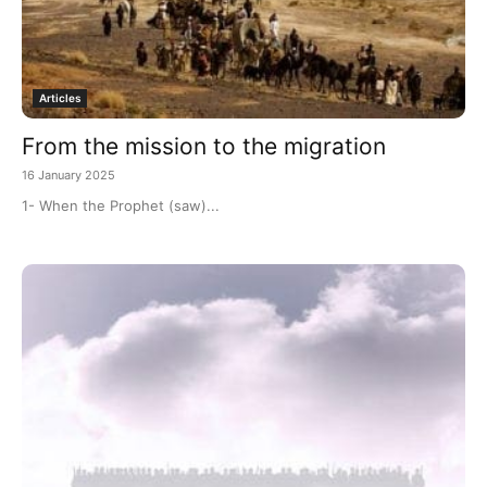
Articles
From the mission to the migration
16 January 2025
1- When the Prophet (saw)...