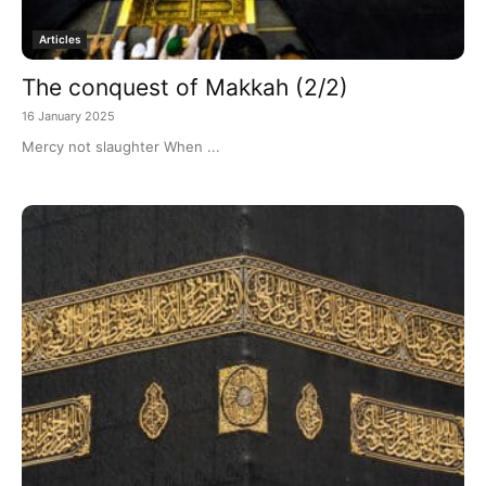
Articles
The conquest of Makkah (2/2)
16 January 2025
Mercy not slaughter When ...