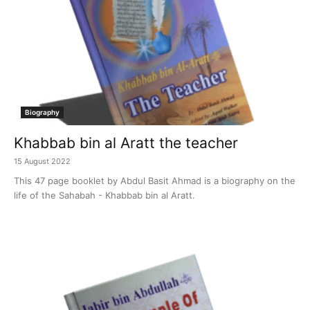
Biography
Khabbab bin al Aratt the teacher
15 August 2022
This 47 page booklet by Abdul Basit Ahmad is a biography on the
life of the Sahabah - Khabbab bin al Aratt.