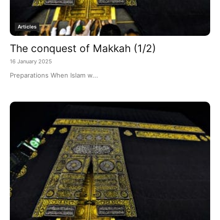
Articles
The conquest of Makkah (1/2)
16 January 2025
Preparations When Islam w...