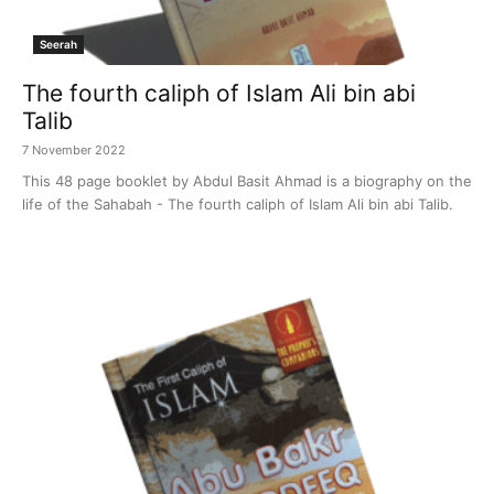
Seerah
The fourth caliph of Islam Ali bin abi
Talib
7 November 2022
This 48 page booklet by Abdul Basit Ahmad is a biography on the
life of the Sahabah - The fourth caliph of Islam Ali bin abi Talib.