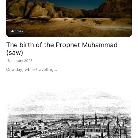
Articles
The birth of the Prophet Muhammad
(saw)
16 January 2025
One day, while travelling...