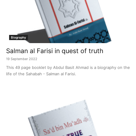
Biography
Salman al Farisi in quest of truth
19 September 2022
This 49 page booklet by Abdul Basit Ahmad is a biography on the
life of the Sahabah - Salman al Farisi.