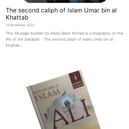
The second caliph of Islam Umar bin al
Khattab
14 November 2022
This 49 page booklet by Abdul Basit Ahmad is a biography on the
life of the Sahabah - The second caliph of Islam Umar bin al
Khattab.