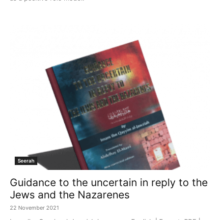
Seerah
Guidance to the uncertain in reply to the
Jews and the Nazarenes
22 November 2021