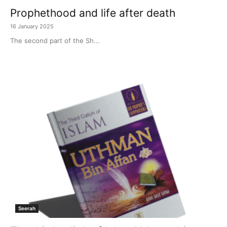
Prophethood and life after death
16 January 2025
The second part of the Sh...
Seerah