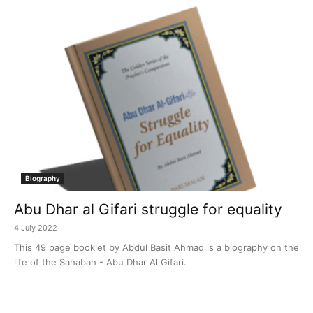
Biography
Abu Dhar al Gifari struggle for equality
4 July 2022
This 49 page booklet by Abdul Basit Ahmad is a biography on the
life of the Sahabah - Abu Dhar Al Gifari.