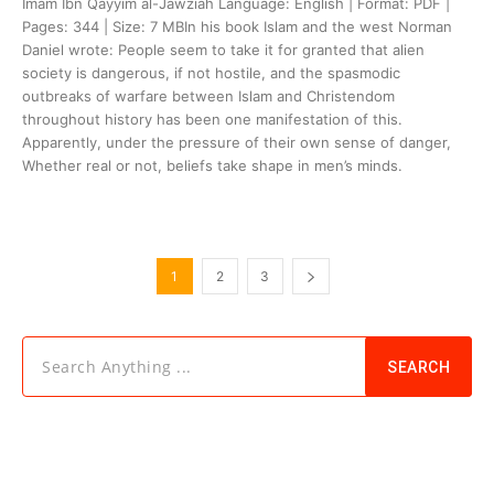
Imam Ibn Qayyim al-Jawziah Language: English | Format: PDF |
Pages: 344 | Size: 7 MBIn his book Islam and the west Norman
Daniel wrote: People seem to take it for granted that alien
society is dangerous, if not hostile, and the spasmodic
outbreaks of warfare between Islam and Christendom
throughout history has been one manifestation of this.
Apparently, under the pressure of their own sense of danger,
Whether real or not, beliefs take shape in men’s minds.
1
2
3
Search Anything ...
SEARCH