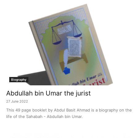
Biography
Abdullah bin Umar the jurist
27 June 2022
This 49 page booklet by Abdul Basit Ahmad is a biography on the
life of the Sahabah - Abdullah bin Umar.