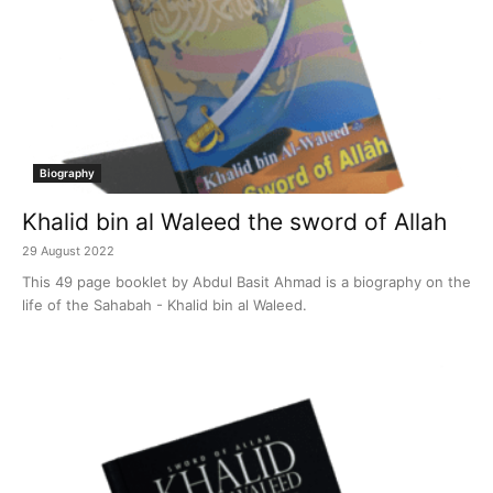
Biography
Khalid bin al Waleed the sword of Allah
29 August 2022
This 49 page booklet by Abdul Basit Ahmad is a biography on the
life of the Sahabah - Khalid bin al Waleed.