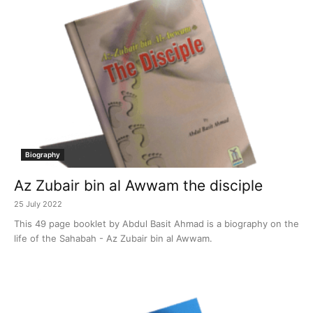
Biography
Az Zubair bin al Awwam the disciple
25 July 2022
This 49 page booklet by Abdul Basit Ahmad is a biography on the
life of the Sahabah - Az Zubair bin al Awwam.