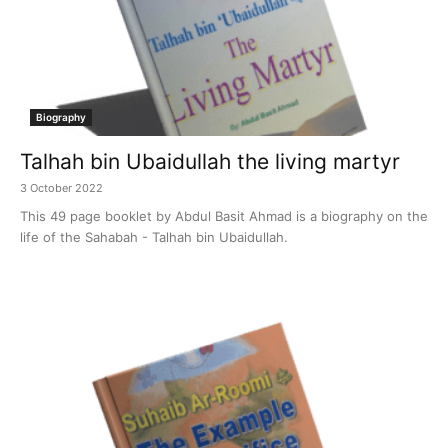
Biography
Talhah bin Ubaidullah the living martyr
3 October 2022
This 49 page booklet by Abdul Basit Ahmad is a biography on the
life of the Sahabah - Talhah bin Ubaidullah.