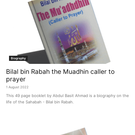
Biography
Bilal bin Rabah the Muadhin caller to
prayer
1 August 2022
This 49 page booklet by Abdul Basit Ahmad is a biography on the
life of the Sahabah - Bilal bin Rabah.