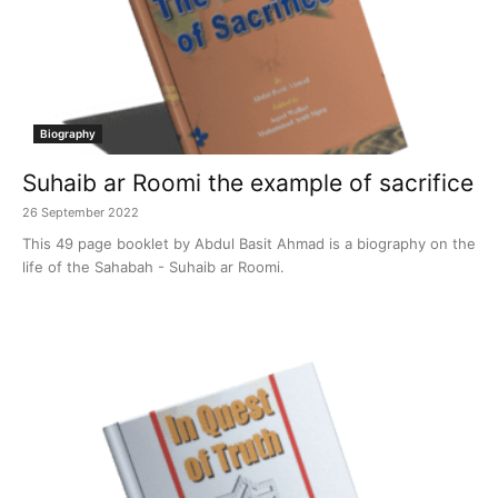
Biography
Suhaib ar Roomi the example of sacrifice
26 September 2022
This 49 page booklet by Abdul Basit Ahmad is a biography on the
life of the Sahabah - Suhaib ar Roomi.