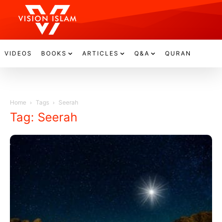
VIDEOS
BOOKS
ARTICLES
Q&A
QURAN
Home
Tags
Seerah
Tag: Seerah