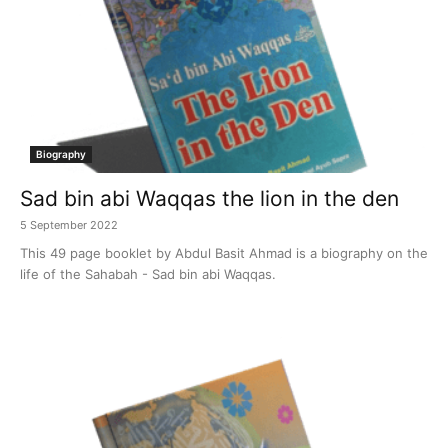
Biography
Sad bin abi Waqqas the lion in the den
5 September 2022
This 49 page booklet by Abdul Basit Ahmad is a biography on the
life of the Sahabah - Sad bin abi Waqqas.