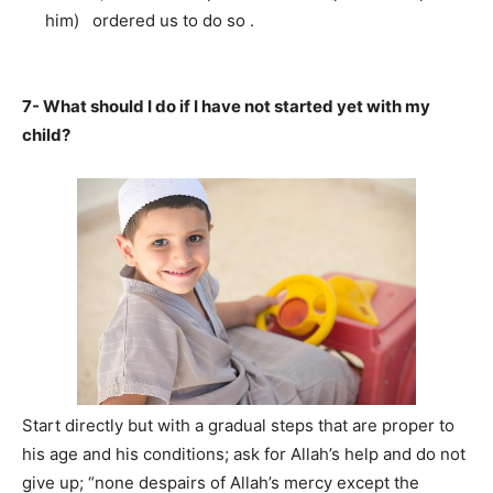
him) ordered us to do so .
7- What should I do if I have not started yet with my
child?
Start directly but with a gradual steps that are proper to
his age and his conditions; ask for Allah’s help and do not
give up; “none despairs of Allah’s mercy except the