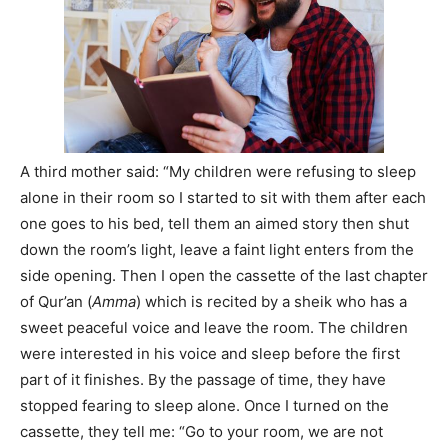
A third mother said: “My children were refusing to sleep
alone in their room so I started to sit with them after each
one goes to his bed, tell them an aimed story then shut
down the room’s light, leave a faint light enters from the
side opening. Then I open the cassette of the last chapter
of Qur’an (
Amma
) which is recited by a sheik who has a
sweet peaceful voice and leave the room. The children
were interested in his voice and sleep before the first
part of it finishes. By the passage of time, they have
stopped fearing to sleep alone. Once I turned on the
cassette, they tell me: “Go to your room, we are not