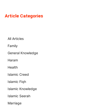
Article Categories
All Articles
Family
General Knowledge
Haram
Health
Islamic Creed
Islamic Fiqh
Islamic Knowledge
Islamic Seerah
Marriage