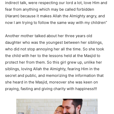
indirect talk, were respecting our lord a lot, love Him and
fear from anything which may be called forbidden
(
Haram
) because it makes Allah the Almighty angry, and
now I am trying to follow the same way with my children”
Another mother talked about her three years old
daughter who was the youngest between her siblings,
who did not stop annoying her all the time. So she took
the child with her to the lessons held at the Masjid to
protect her from them. So this girl grew up, unlike her
siblings, loving Allah the Almighty, fearing Him in the
secret and public, and memorizing the information that
she heard in the Masjid, moreover she was keen on
praying, fasting and giving charity with happiness!!!