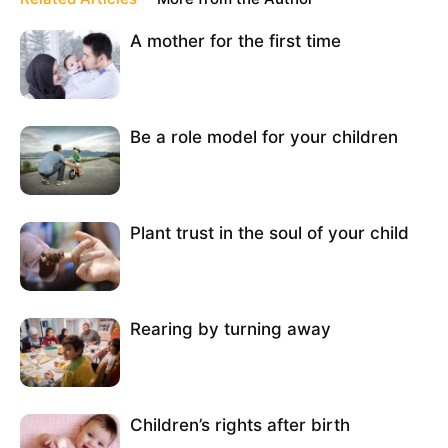
A mother for the first time
Be a role model for your children
Plant trust in the soul of your child
Rearing by turning away
Children’s rights after birth