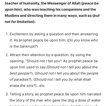
teacher of humanity, the Messenger of Allah (
peace be
upon him
), who was teaching his companions and the
Muslims and directing them in many ways, such as (
but
not for limitation
):
Excitement by asking a question and then answering
it: As prophet peace be upon him: (
Do you know who
is the bankrupt?
)
Attract their attention by a question, by using the
opening: “Should not I tell you”: As prophet peace be
upon him used to say:
(Should not I tell you about the
best people?
), (
Should not I tell you about the people
of paradise?
), (
Should not I tell you by what Allah
erase the sins?
)…etc.
Telling a story, as prophet peace be upon him narrated
the story of the man who gave the dog a dose of water