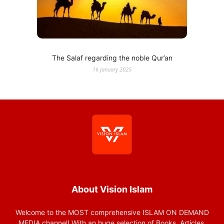
The Salaf regarding the noble Qur’an
16 January 2025
About Vision Islam
Welcome to the MOST comprehensive ISLAM ON DEMAND
MEDIA channel! With an huge selection of Books, Articles,