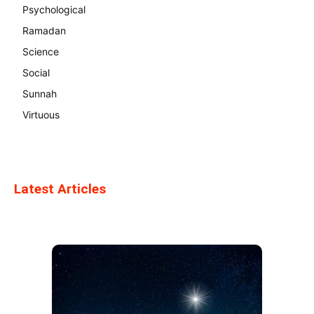
Psychological
Ramadan
Science
Social
Sunnah
Virtuous
Latest Articles