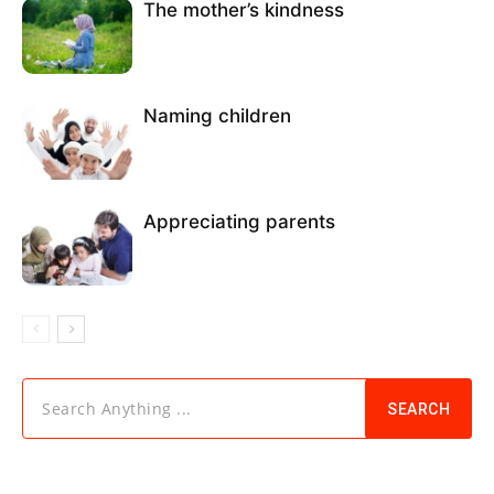
The mother’s kindness
Naming children
Appreciating parents
Search Anything ...
SEARCH