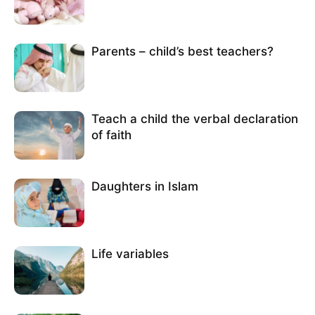
Parents – child’s best teachers?
Teach a child the verbal declaration
of faith
Daughters in Islam
Life variables