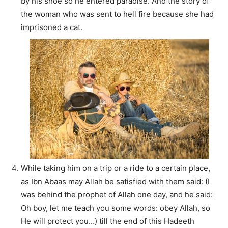
by his shoe so he entered paradise. And the story of
the woman who was sent to hell fire because she had
imprisoned a cat.
While taking him on a trip or a ride to a certain place,
as Ibn Abaas may Allah be satisfied with them said: (I
was behind the prophet of Allah one day, and he said:
Oh boy, let me teach you some words: obey Allah, so
He will protect you…) till the end of this Hadeeth