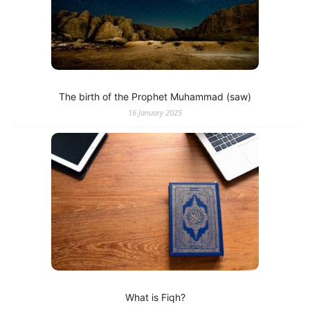
The birth of the Prophet Muhammad (saw)
16 January 2025
What is Fiqh?