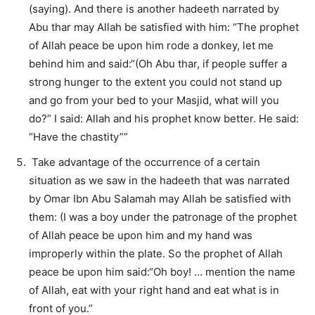
(saying). And there is another hadeeth narrated by
Abu thar may Allah be satisfied with him: “The prophet
of Allah peace be upon him rode a donkey, let me
behind him and said:“(Oh Abu thar, if people suffer a
strong hunger to the extent you could not stand up
and go from your bed to your Masjid, what will you
do?” I said: Allah and his prophet know better. He said:
“Have the chastity””
Take advantage of the occurrence of a certain
situation as we saw in the hadeeth that was narrated
by Omar Ibn Abu Salamah may Allah be satisfied with
them: (I was a boy under the patronage of the prophet
of Allah peace be upon him and my hand was
improperly within the plate. So the prophet of Allah
peace be upon him said:“Oh boy! … mention the name
of Allah, eat with your right hand and eat what is in
front of you.”