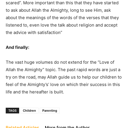
scared”. More important than this that they have started
to ask about Allah the Almighty, long to see Him, ask
about the meanings of the words of the verses that they
listened to, even love the talk about religion and accept
the advice with satisfaction”
And finally:
The vast huge volumes do not extend for the “Love of
Allah the Almighty” topic. The past rapid words are just a
try on the road, may Allah guide us to help our children to
feel of the Almighty’s’ love on which their success in this
life and the hereafter is built.
TAGS
Children
Parenting
Related Articles
More from the Author