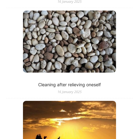
16 January 2025
Cleaning after relieving oneself
16 January 2025