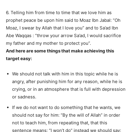
6. Telling him from time to time that we love him as
prophet peace be upon him said to Moaz Ibn Jabal: “Oh
Moaz, I swear by Allah that I love you” and to Sa’ad Ibn
Abe Waqqas : “throw your arrow Sa’ad, I would sacrifice
my father and my mother to protect you”.
And here are some things that make achieving this
target easy:
We should not talk with him in this topic while he is
angry, after punishing him for any reason, while he is
crying, or in an atmosphere that is full with depression
or sadness.
If we do not want to do something that he wants, we
should not say for him: “By the will of Allah” in order
not to teach him, from repeating that, that this
sentence means: “I won’t do” instead we should say: