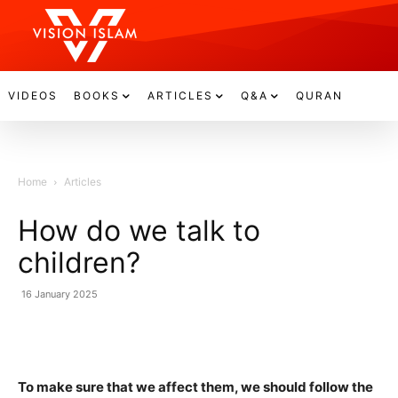
VIDEOS
BOOKS
ARTICLES
Q&A
QURAN
Home
Articles
How do we talk to
children?
16 January 2025
To make sure that we affect them, we should follow the