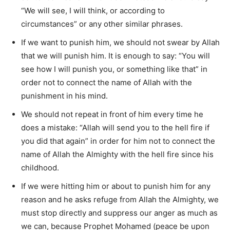
“We will see, I will think, or according to
circumstances” or any other similar phrases.
If we want to punish him, we should not swear by Allah
that we will punish him. It is enough to say: “You will
see how I will punish you, or something like that” in
order not to connect the name of Allah with the
punishment in his mind.
We should not repeat in front of him every time he
does a mistake: “Allah will send you to the hell fire if
you did that again” in order for him not to connect the
name of Allah the Almighty with the hell fire since his
childhood.
If we were hitting him or about to punish him for any
reason and he asks refuge from Allah the Almighty, we
must stop directly and suppress our anger as much as
we can, because Prophet Mohamed (peace be upon