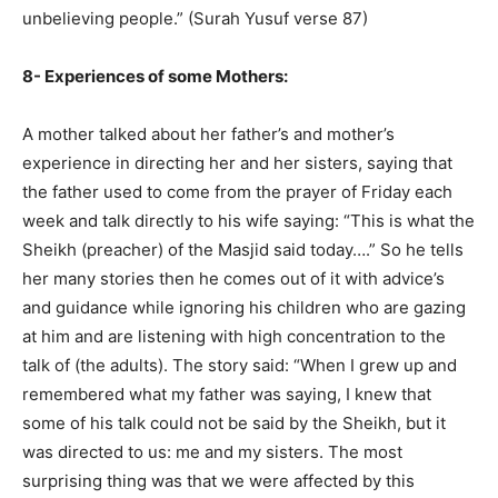
unbelieving people.” (Surah Yusuf verse 87)
8- Experiences of some Mothers:
A mother talked about her father’s and mother’s
experience in directing her and her sisters, saying that
the father used to come from the prayer of Friday each
week and talk directly to his wife saying: “This is what the
Sheikh (preacher) of the Masjid said today….” So he tells
her many stories then he comes out of it with advice’s
and guidance while ignoring his children who are gazing
at him and are listening with high concentration to the
talk of (the adults). The story said: “When I grew up and
remembered what my father was saying, I knew that
some of his talk could not be said by the Sheikh, but it
was directed to us: me and my sisters. The most
surprising thing was that we were affected by this