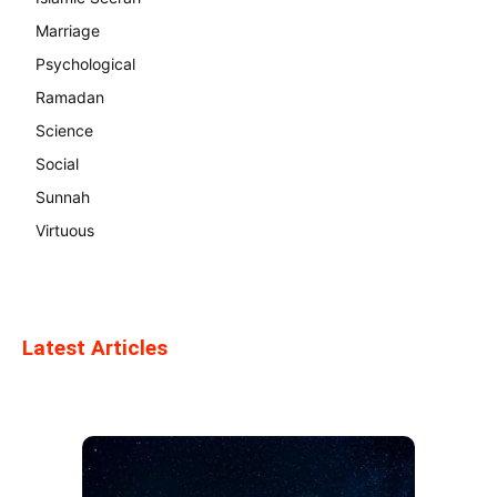
Marriage
Psychological
Ramadan
Science
Social
Sunnah
Virtuous
Latest Articles