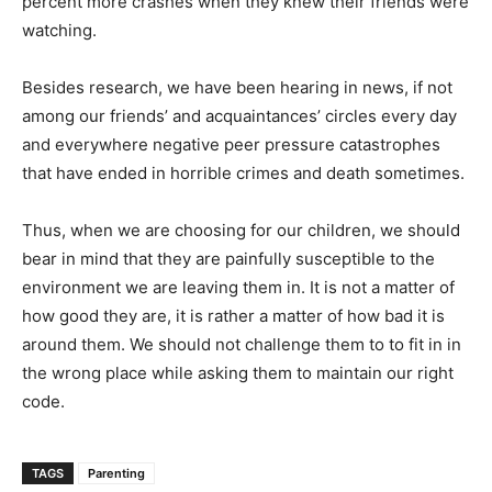
percent more crashes when they knew their friends were
watching.
Besides research, we have been hearing in news, if not
among our friends’ and acquaintances’ circles every day
and everywhere negative peer pressure catastrophes
that have ended in horrible crimes and death sometimes.
Thus, when we are choosing for our children, we should
bear in mind that they are painfully susceptible to the
environment we are leaving them in. It is not a matter of
how good they are, it is rather a matter of how bad it is
around them. We should not challenge them to to fit in in
the wrong place while asking them to maintain our right
code.
TAGS
Parenting