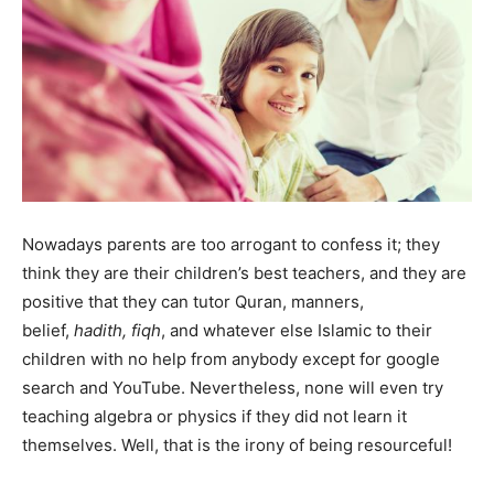
Nowadays parents are too arrogant to confess it; they
think they are their children’s best teachers, and they are
positive that they can tutor Quran, manners,
belief,
hadith, fiqh
, and whatever else Islamic to their
children with no help from anybody except for google
search and YouTube. Nevertheless, none will even try
teaching algebra or physics if they did not learn it
themselves. Well, that is the irony of being resourceful!