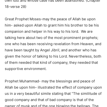
own lust and whose case has been abandoned.”(Chapter
18-verse 28)
Great Prophet Moses-may the peace of Allah be upon
him- asked upon Allah to grant him his brother to be his
companion and helper in his way to his lord. We are
talking here about two of the most prominent prophets;
one who has been receiving revelation from Heaven, and
have been taught by Angel
Jibril
, and another who has
given the honor of talking to his Lord. Nevertheless, both
of them needed that kind of company, they needed that
supportive environment.
Prophet Muhammad- may the blessings and peace of
Allah be upon him- illustrated the effect of company upon
us in a very beautiful simile stating that “The similitude of
good company and that of bad company is that of the
owner of musk and of the one blowing the bellows. The