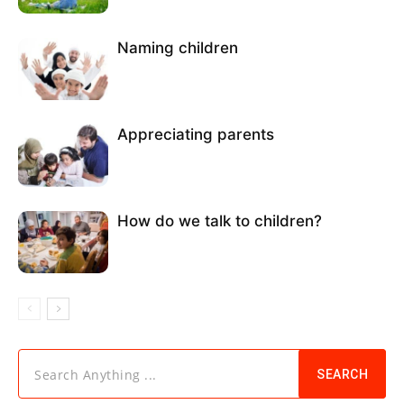
Naming children
Appreciating parents
How do we talk to children?
Search Anything ...
SEARCH