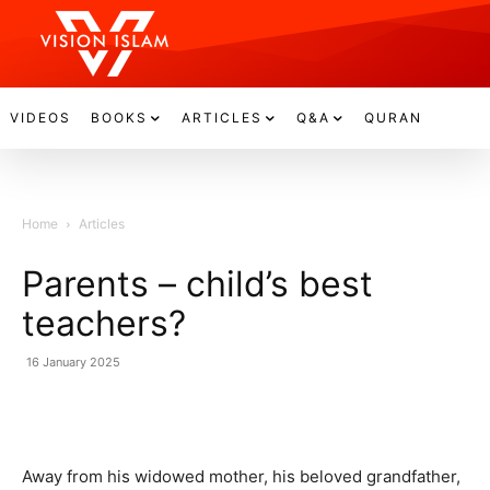
VIDEOS
BOOKS
ARTICLES
Q&A
QURAN
Home
Articles
Parents – child’s best
teachers?
16 January 2025
Away from his widowed mother, his beloved grandfather,