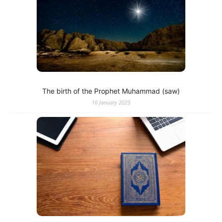
The birth of the Prophet Muhammad (saw)
16 January 2025