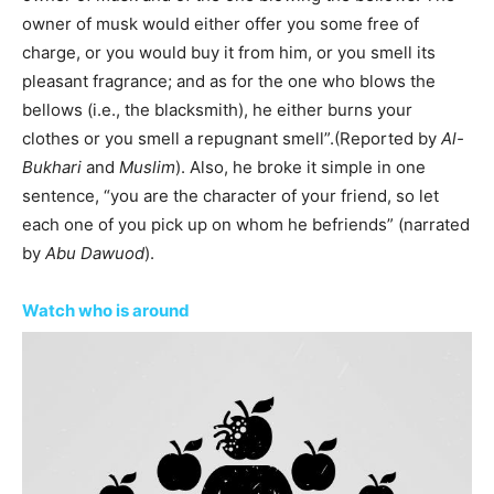
owner of musk would either offer you some free of
charge, or you would buy it from him, or you smell its
pleasant fragrance; and as for the one who blows the
bellows (i.e., the blacksmith), he either burns your
clothes or you smell a repugnant smell”.(Reported by
Al-
Bukhari
and
Muslim
). Also, he broke it simple in one
sentence, “you are the character of your friend, so let
each one of you pick up on whom he befriends” (narrated
by
Abu Dawuod
).
Watch who is around