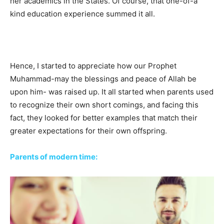
her academics in the States. Of course, that one-of-a
kind education experience summed it all.
Hence, I started to appreciate how our Prophet
Muhammad-may the blessings and peace of Allah be
upon him- was raised up. It all started when parents used
to recognize their own short comings, and facing this
fact, they looked for better examples that match their
greater expectations for their own offspring.
Parents of modern time: