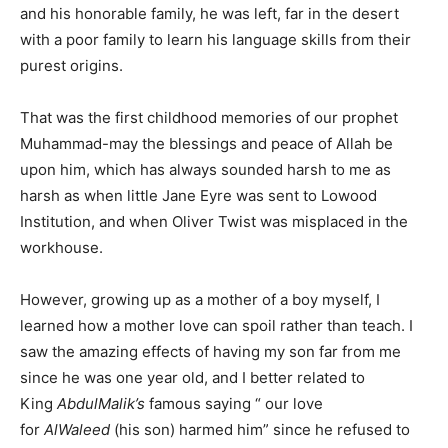
and his honorable family, he was left, far in the desert
with a poor family to learn his language skills from their
purest origins.
That was the first childhood memories of our prophet
Muhammad-may the blessings and peace of Allah be
upon him, which has always sounded harsh to me as
harsh as when little Jane Eyre was sent to Lowood
Institution, and when Oliver Twist was misplaced in the
workhouse.
However, growing up as a mother of a boy myself, I
learned how a mother love can spoil rather than teach. I
saw the amazing effects of having my son far from me
since he was one year old, and I better related to
King
AbdulMalik’s
famous saying “ our love
for
AlWaleed
(his son) harmed him” since he refused to