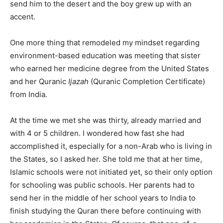
send him to the desert and the boy grew up with an
accent.
One more thing that remodeled my mindset regarding
environment-based education was meeting that sister
who earned her medicine degree from the United States
and her Quranic
Ijazah
(Quranic Completion Certificate)
from India.
At the time we met she was thirty, already married and
with 4 or 5 children. I wondered how fast she had
accomplished it, especially for a non-Arab who is living in
the States, so I asked her. She told me that at her time,
Islamic schools were not initiated yet, so their only option
for schooling was public schools. Her parents had to
send her in the middle of her school years to India to
finish studying the Quran there before continuing with