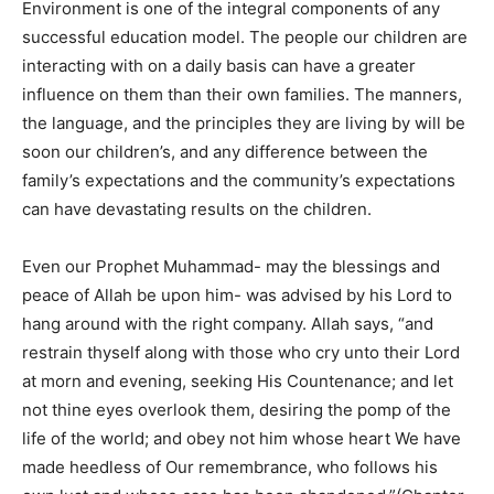
Environment is one of the integral components of any
successful education model. The people our children are
interacting with on a daily basis can have a greater
influence on them than their own families. The manners,
the language, and the principles they are living by will be
soon our children’s, and any difference between the
family’s expectations and the community’s expectations
can have devastating results on the children.
Even our Prophet Muhammad- may the blessings and
peace of Allah be upon him- was advised by his Lord to
hang around with the right company. Allah says, “and
restrain thyself along with those who cry unto their Lord
at morn and evening, seeking His Countenance; and let
not thine eyes overlook them, desiring the pomp of the
life of the world; and obey not him whose heart We have
made heedless of Our remembrance, who follows his