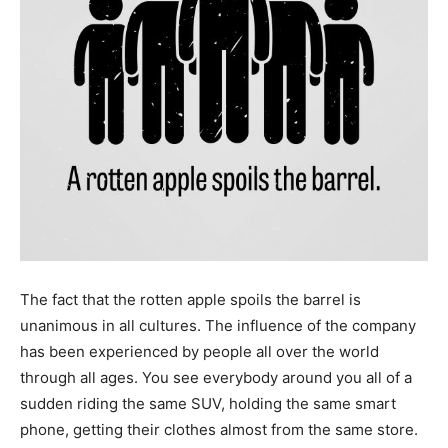
The fact that the rotten apple spoils the barrel is
unanimous in all cultures. The influence of the company
has been experienced by people all over the world
through all ages. You see everybody around you all of a
sudden riding the same SUV, holding the same smart
phone, getting their clothes almost from the same store.