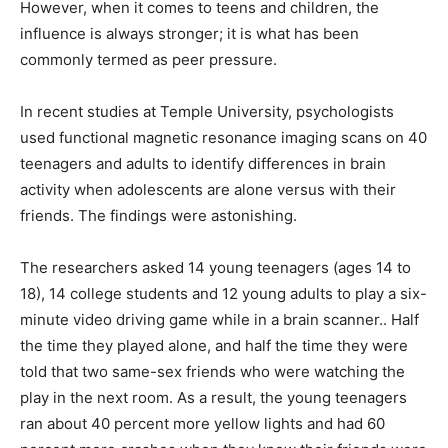
However, when it comes to teens and children, the
influence is always stronger; it is what has been
commonly termed as peer pressure.
In recent studies at Temple University, psychologists
used functional magnetic resonance imaging scans on 40
teenagers and adults to identify differences in brain
activity when adolescents are alone versus with their
friends. The findings were astonishing.
The researchers asked 14 young teenagers (ages 14 to
18), 14 college students and 12 young adults to play a six-
minute video driving game while in a brain scanner.. Half
the time they played alone, and half the time they were
told that two same-sex friends who were watching the
play in the next room. As a result, the young teenagers
ran about 40 percent more yellow lights and had 60