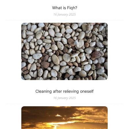
What is Fiqh?
16 January 2025
Cleaning after relieving oneself
16 January 2025