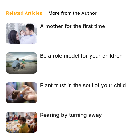
Related Articles
More from the Author
A mother for the first time
Be a role model for your children
Plant trust in the soul of your child
Rearing by turning away