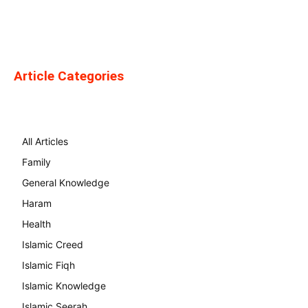
Article Categories
All Articles
Family
General Knowledge
Haram
Health
Islamic Creed
Islamic Fiqh
Islamic Knowledge
Islamic Seerah