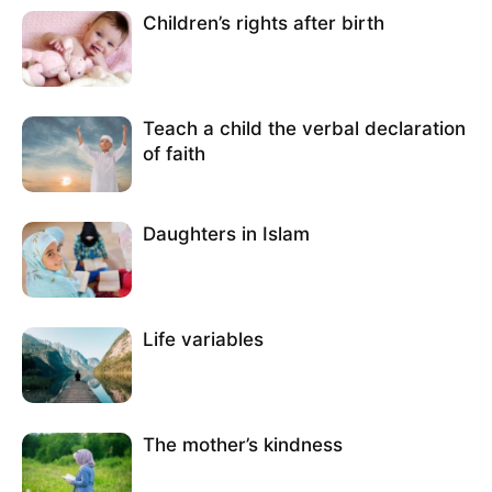
Children’s rights after birth
Teach a child the verbal declaration
of faith
Daughters in Islam
Life variables
The mother’s kindness