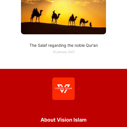
The Salaf regarding the noble Qur’an
16 January 2025
About Vision Islam