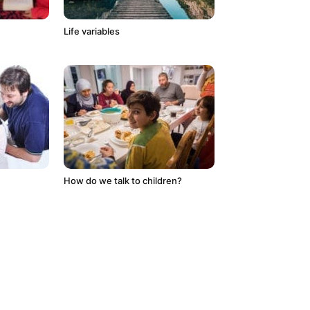
Life variables
How do we talk to children?