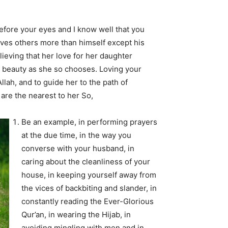
before your eyes and I know well that you
 loves others more than himself except his
lieving that her love for her daughter
 beauty as she so chooses. Loving your
llah, and to guide her to the path of
are the nearest to her So,
Be an example, in performing prayers
at the due time, in the way you
converse with your husband, in
caring about the cleanliness of your
house, in keeping yourself away from
the vices of backbiting and slander, in
constantly reading the Ever-Glorious
Qur’an, in wearing the Hijab, in
avoiding mingling with men and in