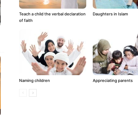
Teach a child the verbal declaration
Daughters in Islam
of faith
Naming children
Appreciating parents