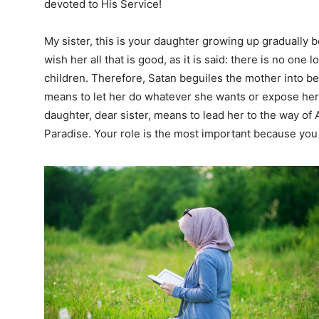
devoted to His Service!
My sister, this is your daughter growing up gradually 
wish her all that is good, as it is said: there is no one
children. Therefore, Satan beguiles the mother into be
means to let her do whatever she wants or expose her
daughter, dear sister, means to lead her to the way of A
Paradise. Your role is the most important because you 