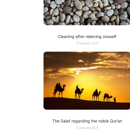
Cleaning after relieving oneself
16 January 2025
The Salaf regarding the noble Qur’an
16 January 2025