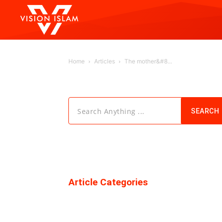
Home
Articles
The mother&#8...
Search Anything ...
SEARCH
Article Categories