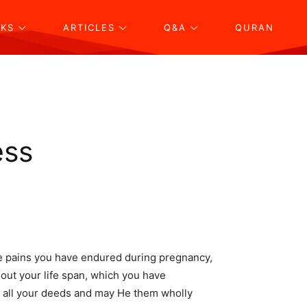
KS
ARTICLES
Q&A
QURAN
ess
e pains you have endured during pregnancy,
out your life span, which you have
pt all your deeds and may He them wholly