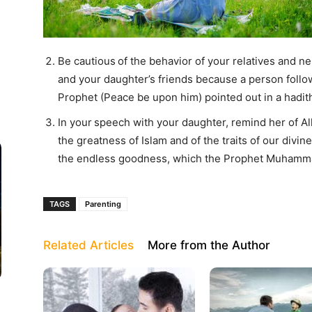
Be cautious
of the behavior of your relatives and n
and your daughter’s friends because a person follo
Prophet (Peace be upon him) pointed out in a hadit
In your
speech with your daughter, remind her of All
the greatness of Islam and of the traits of our divin
the endless goodness, which the Prophet Muhamma
TAGS
Parenting
Related Articles
More from the Author