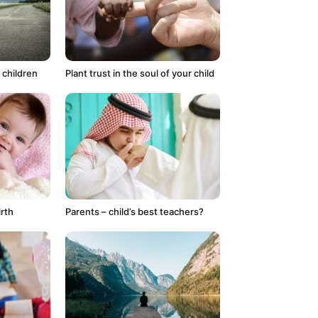
 children
Plant trust in the soul of your child
irth
Parents – child’s best teachers?