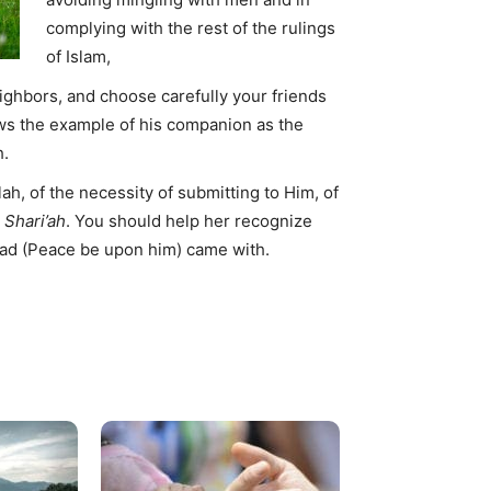
complying with the rest of the rulings
of Islam,
eighbors, and choose carefully your friends
ws the example of his companion as the
h.
ah, of the necessity of submitting to Him, of
e
Shari’ah
. You should help her recognize
d (Peace be upon him) came with.