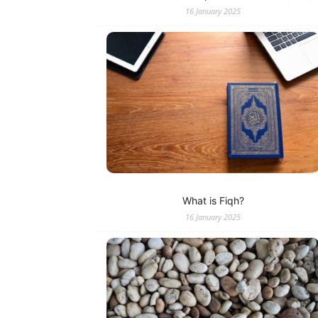
16 January 2025
What is Fiqh?
16 January 2025