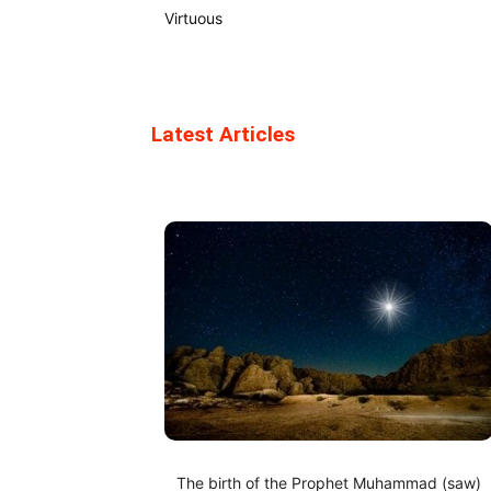
Virtuous
Latest Articles
The birth of the Prophet Muhammad (saw)