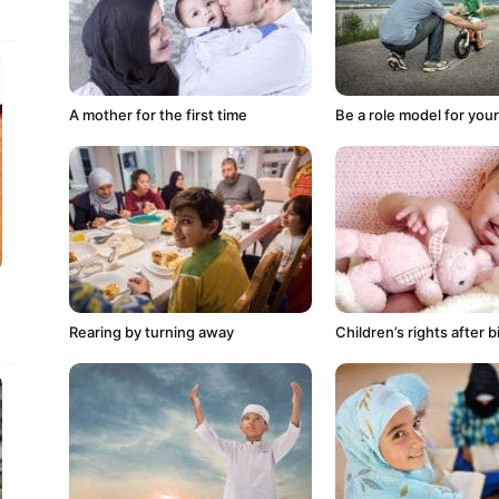
A mother for the first time
Be a role model for your
Rearing by turning away
Children’s rights after b