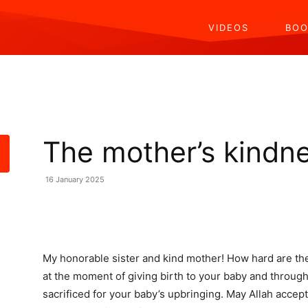
VIDEOS
BOO
The mother’s kindn
16 January 2025
Share
My honorable sister and kind mother! How hard are th
at the moment of giving birth to your baby and through
sacrificed for your baby’s upbringing. May Allah acce