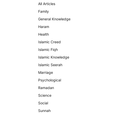
All Articles
Family
General Knowledge
Haram
Health
Islamic Creed
Islamic Fiqh
Islamic Knowledge
Islamic Seerah
Marriage
Psychological
Ramadan
Science
Social
Sunnah