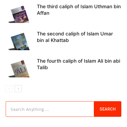
The third caliph of Islam Uthman bin
Affan
The second caliph of Islam Umar
bin al Khattab
The fourth caliph of Islam Ali bin abi
Talib
Search Anything ...
SEARCH