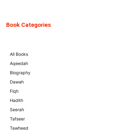
Book Categories
All Books
Aqeedah
Biography
Dawah
Fiqh
Hadith
Seerah
Tafseer
Tawheed