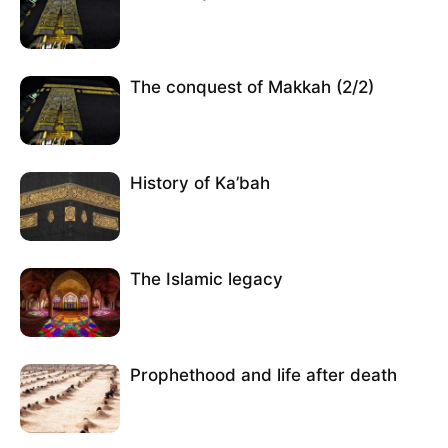
The conquest of Makkah (2/2)
History of Ka’bah
The Islamic legacy
Prophethood and life after death