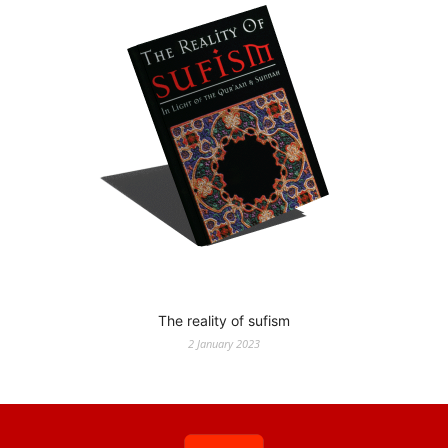
The reality of sufism
2 January 2023