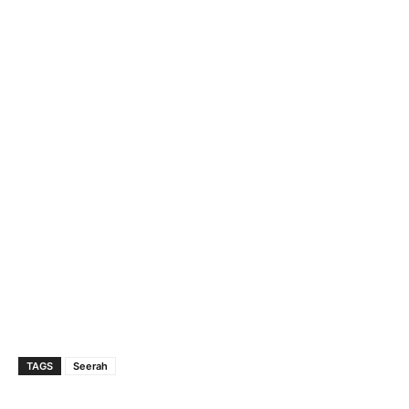
TAGS
Seerah