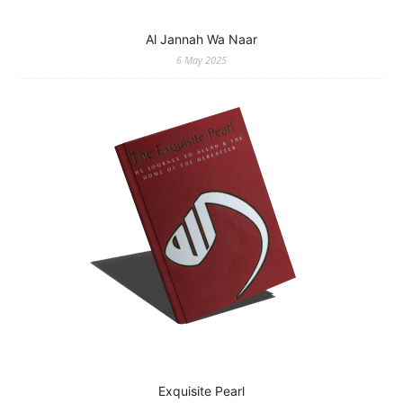
Al Jannah Wa Naar
6 May 2025
Exquisite Pearl