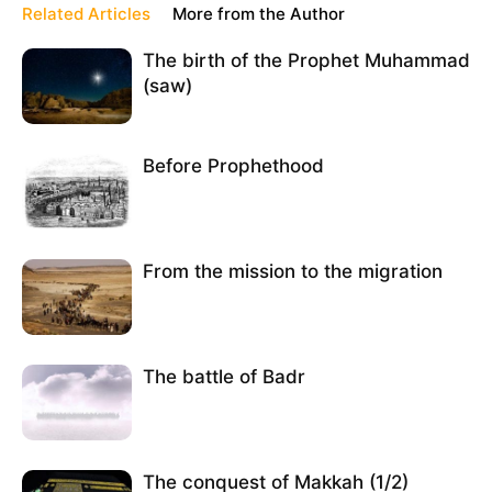
Related Articles
More from the Author
The birth of the Prophet Muhammad
(saw)
Before Prophethood
From the mission to the migration
The battle of Badr
The conquest of Makkah (1/2)