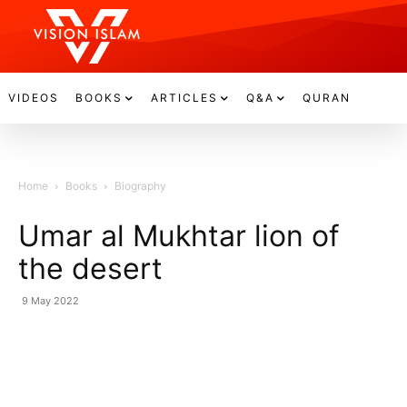
VIDEOS
BOOKS
ARTICLES
Q&A
QURAN
Home
Books
Biography
Umar al Mukhtar lion of
the desert
9 May 2022