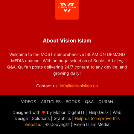
About Vision Islam
Welcome to the MOST comprehensive ISLAM ON DEMAND
MEDIA channel! With an huge selection of Books, Articles,
Q&A, Qur'an posts delivering 24/7 content to any device, and
growing daily!
Contact us:
info@visionislam.co
VIDEOS
ARTICLES
BOOKS
Q&A
QURAN
Designed with
❤
by Motion Digital IT | Help Desk | Web
Design | Solutions | Graphics |
Help us to improve this
website.
| © Copyright
| Vision Islam Media