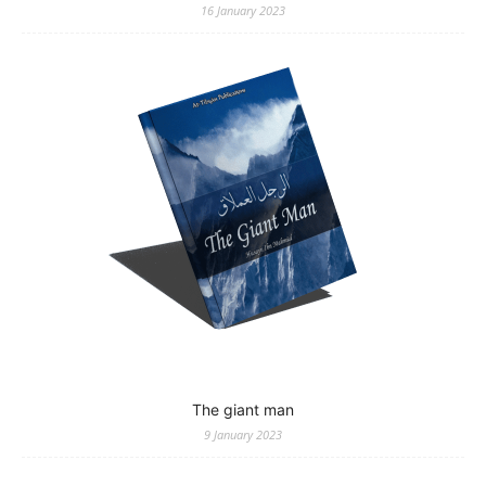
16 January 2023
The giant man
9 January 2023