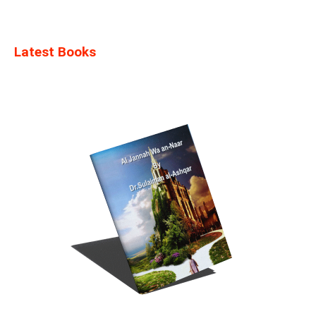
Latest Books