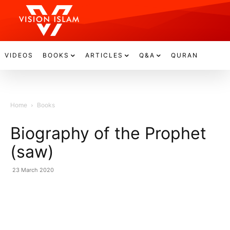
VIDEOS
BOOKS
ARTICLES
Q&A
QURAN
Home
Books
Biography of the Prophet
(saw)
23 March 2020