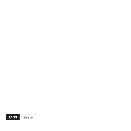
TAGS
Seerah