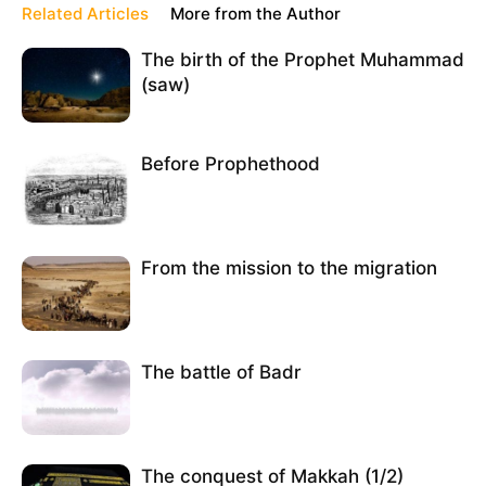
Related Articles
More from the Author
The birth of the Prophet Muhammad
(saw)
Before Prophethood
From the mission to the migration
The battle of Badr
The conquest of Makkah (1/2)