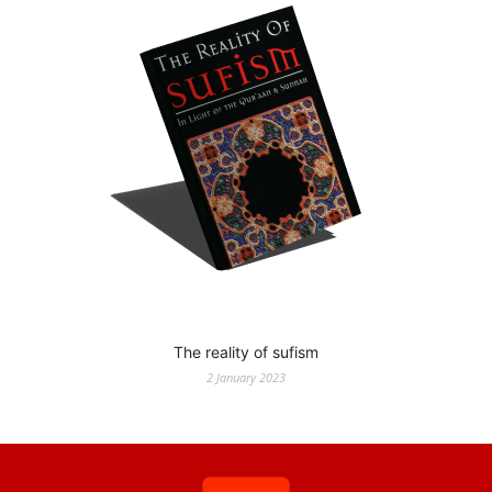
The reality of sufism
2 January 2023