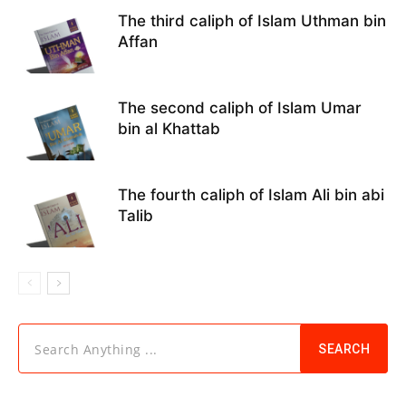
The third caliph of Islam Uthman bin
Affan
The second caliph of Islam Umar
bin al Khattab
The fourth caliph of Islam Ali bin abi
Talib
Search Anything ...
SEARCH