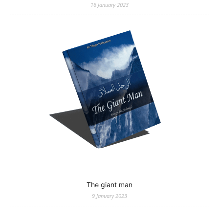
16 January 2023
The giant man
9 January 2023