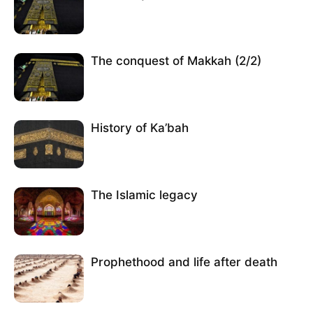
The conquest of Makkah (2/2)
History of Ka’bah
The Islamic legacy
Prophethood and life after death