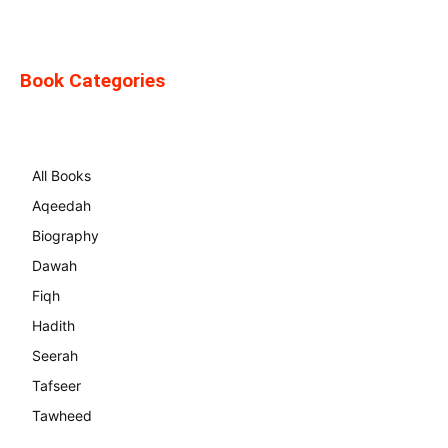
Book Categories
All Books
Aqeedah
Biography
Dawah
Fiqh
Hadith
Seerah
Tafseer
Tawheed