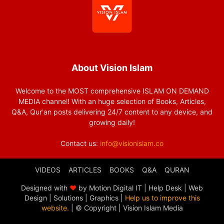
About Vision Islam
Welcome to the MOST comprehensive ISLAM ON DEMAND
MEDIA channel! With an huge selection of Books, Articles,
Q&A, Qur'an posts delivering 24/7 content to any device, and
growing daily!
Contact us:
info@visionislam.co
VIDEOS
ARTICLES
BOOKS
Q&A
QURAN
Designed with
❤
by Motion Digital IT | Help Desk | Web
Design | Solutions | Graphics |
Help us to improve this
website.
| © Copyright
| Vision Islam Media