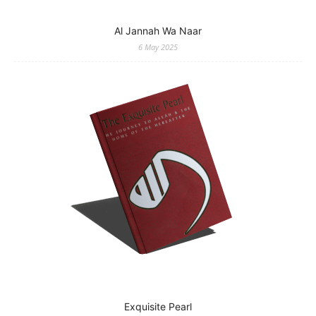
Al Jannah Wa Naar
6 May 2025
Exquisite Pearl