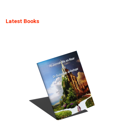
Latest Books