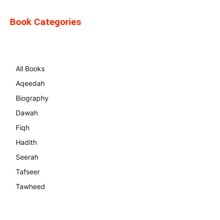
Book Categories
All Books
Aqeedah
Biography
Dawah
Fiqh
Hadith
Seerah
Tafseer
Tawheed