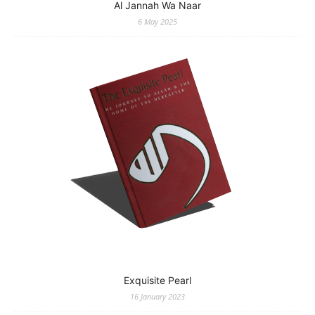
Al Jannah Wa Naar
6 May 2025
Exquisite Pearl
16 January 2023