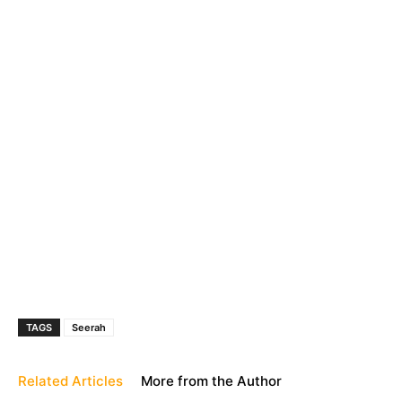
TAGS
Seerah
Related Articles
More from the Author