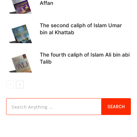
Affan
The second caliph of Islam Umar
bin al Khattab
The fourth caliph of Islam Ali bin abi
Talib
Search Anything ...
SEARCH