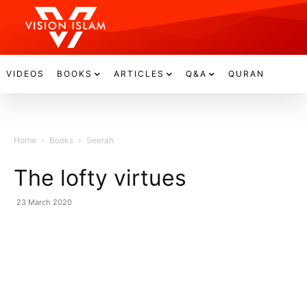
VIDEOS
BOOKS
ARTICLES
Q&A
QURAN
Home
Books
Seerah
The lofty virtues
23 March 2020