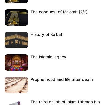
The conquest of Makkah (2/2)
History of Ka’bah
The Islamic legacy
Prophethood and life after death
The third caliph of Islam Uthman bin