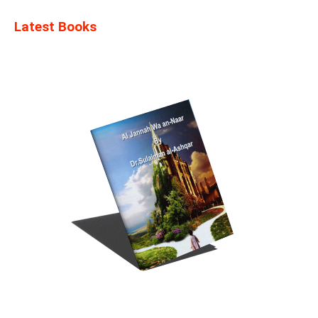
Latest Books