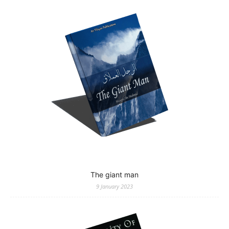
The giant man
9 January 2023