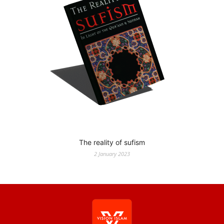
The reality of sufism
2 January 2023