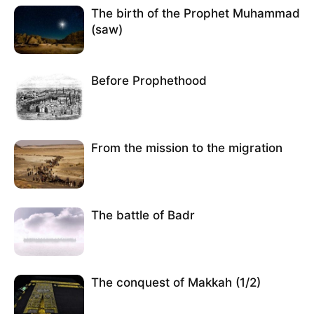
The birth of the Prophet Muhammad
(saw)
Before Prophethood
From the mission to the migration
The battle of Badr
The conquest of Makkah (1/2)