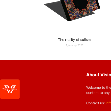
The reality of sufism
2 January 2023
About Visio
Welcome to the
content to any 
Contact us:
inf