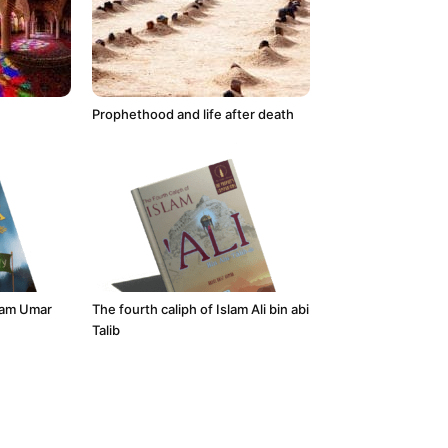
Prophethood and life after death
slam Umar
The fourth caliph of Islam Ali bin abi
Talib