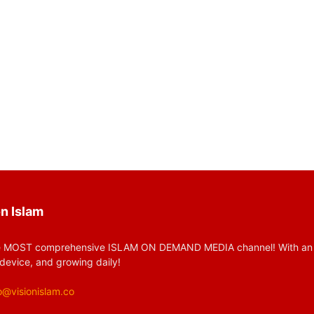
n Islam
 MOST comprehensive ISLAM ON DEMAND MEDIA channel! With an huge
device, and growing daily!
o@visionislam.co