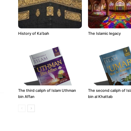
History of Ka’bah
The Islamic legacy
The third caliph of Islam Uthman
The second caliph of I
bin Affan
bin al Khattab