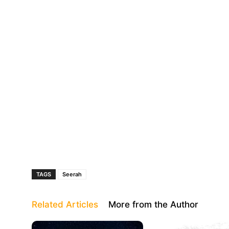
TAGS
Seerah
Related Articles
More from the Author