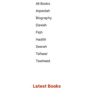
All Books
Aqeedah
Biography
Dawah
Fiqh
Hadith
Seerah
Tafseer
Tawheed
Latest Books