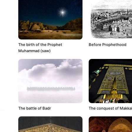
The birth of the Prophet
Before Prophethood
Muhammad (saw)
The battle of Badr
The conquest of Makkah