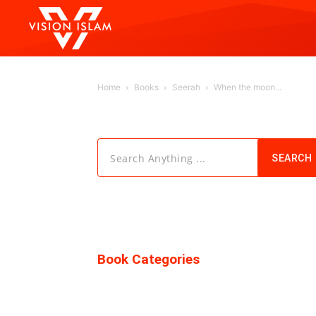
Home
Books
Seerah
When the moon...
Search Anything ...
SEARCH
Book Categories