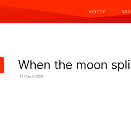
VIDEOS
BOO
When the moon spli
23 March 2020
Share