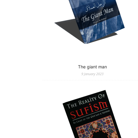
The giant man
9 January 2023