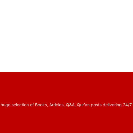
 selection of Books, Articles, Q&A, Qur'an posts delivering 24/7