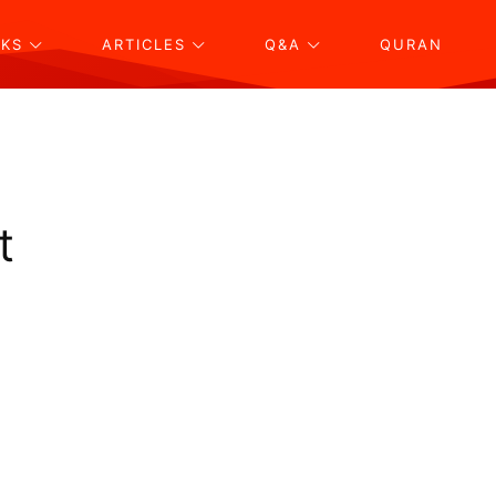
KS
ARTICLES
Q&A
QURAN
t