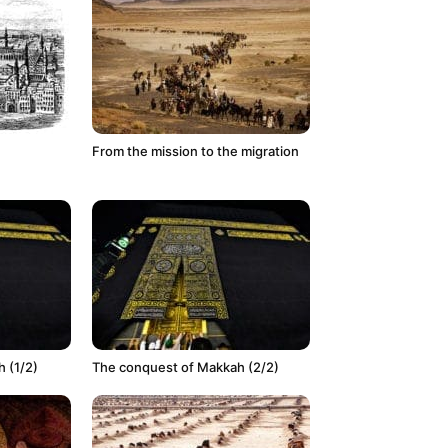
From the mission to the migration
 (1/2)
The conquest of Makkah (2/2)