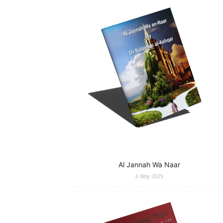
Al Jannah Wa Naar
6 May 2025