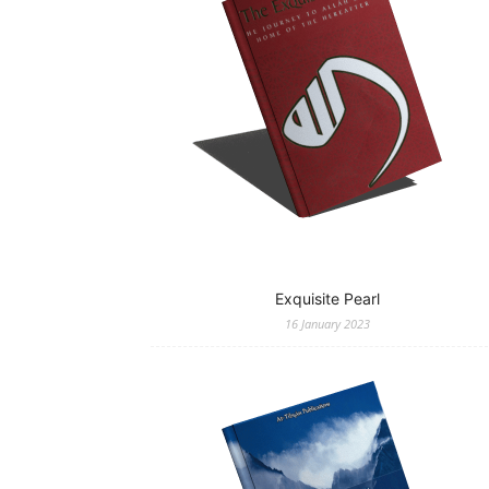
Exquisite Pearl
16 January 2023