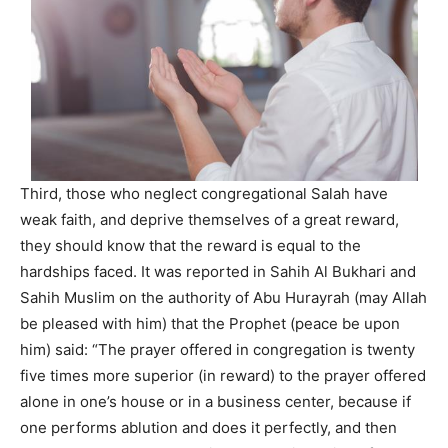
Third, those who neglect congregational Salah have
weak faith, and deprive themselves of a great reward,
they should know that the reward is equal to the
hardships faced. It was reported in Sahih Al Bukhari and
Sahih Muslim on the authority of Abu Hurayrah (may Allah
be pleased with him) that the Prophet (peace be upon
him) said: “The prayer offered in congregation is twenty
five times more superior (in reward) to the prayer offered
alone in one’s house or in a business center, because if
one performs ablution and does it perfectly, and then