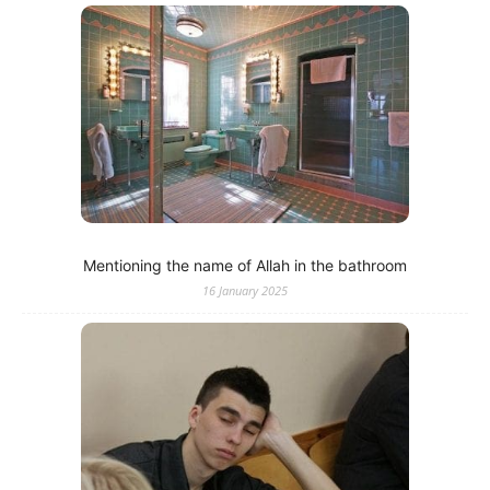
Mentioning the name of Allah in the bathroom
16 January 2025