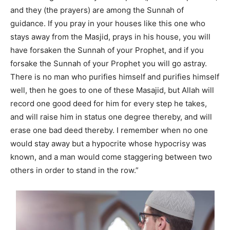
and they (the prayers) are among the Sunnah of
guidance. If you pray in your houses like this one who
stays away from the Masjid, prays in his house, you will
have forsaken the Sunnah of your Prophet, and if you
forsake the Sunnah of your Prophet you will go astray.
There is no man who purifies himself and purifies himself
well, then he goes to one of these Masajid, but Allah will
record one good deed for him for every step he takes,
and will raise him in status one degree thereby, and will
erase one bad deed thereby. I remember when no one
would stay away but a hypocrite whose hypocrisy was
known, and a man would come staggering between two
others in order to stand in the row.”