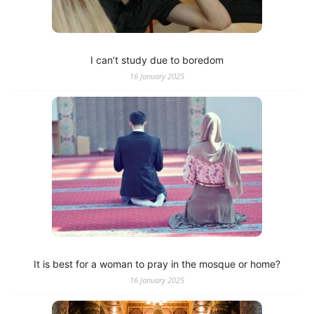
I can’t study due to boredom
16 January 2025
It is best for a woman to pray in the mosque or home?
16 January 2025