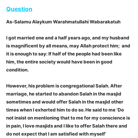
Question
As-Salamu Alaykum Warahmatullahi Wabarakatuh
I got married one and a half years ago, and my husband
is magnificent by all means, may Allah protect him; and
it is enough to say: If half of the people had been like
him, the entire society would have been in good
condition.
However, his problem is congregational Salah. After
marriage, he started to abandon Salah in the masjid
sometimes and would offer Salah in the masjid other
times when I exhorted him to do so. He said to me ‘Do
not insist on mentioning that to me for my conscience is
in pain, I love masjids and I like to offer Salah there and
do not expect that I am satisfied with myself’