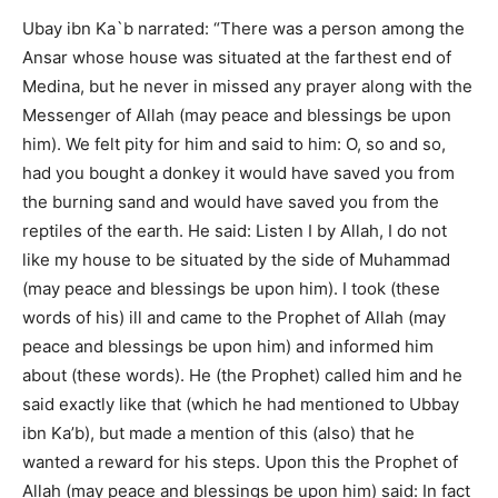
Ubay ibn Ka`b narrated: “There was a person among the
Ansar whose house was situated at the farthest end of
Medina, but he never in missed any prayer along with the
Messenger of Allah (may peace and blessings be upon
him). We felt pity for him and said to him: O, so and so,
had you bought a donkey it would have saved you from
the burning sand and would have saved you from the
reptiles of the earth. He said: Listen I by Allah, I do not
like my house to be situated by the side of Muhammad
(may peace and blessings be upon him). I took (these
words of his) ill and came to the Prophet of Allah (may
peace and blessings be upon him) and informed him
about (these words). He (the Prophet) called him and he
said exactly like that (which he had mentioned to Ubbay
ibn Ka’b), but made a mention of this (also) that he
wanted a reward for his steps. Upon this the Prophet of
Allah (may peace and blessings be upon him) said: In fact