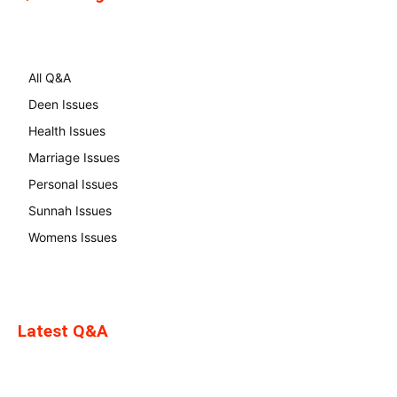
All Q&A
Deen Issues
Health Issues
Marriage Issues
Personal Issues
Sunnah Issues
Womens Issues
Latest Q&A