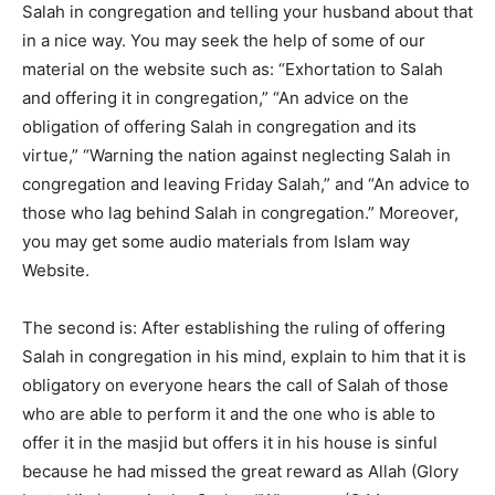
Salah in congregation and telling your husband about that
in a nice way. You may seek the help of some of our
material on the website such as: “Exhortation to Salah
and offering it in congregation,” “An advice on the
obligation of offering Salah in congregation and its
virtue,” “Warning the nation against neglecting Salah in
congregation and leaving Friday Salah,” and “An advice to
those who lag behind Salah in congregation.” Moreover,
you may get some audio materials from Islam way
Website.
The second is: After establishing the ruling of offering
Salah in congregation in his mind, explain to him that it is
obligatory on everyone hears the call of Salah of those
who are able to perform it and the one who is able to
offer it in the masjid but offers it in his house is sinful
because he had missed the great reward as Allah (Glory