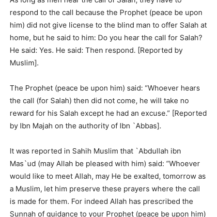
respond to the call because the Prophet (peace be upon
him) did not give license to the blind man to offer Salah at
home, but he said to him: Do you hear the call for Salah?
He said: Yes. He said: Then respond. [Reported by
Muslim].
The Prophet (peace be upon him) said: “Whoever hears
the call (for Salah) then did not come, he will take no
reward for his Salah except he had an excuse.” [Reported
by Ibn Majah on the authority of Ibn `Abbas].
It was reported in Sahih Muslim that `Abdullah ibn
Mas`ud (may Allah be pleased with him) said: “Whoever
would like to meet Allah, may He be exalted, tomorrow as
a Muslim, let him preserve these prayers where the call
is made for them. For indeed Allah has prescribed the
Sunnah of guidance to your Prophet (peace be upon him)