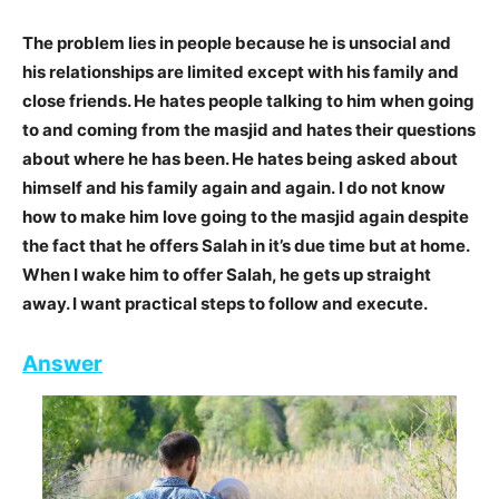
The problem lies in people because he is unsocial and
his relationships are limited except with his family and
close friends. He hates people talking to him when going
to and coming from the masjid and hates their questions
about where he has been. He hates being asked about
himself and his family again and again. I do not know
how to make him love going to the masjid again despite
the fact that he offers Salah in it’s due time but at home.
When I wake him to offer Salah, he gets up straight
away. I want practical steps to follow and execute.
Answer