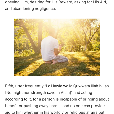
obeying Him, desiring for His Reward, asking for His Aid,
and abandoning negligence.
Fifth, utter frequently “La Hawla wa la Quwwata Illah billah
[No might nor strength save in Allah]” and acting
according to it, for a person is incapable of bringing about
benefit or pushing away harms, and no one can provide
aid to him whether in his worldly or religious affairs but