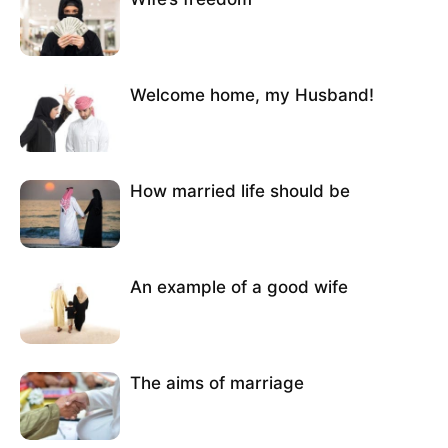
Welcome home, my Husband!
How married life should be
An example of a good wife
The aims of marriage