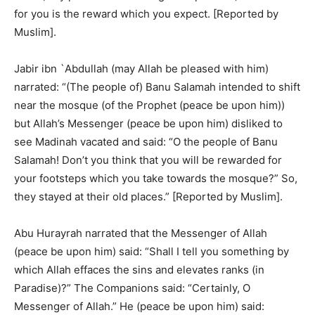
for you is the reward which you expect. [Reported by
Muslim].
Jabir ibn `Abdullah (may Allah be pleased with him)
narrated: “(The people of) Banu Salamah intended to shift
near the mosque (of the Prophet (peace be upon him))
but Allah’s Messenger (peace be upon him) disliked to
see Madinah vacated and said: “O the people of Banu
Salamah! Don’t you think that you will be rewarded for
your footsteps which you take towards the mosque?” So,
they stayed at their old places.” [Reported by Muslim].
Abu Hurayrah narrated that the Messenger of Allah
(peace be upon him) said: “Shall I tell you something by
which Allah effaces the sins and elevates ranks (in
Paradise)?” The Companions said: “Certainly, O
Messenger of Allah.” He (peace be upon him) said: