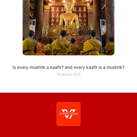
Is every mushrik a kaafir? and every kaafir is a mushrik?
16 January 2025