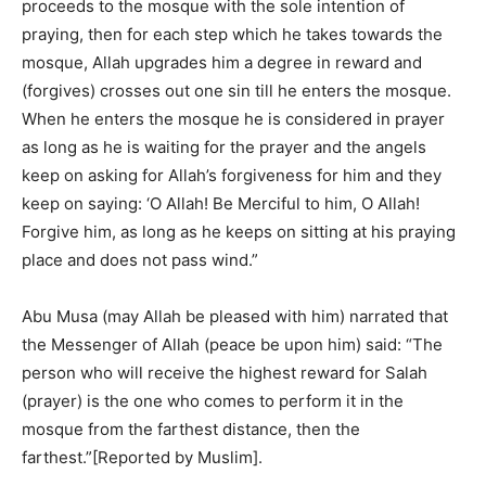
proceeds to the mosque with the sole intention of
praying, then for each step which he takes towards the
mosque, Allah upgrades him a degree in reward and
(forgives) crosses out one sin till he enters the mosque.
When he enters the mosque he is considered in prayer
as long as he is waiting for the prayer and the angels
keep on asking for Allah’s forgiveness for him and they
keep on saying: ‘O Allah! Be Merciful to him, O Allah!
Forgive him, as long as he keeps on sitting at his praying
place and does not pass wind.”
Abu Musa (may Allah be pleased with him) narrated that
the Messenger of Allah (peace be upon him) said: “The
person who will receive the highest reward for Salah
(prayer) is the one who comes to perform it in the
mosque from the farthest distance, then the
farthest.”[Reported by Muslim].