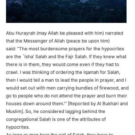
Abu Hurayrah (may Allah be pleased with him) narrated
that the Messenger of Allah (peace be upon him)
said: “The most burdensome prayers for the hypocrites
are the `Isha’ Salah and the Fajr Salah. If they knew what
there is in them, they would come even if they had to
crawl. I was thinking of ordering the Iqamah for Salah,
then I would tell a man to lead the people in prayer, and I
would set out with men carrying bundles of firewood, and
go to people who do not attend the prayer and burn their
houses down around them.”‘ [Reported by Al Bukhari and
Muslim]. So, he considered lagging behind the
congregational Salah is one of the attributes of
hypocrites.
As long as men hear the call of Salah, they have to