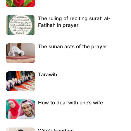
The ruling of reciting surah al-
Fatihah in prayer
The sunan acts of the prayer
Tarawih
How to deal with one’s wife
Wife’s freedom