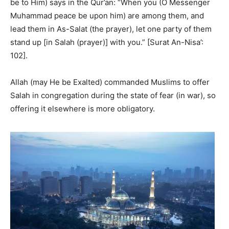
be to Him) says in the Qur’an: “When you (O Messenger
Muhammad peace be upon him) are among them, and
lead them in As-Salat (the prayer), let one party of them
stand up [in Salah (prayer)] with you.” [Surat An-Nisa’:
102].
Allah (may He be Exalted) commanded Muslims to offer
Salah in congregation during the state of fear (in war), so
offering it elsewhere is more obligatory.