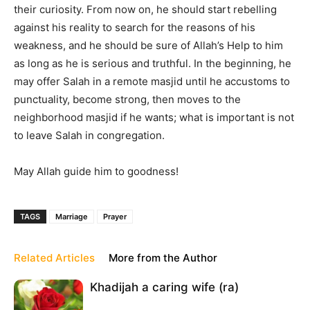
their curiosity. From now on, he should start rebelling
against his reality to search for the reasons of his
weakness, and he should be sure of Allah’s Help to him
as long as he is serious and truthful. In the beginning, he
may offer Salah in a remote masjid until he accustoms to
punctuality, become strong, then moves to the
neighborhood masjid if he wants; what is important is not
to leave Salah in congregation.
May Allah guide him to goodness!
TAGS
Marriage
Prayer
Related Articles
More from the Author
Khadijah a caring wife (ra)