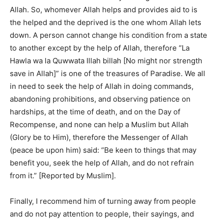
Allah. So, whomever Allah helps and provides aid to is
the helped and the deprived is the one whom Allah lets
down. A person cannot change his condition from a state
to another except by the help of Allah, therefore “La
Hawla wa la Quwwata Illah billah [No might nor strength
save in Allah]” is one of the treasures of Paradise. We all
in need to seek the help of Allah in doing commands,
abandoning prohibitions, and observing patience on
hardships, at the time of death, and on the Day of
Recompense, and none can help a Muslim but Allah
(Glory be to Him), therefore the Messenger of Allah
(peace be upon him) said: “Be keen to things that may
benefit you, seek the help of Allah, and do not refrain
from it.” [Reported by Muslim].
Finally, I recommend him of turning away from people
and do not pay attention to people, their sayings, and