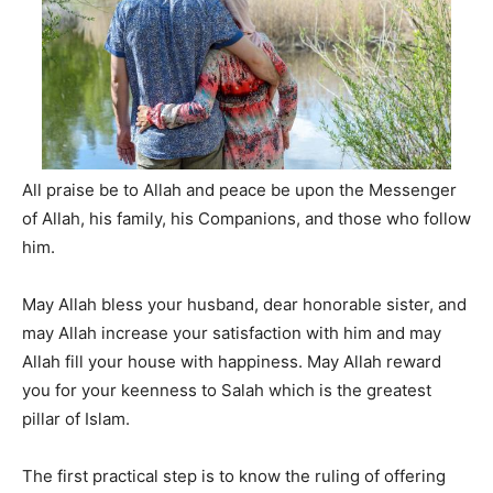
All praise be to Allah and peace be upon the Messenger
of Allah, his family, his Companions, and those who follow
him.
May Allah bless your husband, dear honorable sister, and
may Allah increase your satisfaction with him and may
Allah fill your house with happiness. May Allah reward
you for your keenness to Salah which is the greatest
pillar of Islam.
The first practical step is to know the ruling of offering