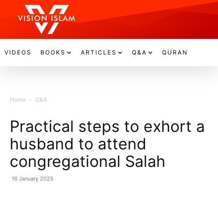
VIDEOS
BOOKS
ARTICLES
Q&A
QURAN
Home
Q&A
Practical steps to exhort a
husband to attend
congregational Salah
16 January 2025