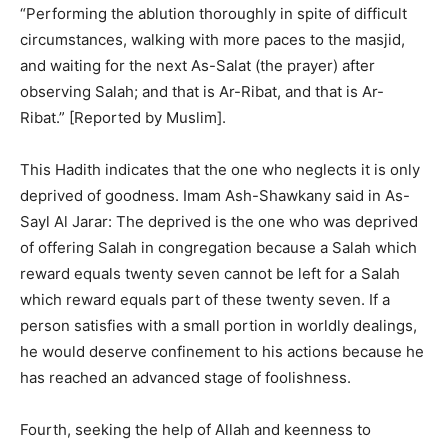
“Performing the ablution thoroughly in spite of difficult
circumstances, walking with more paces to the masjid,
and waiting for the next As-Salat (the prayer) after
observing Salah; and that is Ar-Ribat, and that is Ar-
Ribat.” [Reported by Muslim].
This Hadith indicates that the one who neglects it is only
deprived of goodness. Imam Ash-Shawkany said in As-
Sayl Al Jarar: The deprived is the one who was deprived
of offering Salah in congregation because a Salah which
reward equals twenty seven cannot be left for a Salah
which reward equals part of these twenty seven. If a
person satisfies with a small portion in worldly dealings,
he would deserve confinement to his actions because he
has reached an advanced stage of foolishness.
Fourth, seeking the help of Allah and keenness to