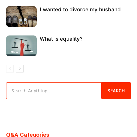
I wanted to divorce my husband
What is equality?
Search Anything ...
SEARCH
Q&A Categories