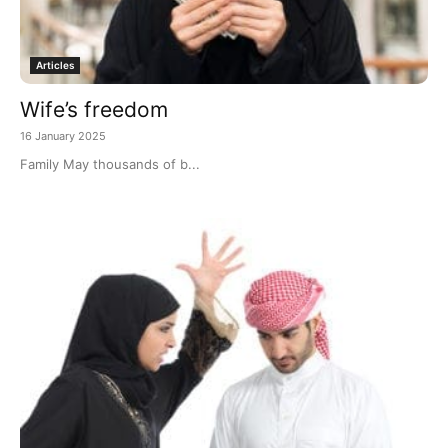
Articles
Wife’s freedom
16 January 2025
Family May thousands of b...