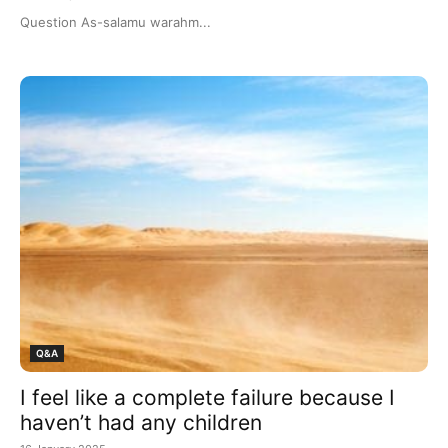
Question As-salamu warahm...
Q&A
I feel like a complete failure because I
haven’t had any children