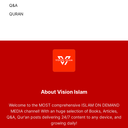
Q&A
QURAN
About Vision Islam
Welcome to the MOST comprehensive ISLAM ON DEMAND
MEDIA channel! With an huge selection of Books, Articles,
Q&A, Qur'an posts delivering 24/7 content to any device, and
growing daily!