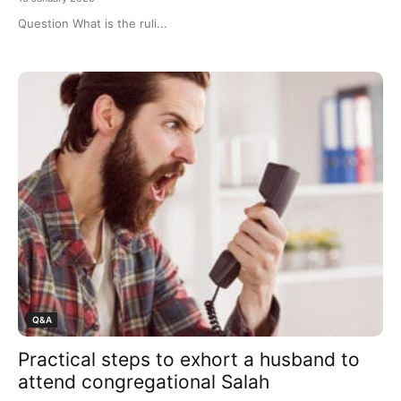
Question What is the ruli...
Q&A
Practical steps to exhort a husband to
attend congregational Salah