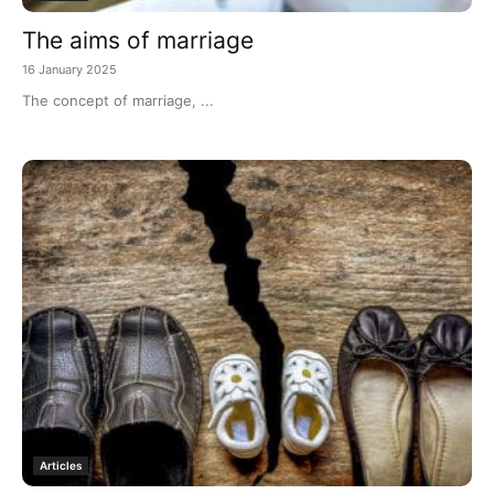
The aims of marriage
16 January 2025
The concept of marriage, ...
Articles