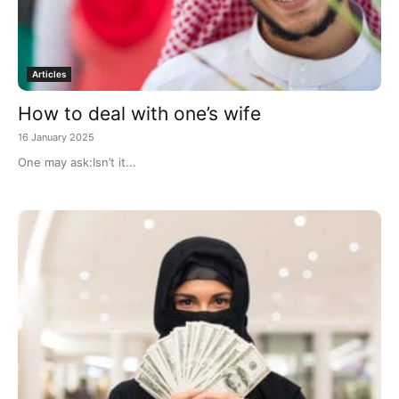
Articles
How to deal with one’s wife
16 January 2025
One may ask:Isn’t it...