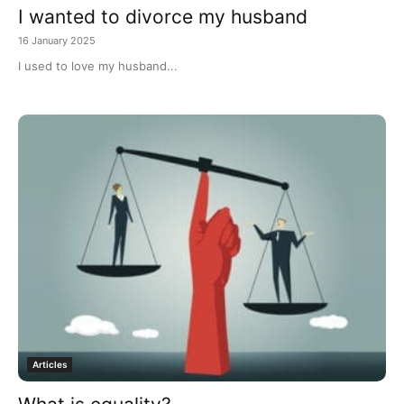
I wanted to divorce my husband
16 January 2025
I used to love my husband...
Articles