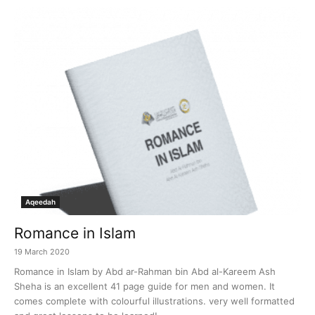
Aqeedah
Romance in Islam
19 March 2020
Romance in Islam by Abd ar-Rahman bin Abd al-Kareem Ash
Sheha is an excellent 41 page guide for men and women. It
comes complete with colourful illustrations. very well formatted