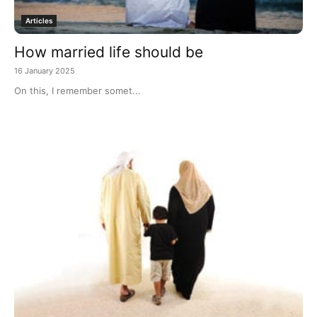
Articles
How married life should be
16 January 2025
On this, I remember somet...