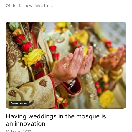
Of the facts which all in...
Deen Issues
Having weddings in the mosque is
an innovation
16 January 2025