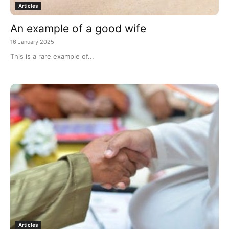
Articles
An example of a good wife
16 January 2025
This is a rare example of...
Articles