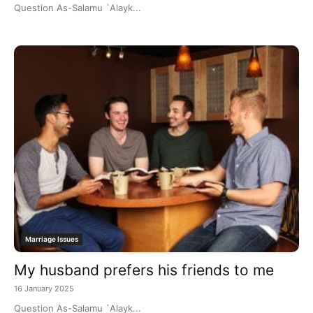
Question As-Salamu `Alayk...
Marriage Issues
My husband prefers his friends to me
16 January 2025
Question As-Salamu `Alayk...