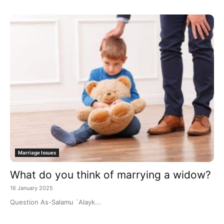
Marriage Issues
What do you think of marrying a widow?
16 January 2025
Question As-Salamu `Alayk...