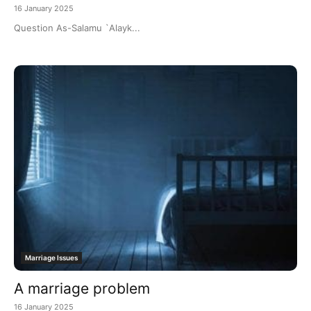
16 January 2025
Question As-Salamu `Alayk...
Marriage Issues
A marriage problem
16 January 2025