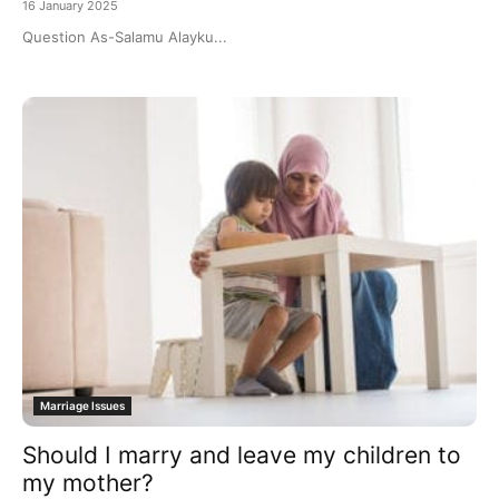
16 January 2025
Question As-Salamu Alayku...
Marriage Issues
Should I marry and leave my children to
my mother?