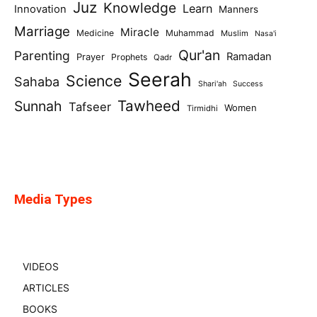
Juz
Knowledge
Learn
Innovation
Manners
Marriage
Miracle
Medicine
Muhammad
Muslim
Nasa'i
Qur'an
Parenting
Ramadan
Prayer
Prophets
Qadr
Seerah
Science
Sahaba
Shari'ah
Success
Tawheed
Sunnah
Tafseer
Women
Tirmidhi
Media Types
VIDEOS
ARTICLES
BOOKS