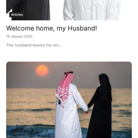
Articles
Welcome home, my Husband!
16 January 2025
The husband leaves his wo...