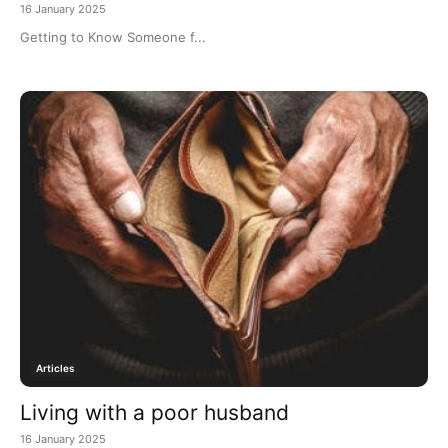
16 January 2025
Getting to Know Someone f...
Articles
Living with a poor husband
16 January 2025