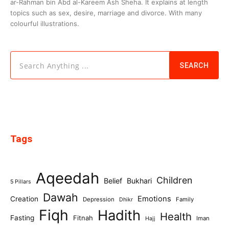
ar-Rahman bin Abd al-Kareem Ash Sheha. It explains at length
topics such as sex, desire, marriage and divorce. With many
colourful illustrations.
Search Anything ...
SEARCH
Tags
Aqeedah
Children
Belief
Bukhari
5 Pillars
Dawah
Emotions
Creation
Depression
Family
Dhikr
Fiqh
Hadith
Health
Fasting
Fitnah
Iman
Hajj