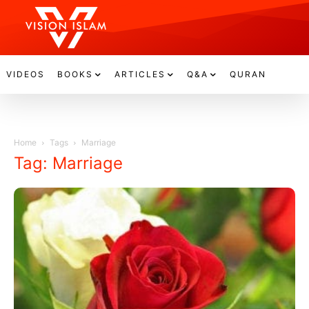
VIDEOS
BOOKS
ARTICLES
Q&A
QURAN
Home
Tags
Marriage
Tag: Marriage