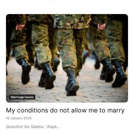
Marriage Issues
My conditions do not allow me to marry
16 January 2025
Question As-Salamu `Alayk...