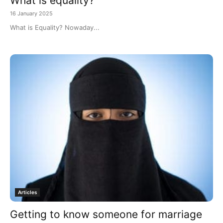
What is equality?
16 January 2025
What is Equality? Nowaday...
Articles
Getting to know someone for marriage