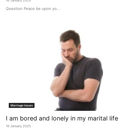
16 January 2025
Question Peace be upon yo...
Marriage Issues
I am bored and lonely in my marital life
16 January 2025