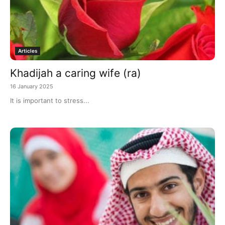
Articles
Khadijah a caring wife (ra)
16 January 2025
It is important to stress...