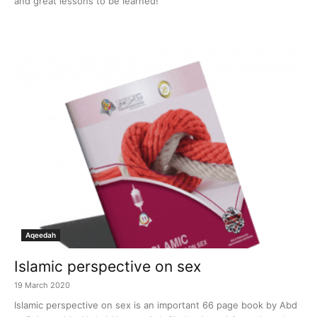
and great lessons to be learned!
Aqeedah
Islamic perspective on sex
19 March 2020
Islamic perspective on sex is an important 66 page book by Abd