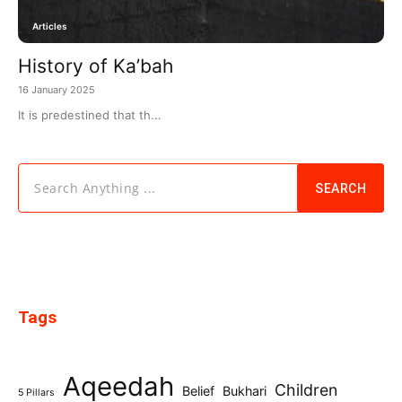
Articles
History of Ka’bah
16 January 2025
It is predestined that th...
Search Anything ...
SEARCH
Tags
Aqeedah
Children
Belief
Bukhari
5 Pillars