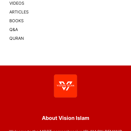
VIDEOS
ARTICLES
BOOKS
Q&A
QURAN
About Vision Islam