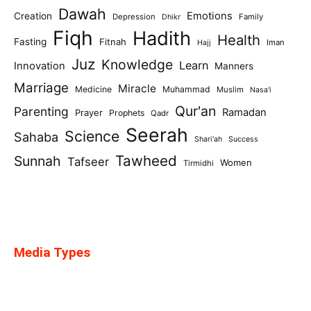
Dawah
Emotions
Creation
Depression
Family
Dhikr
Fiqh
Hadith
Health
Fasting
Fitnah
Iman
Hajj
Juz
Knowledge
Learn
Innovation
Manners
Marriage
Miracle
Medicine
Muhammad
Muslim
Nasa'i
Qur'an
Parenting
Ramadan
Prayer
Prophets
Qadr
Seerah
Science
Sahaba
Shari'ah
Success
Tawheed
Sunnah
Tafseer
Women
Tirmidhi
Media Types