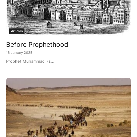
Articles
Before Prophethood
16 January 2025
Prophet Muhammad (s...