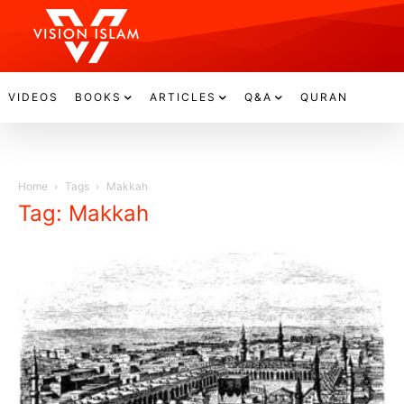
VIDEOS
BOOKS
ARTICLES
Q&A
QURAN
Home
Tags
Makkah
Tag: Makkah