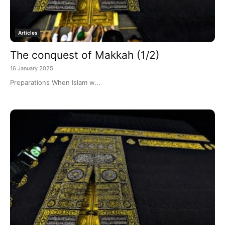
Articles
The conquest of Makkah (1/2)
16 January 2025
Preparations When Islam w...