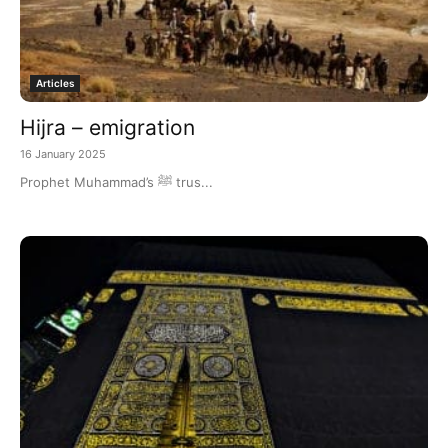
Articles
Hijra – emigration
16 January 2025
Prophet Muhammad’s ﷺ trus...