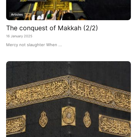
Articles
The conquest of Makkah (2/2)
16 January 2025
Mercy not slaughter When ...