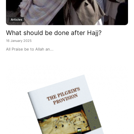
Articles
What should be done after Hajj?
16 January 2025
All Praise be to Allah an...