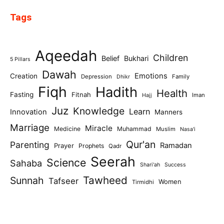
Tags
Aqeedah
Children
Belief
Bukhari
5 Pillars
Dawah
Emotions
Creation
Depression
Family
Dhikr
Fiqh
Hadith
Health
Fasting
Fitnah
Iman
Hajj
Juz
Knowledge
Learn
Innovation
Manners
Marriage
Miracle
Medicine
Muhammad
Muslim
Nasa'i
Qur'an
Parenting
Ramadan
Prayer
Prophets
Qadr
Seerah
Science
Sahaba
Shari'ah
Success
Tawheed
Sunnah
Tafseer
Women
Tirmidhi