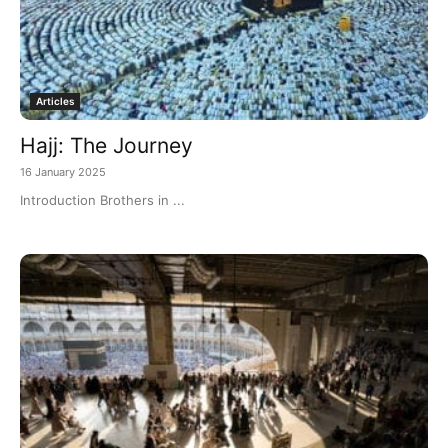
Articles
Hajj: The Journey
16 January 2025
Introduction Brothers in ...