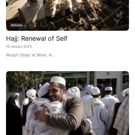
Articles
Hajj: Renewal of Self
16 January 2025
Wuquf (Stay) at Mina’, ‘A...