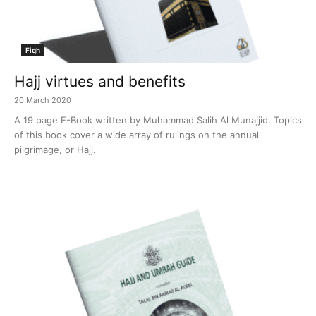
Fiqh
Hajj virtues and benefits
20 March 2020
A 19 page E-Book written by Muhammad Salih Al Munajjid. Topics
of this book cover a wide array of rulings on the annual
pilgrimage, or Hajj.