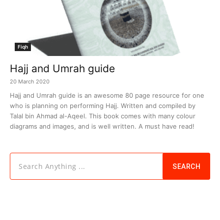
Fiqh
Hajj and Umrah guide
20 March 2020
Hajj and Umrah guide is an awesome 80 page resource for one
who is planning on performing Hajj. Written and compiled by
Talal bin Ahmad al-Aqeel. This book comes with many colour
diagrams and images, and is well written. A must have read!
Search Anything ...
SEARCH