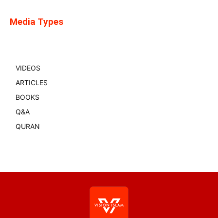
Media Types
VIDEOS
ARTICLES
BOOKS
Q&A
QURAN