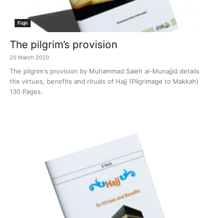
Fiqh
The pilgrim’s provision
20 March 2020
The pilgrim's provision by Muhammad Saleh al-Munajjid details
the virtues, benefits and rituals of Hajj (Pilgrimage to Makkah)
130 Pages.