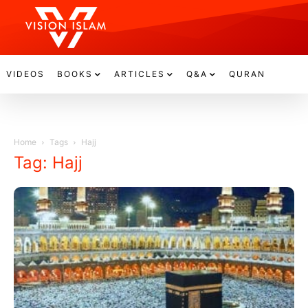
VIDEOS
BOOKS
ARTICLES
Q&A
QURAN
Home
Tags
Hajj
Tag: Hajj