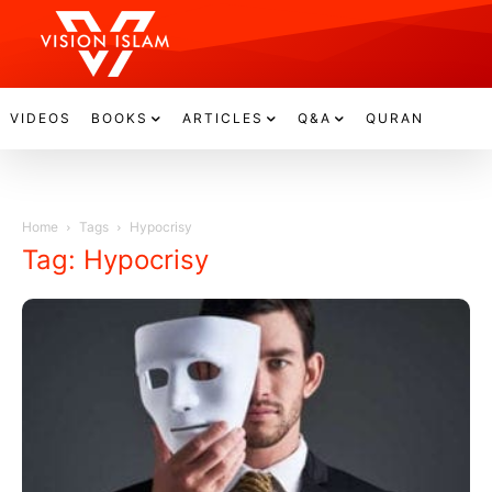
VIDEOS
BOOKS
ARTICLES
Q&A
QURAN
Home
Tags
Hypocrisy
Tag: Hypocrisy