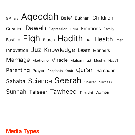
Aqeedah
Children
Belief
Bukhari
5 Pillars
Dawah
Emotions
Creation
Depression
Family
Dhikr
Fiqh
Hadith
Health
Fasting
Fitnah
Iman
Hajj
Juz
Knowledge
Learn
Innovation
Manners
Marriage
Miracle
Medicine
Muhammad
Muslim
Nasa'i
Qur'an
Parenting
Ramadan
Prayer
Prophets
Qadr
Seerah
Science
Sahaba
Shari'ah
Success
Tawheed
Sunnah
Tafseer
Women
Tirmidhi
Media Types