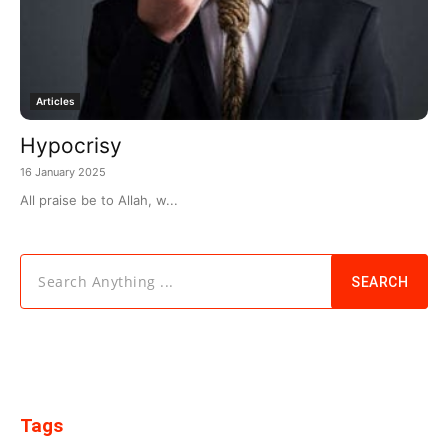
Articles
Hypocrisy
16 January 2025
All praise be to Allah, w...
Search Anything ...
SEARCH
Tags