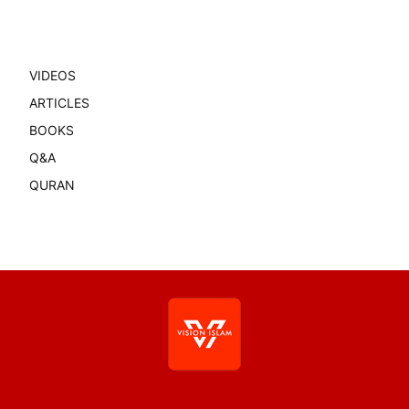
VIDEOS
ARTICLES
BOOKS
Q&A
QURAN